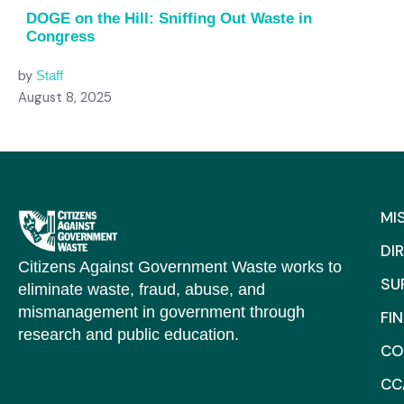
DOGE on the Hill: Sniffing Out Waste in
Congress
by
Staff
August 8, 2025
MI
DI
Citizens Against Government Waste works to
SU
eliminate waste, fraud, abuse, and
mismanagement in government through
FI
research and public education.
CO
CC