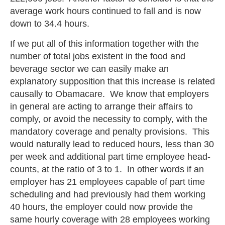
average work hours continued to fall and is now
down to 34.4 hours.
If we put all of this information together with the
number of total jobs existent in the food and
beverage sector we can easily make an
explanatory supposition that this increase is related
causally to Obamacare. We know that employers
in general are acting to arrange their affairs to
comply, or avoid the necessity to comply, with the
mandatory coverage and penalty provisions. This
would naturally lead to reduced hours, less than 30
per week and additional part time employee head-
counts, at the ratio of 3 to 1. In other words if an
employer has 21 employees capable of part time
scheduling and had previously had them working
40 hours, the employer could now provide the
same hourly coverage with 28 employees working