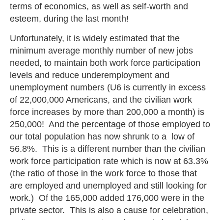
terms of economics, as well as self-worth and
esteem, during the last month!
Unfortunately, it is widely estimated that the
minimum average monthly number of new jobs
needed, to maintain both work force participation
levels and reduce underemployment and
unemployment numbers (U6 is currently in excess
of 22,000,000 Americans, and the civilian work
force increases by more than 200,000 a month) is
250,000! And the percentage of those employed to
our total population has now shrunk to a low of
56.8%. This is a different number than the civilian
work force participation rate which is now at 63.3%
(the ratio of those in the work force to those that
are employed and unemployed and still looking for
work.) Of the 165,000 added 176,000 were in the
private sector. This is also a cause for celebration,