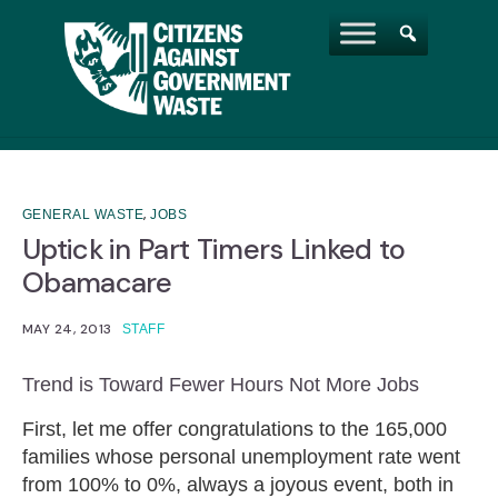
,
GENERAL WASTE
JOBS
Uptick in Part Timers Linked to
Obamacare
MAY 24, 2013
STAFF
Trend is Toward Fewer Hours Not More Jobs
First, let me offer congratulations to the 165,000
families whose personal unemployment rate went
from 100% to 0%, always a joyous event, both in