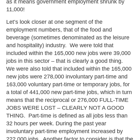
as it means government employment shrunk by
11,000!
Let’s look closer at one segment of the
employment numbers, that of the food and
beverage (sometimes denominated as the leisure
and hospitality) industry. We were told that
included within the 165,000 new jobs were 39,000
jobs in this sector – that is clearly a good thing.
We were also told that included within the 165,000
new jobs were 278,000 involuntary part-time and
163,000 voluntary part-time or temporary jobs, for
a total of 441,000 new part-time jobs, which in turn
means that the reciprocal or 276,000 FULL-TIME
JOBS WERE LOST – CLEARLY NOT A GOOD
THING. Part-time is defined as all jobs less than
32 hours per week. During the past year
involuntary part-time employment increased by
222,000 jobs. Another factor to consider is that the