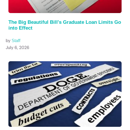
The Big Beautiful Bill's Graduate Loan Limits Go
into Effect
by
Staff
July 6, 2026