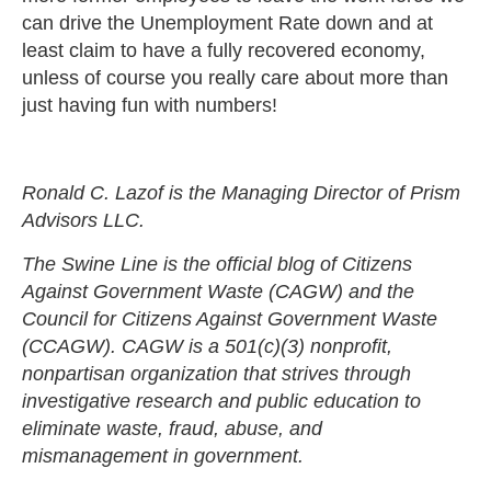
can drive the Unemployment Rate down and at
least claim to have a fully recovered economy,
unless of course you really care about more than
just having fun with numbers!
Ronald C. Lazof is the Managing Director of Prism
Advisors LLC.
The Swine Line is the official blog of Citizens
Against Government Waste (CAGW) and the
Council for Citizens Against Government Waste
(CCAGW). CAGW is a 501(c)(3) nonprofit,
nonpartisan organization that strives through
investigative research and public education to
eliminate waste, fraud, abuse, and
mismanagement in government.