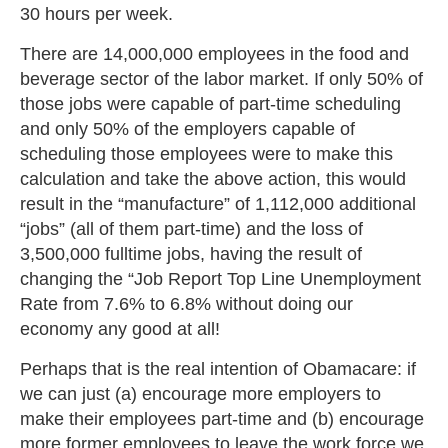
30 hours per week.
There are 14,000,000 employees in the food and
beverage sector of the labor market. If only 50% of
those jobs were capable of part-time scheduling
and only 50% of the employers capable of
scheduling those employees were to make this
calculation and take the above action, this would
result in the “manufacture” of 1,112,000 additional
“jobs” (all of them part-time) and the loss of
3,500,000 fulltime jobs, having the result of
changing the “Job Report Top Line Unemployment
Rate from 7.6% to 6.8% without doing our
economy any good at all!
Perhaps that is the real intention of Obamacare: if
we can just (a) encourage more employers to
make their employees part-time and (b) encourage
more former employees to leave the work force we