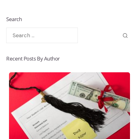
Search
Recent Posts By Author