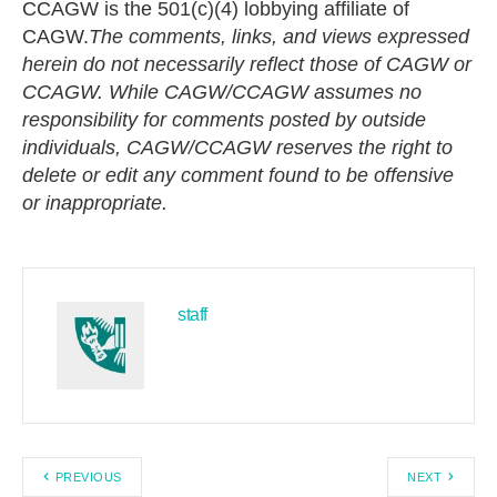
CCAGW is the 501(c)(4) lobbying affiliate of
CAGW.
The comments, links, and views expressed
herein do not necessarily reflect those of CAGW or
CCAGW.
While CAGW/CCAGW assumes no
responsibility for comments posted by outside
individuals, CAGW/CCAGW reserves the right to
delete or edit any comment found to be offensive
or inappropriate.
staff
PREVIOUS
NEXT