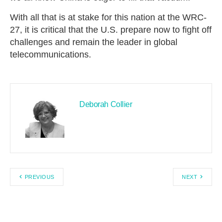
With all that is at stake for this nation at the WRC-
27, it is critical that the U.S. prepare now to fight off
challenges and remain the leader in global
telecommunications.
Deborah Collier
PREVIOUS
NEXT
Search