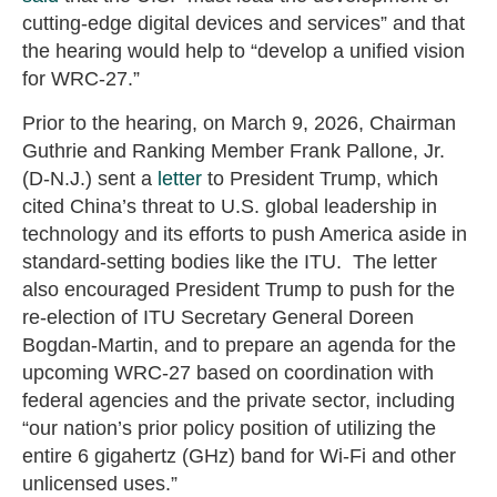
cutting-edge digital devices and services” and that
the hearing would help to “develop a unified vision
for WRC-27.”
Prior to the hearing, on March 9, 2026, Chairman
Guthrie and Ranking Member Frank Pallone, Jr.
(D-N.J.) sent a
letter
to President Trump, which
cited China’s threat to U.S. global leadership in
technology and its efforts to push America aside in
standard-setting bodies like the ITU. The letter
also encouraged President Trump to push for the
re-election of ITU Secretary General Doreen
Bogdan-Martin, and to prepare an agenda for the
upcoming WRC-27 based on coordination with
federal agencies and the private sector, including
“our nation’s prior policy position of utilizing the
entire 6 gigahertz (GHz) band for Wi-Fi and other
unlicensed uses.”