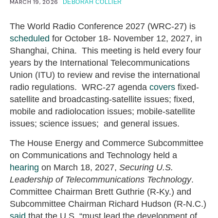
MARCH 19, 2026
DEBORAH COLLIER
The World Radio Conference 2027 (WRC-27) is
scheduled
for October 18- November 12, 2027, in
Shanghai, China. This meeting is held every four
years by the International Telecommunications
Union (ITU) to review and revise the international
radio regulations. WRC-27 agenda
covers
fixed-
satellite and broadcasting-satellite issues; fixed,
mobile and radiolocation issues; mobile-satellite
issues; science issues; and general issues.
The House Energy and Commerce Subcommittee
on Communications and Technology held a
hearing
on March 18, 2027,
Securing U.S.
Leadership of Telecommunications Technology
.
Committee Chairman Brett Guthrie (R-Ky.) and
Subcommittee Chairman Richard Hudson (R-N.C.)
said
that the U.S. “must lead the development of