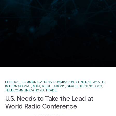
,
,
FEDERAL COMMUNICATIONS COMMISSION
GENERAL WASTE
,
,
,
,
,
INTERNATIONAL
NTIA
REGULATIONS
SPACE
TECHNOLOGY
,
TELECOMMUNICATIONS
TRADE
U.S. Needs to Take the Lead at
World Radio Conference