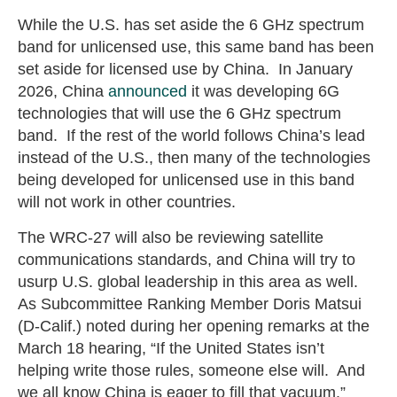
While the U.S. has set aside the 6 GHz spectrum
band for unlicensed use, this same band has been
set aside for licensed use by China. In January
2026, China
announced
it was developing 6G
technologies that will use the 6 GHz spectrum
band. If the rest of the world follows China’s lead
instead of the U.S., then many of the technologies
being developed for unlicensed use in this band
will not work in other countries.
The WRC-27 will also be reviewing satellite
communications standards, and China will try to
usurp U.S. global leadership in this area as well.
As Subcommittee Ranking Member Doris Matsui
(D-Calif.) noted during her opening remarks at the
March 18 hearing, “If the United States isn’t
helping write those rules, someone else will. And
we all know China is eager to fill that vacuum.”