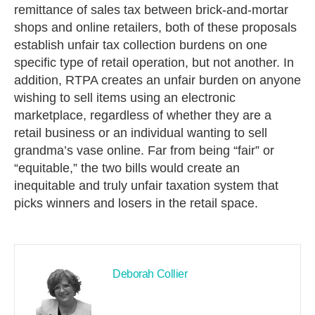
remittance of sales tax between brick-and-mortar
shops and online retailers, both of these proposals
establish unfair tax collection burdens on one
specific type of retail operation, but not another. In
addition, RTPA creates an unfair burden on anyone
wishing to sell items using an electronic
marketplace, regardless of whether they are a
retail business or an individual wanting to sell
grandma’s vase online. Far from being “fair” or
“equitable,” the two bills would create an
inequitable and truly unfair taxation system that
picks winners and losers in the retail space.
Deborah Collier