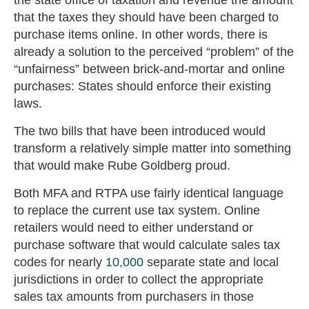
that the taxes they should have been charged to
purchase items online. In other words, there is
already a solution to the perceived “problem” of the
“unfairness” between brick-and-mortar and online
purchases: States should enforce their existing
laws.
The two bills that have been introduced would
transform a relatively simple matter into something
that would make Rube Goldberg proud.
Both MFA and RTPA use fairly identical language
to replace the current use tax system. Online
retailers would need to either understand or
purchase software that would calculate sales tax
codes for nearly
10,000
separate state and local
jurisdictions in order to collect the appropriate
sales tax amounts from purchasers in those