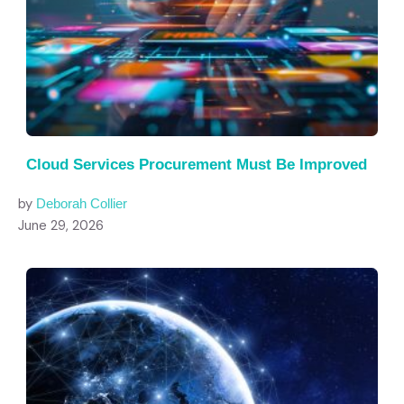
Cloud Services Procurement Must Be Improved
by
Deborah Collier
June 29, 2026