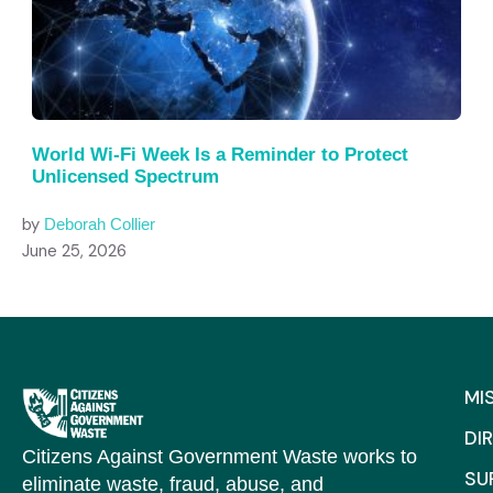
World Wi-Fi Week Is a Reminder to Protect
Unlicensed Spectrum
by
Deborah Collier
June 25, 2026
MI
DI
Citizens Against Government Waste works to
SU
eliminate waste, fraud, abuse, and