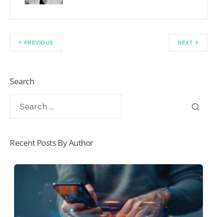
PREVIOUS
NEXT
Search
Recent Posts By Author