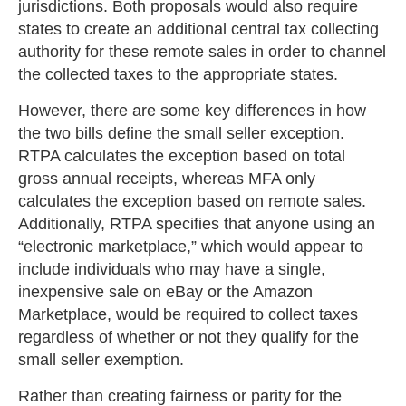
jurisdictions. Both proposals would also require
states to create an additional central tax collecting
authority for these remote sales in order to channel
the collected taxes to the appropriate states.
However, there are some key differences in how
the two bills define the small seller exception.
RTPA calculates the exception based on total
gross annual receipts, whereas MFA only
calculates the exception based on remote sales.
Additionally, RTPA specifies that anyone using an
“electronic marketplace,” which would appear to
include individuals who may have a single,
inexpensive sale on eBay or the Amazon
Marketplace, would be required to collect taxes
regardless of whether or not they qualify for the
small seller exemption.
Rather than creating fairness or parity for the