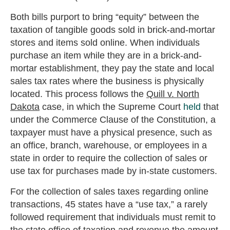
Both bills purport to bring “equity” between the
taxation of tangible goods sold in brick-and-mortar
stores and items sold online. When individuals
purchase an item while they are in a brick-and-
mortar establishment, they pay the state and local
sales tax rates where the business is physically
located. This process follows the
Quill v. North
Dakota
case, in which the Supreme Court
held
that
under the Commerce Clause of the Constitution, a
taxpayer must have a physical presence, such as
an office, branch, warehouse, or employees in a
state in order to require the collection of sales or
use tax for purchases made by in-state customers.
For the collection of sales taxes regarding online
transactions, 45 states have a “use tax,” a rarely
followed requirement that individuals must remit to
the state office of taxation and revenue the amount