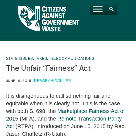
,
,
STATE ISSUES
TAXES
TELECOMMUNICATIONS
The Unfair “Fairness” Act
JUNE 16, 2015
DEBORAH COLLIER
It is disingenuous to call something fair and
equitable when it is clearly not. This is the case
with both S. 698, the
Marketplace Fairness Act of
2015
(MFA), and the
Remote Transaction Parity
Act
(RTPA), introduced on June 15, 2015 by Rep.
Jason Chaffetz (R-Utah).