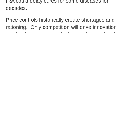
IRA could delay cures for some diseases for
decades.
Price controls historically create shortages and
rationing. Only competition will drive innovation
and lead to lower costs in the medical marketplace.
Limiting access to new cures harms patients and
results in higher prices. It is time Congress learns
big government is the problem, not the solution.
The human cost of the lives that will be lost due to
undeveloped cures should lie on the conscience of
every senator who rejected the Marshall
amendment and supported the IRA.
Christina Smith