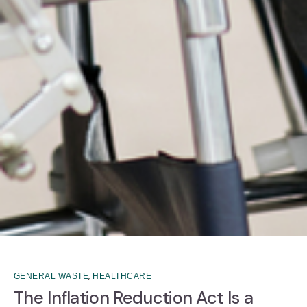
,
GENERAL WASTE
HEALTHCARE
The Inflation Reduction Act Is a