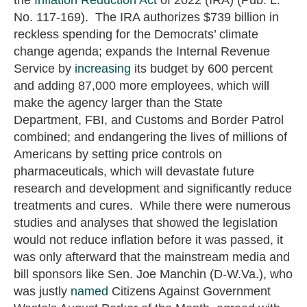
No. 117-169). The IRA authorizes $739 billion in
reckless spending for the Democrats’ climate
change agenda; expands the Internal Revenue
Service by
increasing
its budget by 600 percent
and adding 87,000 more employees, which will
make the agency larger than the State
Department, FBI, and Customs and Border Patrol
combined; and endangering the lives of millions of
Americans by setting price controls on
pharmaceuticals, which will devastate future
research and development and significantly reduce
treatments and cures. While there were numerous
studies and analyses that showed the legislation
would not reduce inflation before it was passed, it
was only afterward that the mainstream media and
bill sponsors like Sen. Joe Manchin (D-W.Va.), who
was justly
named
Citizens Against Government