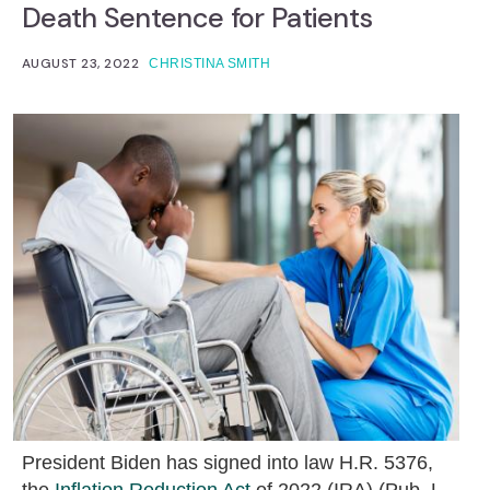
Death Sentence for Patients
AUGUST 23, 2022
CHRISTINA SMITH
President Biden has signed into law H.R. 5376,
the
Inflation Reduction Act
of 2022 (IRA) (Pub. L.