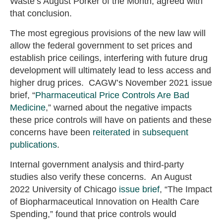
Waste’s August Porker of the Month, agreed with
that conclusion.
The most egregious provisions of the new law will
allow the federal government to set prices and
establish price ceilings, interfering with future drug
development will ultimately lead to less access and
higher drug prices. CAGW’s November 2021 issue
brief, “
Pharmaceutical Price Controls Are Bad
Medicine
,” warned about the negative impacts
these price controls will have on patients and these
concerns have been
reiterated
in
subsequent
publications
.
Internal government analysis and third-party
studies also verify these concerns. An August
2022 University of Chicago
issue brief
, “The Impact
of Biopharmaceutical Innovation on Health Care
Spending,” found that price controls would