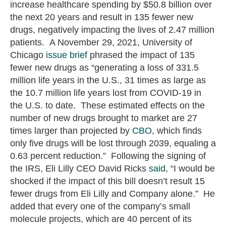
increase healthcare spending by $50.8 billion over
the next 20 years and result in 135 fewer new
drugs, negatively impacting the lives of 2.47 million
patients. A November 29, 2021, University of
Chicago
issue brief
phrased the impact of 135
fewer new drugs as “generating a loss of 331.5
million life years in the U.S., 31 times as large as
the 10.7 million life years lost from COVID-19 in
the U.S. to date. These estimated effects on the
number of new drugs brought to market are 27
times larger than projected by
CBO
, which finds
only five drugs will be lost through 2039, equaling a
0.63 percent reduction.” Following the signing of
the IRS, Eli Lilly CEO David Ricks
said
, “I would be
shocked if the impact of this bill doesn’t result 15
fewer drugs from Eli Lilly and Company alone.” He
added that every one of the company’s small
molecule projects, which are 40 percent of its