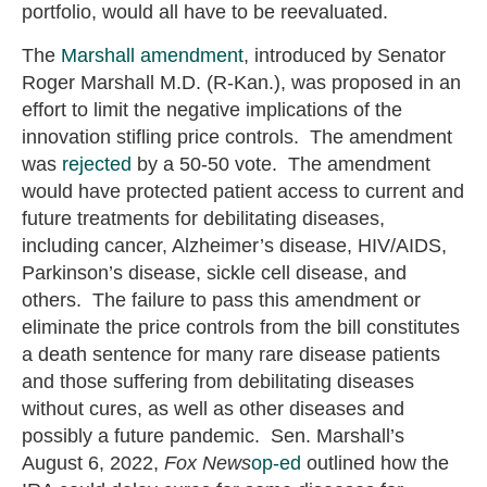
portfolio, would all have to be reevaluated.
The
Marshall amendment
, introduced by Senator
Roger Marshall M.D. (R-Kan.), was proposed in an
effort to limit the negative implications of the
innovation stifling price controls. The amendment
was
rejected
by a 50-50 vote. The amendment
would have protected patient access to current and
future treatments for debilitating diseases,
including cancer, Alzheimer’s disease, HIV/AIDS,
Parkinson’s disease, sickle cell disease, and
others. The failure to pass this amendment or
eliminate the price controls from the bill constitutes
a death sentence for many rare disease patients
and those suffering from debilitating diseases
without cures, as well as other diseases and
possibly a future pandemic. Sen. Marshall’s
August 6, 2022,
Fox News
op-ed
outlined how the