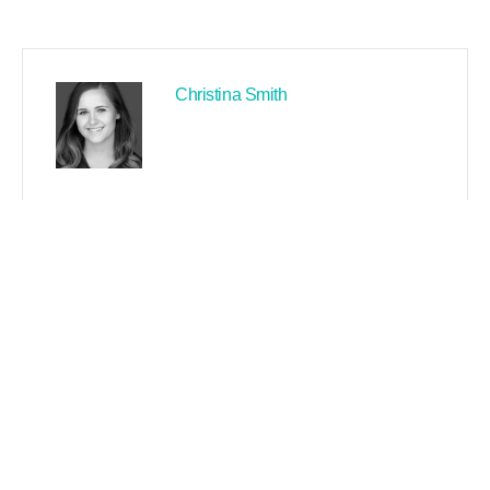
Christina Smith
PREVIOUS
NEXT
Search
Recent Posts By Author