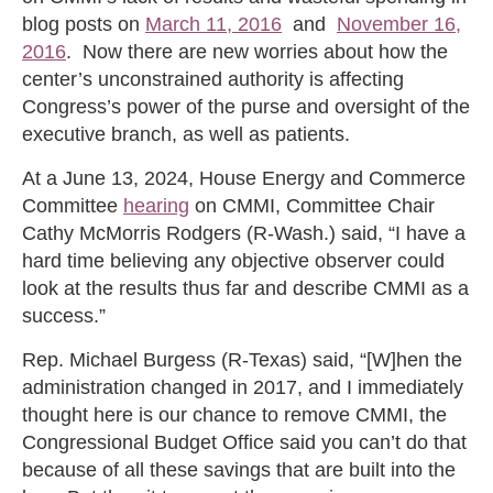
blog posts on
March 11, 2016
and
November 16,
2016
. Now there are new worries about how the
center’s unconstrained authority is affecting
Congress’s power of the purse and oversight of the
executive branch, as well as patients.
At a June 13, 2024, House Energy and Commerce
Committee
hearing
on CMMI, Committee Chair
Cathy McMorris Rodgers (R-Wash.) said, “I have a
hard time believing any objective observer could
look at the results thus far and describe CMMI as a
success.”
Rep. Michael Burgess (R-Texas) said, “[W]hen the
administration changed in 2017, and I immediately
thought here is our chance to remove CMMI, the
Congressional Budget Office said you can’t do that
because of all these savings that are built into the