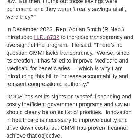
law. But then it turns out those savings were
ephemeral and they weren’t really savings at all,
were they?”
In December 2023, Rep. Adrian Smith (R-Neb.)
introduced
H.R. 6732
to increase transparency and
oversight of the program. He said, “There’s no
question CMMI lacks transparency. Worse, since
its creation, it has failed to improve Medicare and
Medicaid for beneficiaries — which is why I am
introducing this bill to increase accountability and
reassert congressional authority.”
DOGE
has set its sights on wasteful spending and
costly inefficient government programs and CMMI
should clearly be on its list of priorities. Innovation
in healthcare is necessary to improve quality and
drive down costs, but CMMI has proven it cannot
achieve that objective.