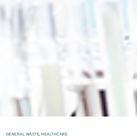
,
GENERAL WASTE
HEALTHCARE