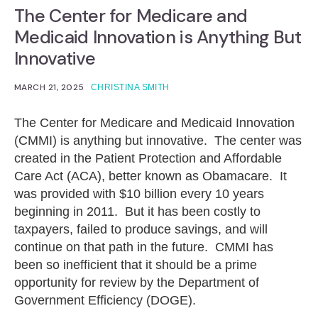
The Center for Medicare and
Medicaid Innovation is Anything But
Innovative
MARCH 21, 2025
CHRISTINA SMITH
The Center for Medicare and Medicaid Innovation
(CMMI) is anything but innovative. The center was
created in the Patient Protection and Affordable
Care Act (ACA), better known as Obamacare. It
was provided with $10 billion every 10 years
beginning in 2011. But it has been costly to
taxpayers, failed to produce savings, and will
continue on that path in the future. CMMI has
been so inefficient that it should be a prime
opportunity for review by the Department of
Government Efficiency (DOGE).