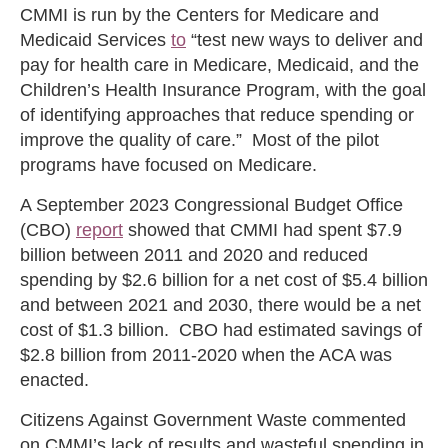
CMMI is run by the Centers for Medicare and
Medicaid Services
to
“test new ways to deliver and
pay for health care in Medicare, Medicaid, and the
Children’s Health Insurance Program, with the goal
of identifying approaches that reduce spending or
improve the quality of care.” Most of the pilot
programs have focused on Medicare.
A September 2023 Congressional Budget Office
(CBO)
report
showed that CMMI had spent $7.9
billion between 2011 and 2020 and reduced
spending by $2.6 billion for a net cost of $5.4 billion
and between 2021 and 2030, there would be a net
cost of $1.3 billion. CBO had estimated savings of
$2.8 billion from 2011-2020 when the ACA was
enacted.
Citizens Against Government Waste commented
on CMMI’s lack of results and wasteful spending in