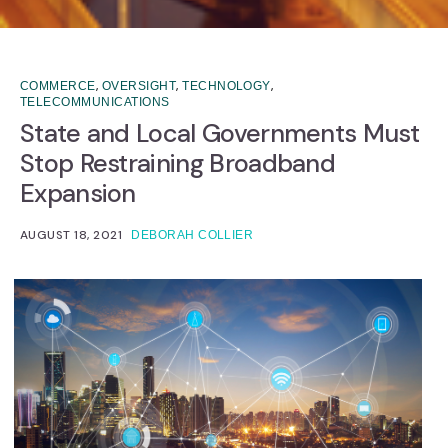
,
,
,
COMMERCE
OVERSIGHT
TECHNOLOGY
TELECOMMUNICATIONS
State and Local Governments Must
Stop Restraining Broadband
Expansion
AUGUST 18, 2021
DEBORAH COLLIER