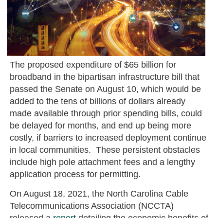
The proposed expenditure of $65 billion for
broadband in the bipartisan infrastructure bill that
passed the Senate on August 10, which would be
added to the tens of billions of dollars already
made available through prior spending bills, could
be delayed for months, and end up being more
costly, if barriers to increased deployment continue
in local communities. These persistent obstacles
include high pole attachment fees and a lengthy
application process for permitting.
On August 18, 2021, the North Carolina Cable
Telecommunications Association (NCCTA)
released a
report
detailing the economic benefits of