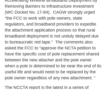
Accelerating Wireline Broadband Deployment by
Removing Barriers to Infrastructure Investment
(WC Docket No. 17-84). CAGW strongly urged
“the FCC to work with pole owners, state
regulators, and broadband providers to expedite
the attachment application process so that rural
broadband deployment is not unduly delayed due
to bureaucratic red tape.” The comments also
asked the FCC to “approve the NCTA petition to
have the specific cost of pole replacement shared
between the new attacher and the pole owner
when a pole is determined to be near the end of its
useful life and would need to be replaced by the
pole owner regardless of any new attachment. “
The NCCTA report is the latest in a series of
reports that demonstrate the serious adverse
consequences of impeding and delaying
broadband deployment. The intent of the