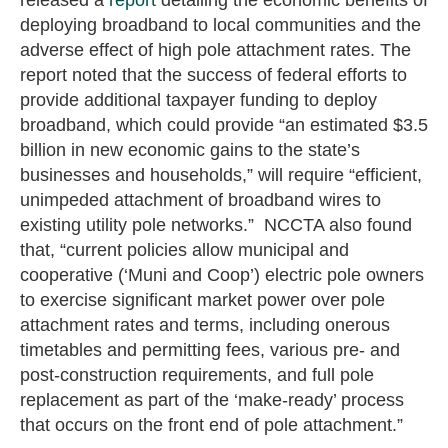
deploying broadband to local communities and the
adverse effect of high pole attachment rates. The
report noted that the success of federal efforts to
provide additional taxpayer funding to deploy
broadband, which could provide “an estimated $3.5
billion in new economic gains to the state’s
businesses and households,” will require “efficient,
unimpeded attachment of broadband wires to
existing utility pole networks.” NCCTA also found
that, “current policies allow municipal and
cooperative (‘Muni and Coop’) electric pole owners
to exercise significant market power over pole
attachment rates and terms, including onerous
timetables and permitting fees, various pre- and
post-construction requirements, and full pole
replacement as part of the ‘make-ready’ process
that occurs on the front end of pole attachment.”