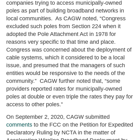
companies trying to access municipally-owned
poles as part of building broadband networks in
local communities. As CAGW noted, “Congress
excluded such poles from Section 224 when it
adopted the Pole Attachment Act in 1978 for
reasons very specific to that time and place.
Congress was concerned about the deployment of
cable systems, which it considered to be a local
issue, and presumed that the managers of such
entities would be responsive to the needs of the
community.” CAGW further noted that, “some
providers reported rates for municipally-owned
poles at double or even triple the rates they pay for
access to other poles.”
On September 2, 2020, CAGW submitted
comments
to the FCC on the Petition for Expedited
Declaratory Ruling by NCTA in the matter of