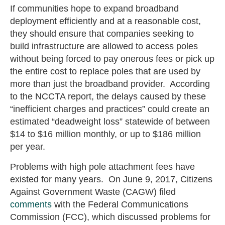
If communities hope to expand broadband
deployment efficiently and at a reasonable cost,
they should ensure that companies seeking to
build infrastructure are allowed to access poles
without being forced to pay onerous fees or pick up
the entire cost to replace poles that are used by
more than just the broadband provider. According
to the NCCTA report, the delays caused by these
“inefficient charges and practices” could create an
estimated “deadweight loss” statewide of between
$14 to $16 million monthly, or up to $186 million
per year.
Problems with high pole attachment fees have
existed for many years. On June 9, 2017, Citizens
Against Government Waste (CAGW) filed
comments
with the Federal Communications
Commission (FCC), which discussed problems for