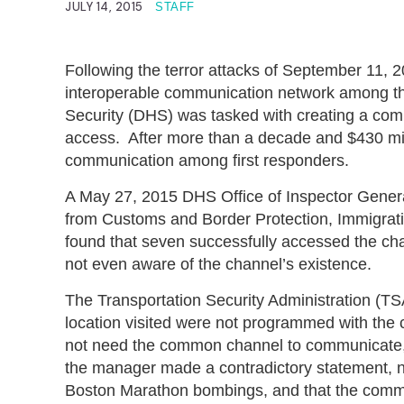
JULY 14, 2015
STAFF
Following the terror attacks of September 11, 2
interoperable communication network among th
Security (DHS) was tasked with creating a comm
access. After more than a decade and $430 mil
communication among first responders.
A May 27, 2015 DHS Office of Inspector Gener
from Customs and Border Protection, Immigra
found that seven successfully accessed the cha
not even aware of the channel’s existence.
The Transportation Security Administration (TSA
location visited were not programmed with th
not need the common channel to communicate, a
the manager made a contradictory statement, n
Boston Marathon bombings, and that the commo