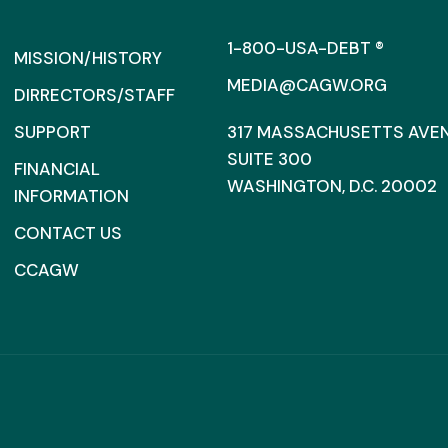
1-800-USA-DEBT ®
MISSION/HISTORY
MEDIA@CAGW.ORG
DIRRECTORS/STAFF
SUPPORT
317 MASSACHUSETTS AVENU
SUITE 300
FINANCIAL
WASHINGTON, D.C. 20002
INFORMATION
CONTACT US
CCAGW