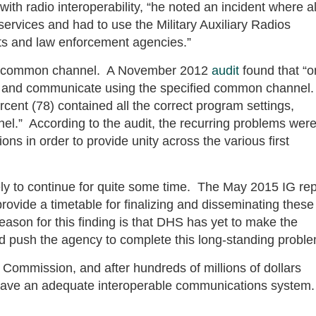
 radio interoperability, “he noted an incident where al
 services and had to use the Military Auxiliary Radios
s and law enforcement agencies.”
the common channel. A November 2012
audit
found that “o
s and communicate using the specified common channel
rcent (78) contained all the correct program settings,
l.” According to the audit, the recurring problems wer
ons in order to provide unity across the various first
ely to continue for quite some time. The May 2015 IG rep
rovide a timetable for finalizing and disseminating these
son for this finding is that DHS has yet to make the
 push the agency to complete this long-standing proble
Commission, and after hundreds of millions of dollars
ot have an adequate interoperable communications system.