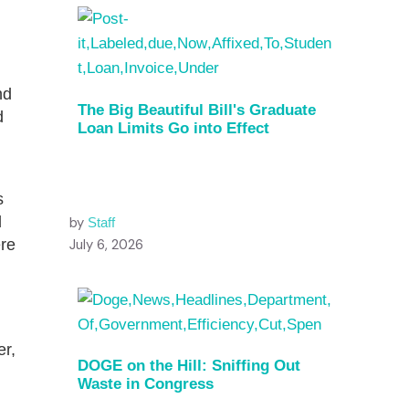
nd
The Big Beautiful Bill's Graduate
d
Loan Limits Go into Effect
s
d
by
Staff
ere
July 6, 2026
er,
DOGE on the Hill: Sniffing Out
Waste in Congress