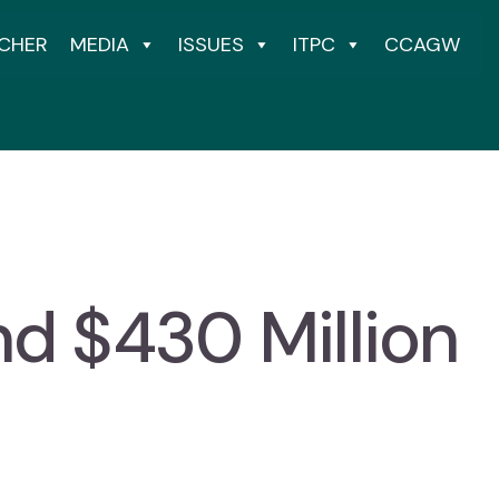
CHER
MEDIA
ISSUES
ITPC
CCAGW
nd $430 Million