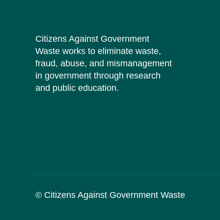
Citizens Against Government
Waste works to eliminate waste,
fraud, abuse, and mismanagement
in government through research
and public education.
© Citizens Against Government Waste