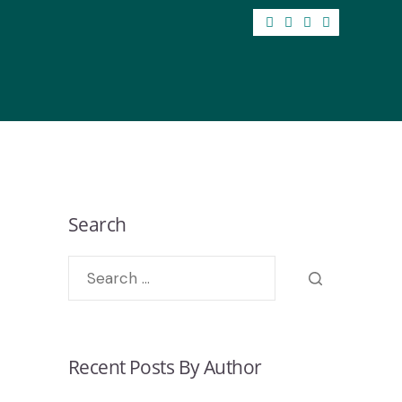
Search
Recent Posts By Author