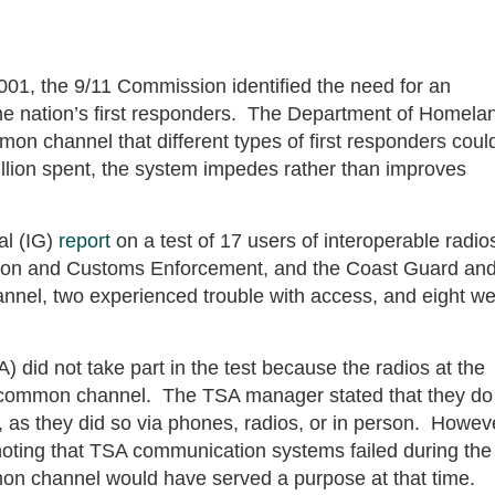
001, the 9/11 Commission identified the need for an
e nation’s first responders. The Department of Homela
on channel that different types of first responders coul
lion spent, the system impedes rather than improves
al (IG)
report
on a test of 17 users of interoperable radio
tion and Customs Enforcement, and the Coast Guard an
nnel, two experienced trouble with access, and eight w
) did not take part in the test because the radios at the
e common channel. The TSA manager stated that they do
s they did so via phones, radios, or in person. Howev
oting that TSA communication systems failed during the
n channel would have served a purpose at that time.