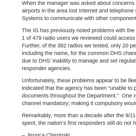
When the manager was asked about concerns with
airports in the area lost Internet and telephone
Systems to communicate with other component
The IG has previously noted problems with 
1 of 479 radio users we reviewed could acces
Further, of the 382 radios we tested, only 20 pe
including the name, for the common DHS channe
due to DHS’ inability to manage and set regulati
responder agencies.
Unfortunately, these problems appear to be lik
indicated that the agency has been “unable to p
documents throughout the Department.” One rea
channel mandatory; making it compulsory would
Remarkably, more than a decade after the 9/11 
spent, the nation’s first responders still do n
–
Jessica Chesloski