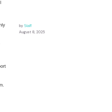
l
nly
by
Staff
.
August 8, 2025
e
ort
m.