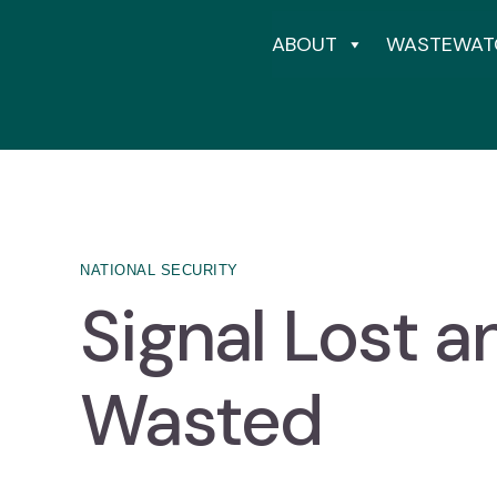
ABOUT
WASTEWAT
NATIONAL SECURITY
Signal Lost a
Wasted