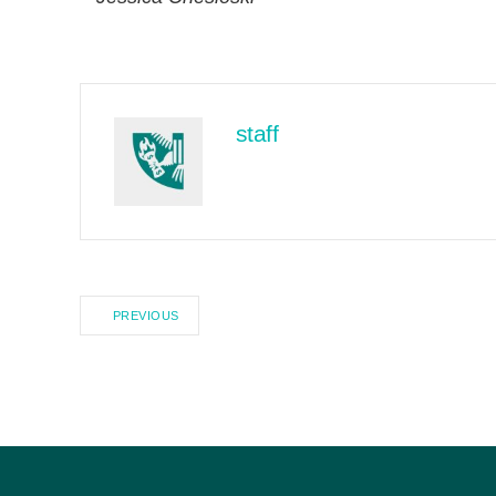
staff
PREVIOUS