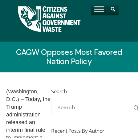
CAGW Opposes Most Favored
Nation Policy
Search
(Washington,
D.C.) –
Today, the
Trump
administration
released an
interim final rule
Recent Posts By Author
to implement a