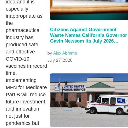
idea and it is
especially
inappropriate as
the
Citizens Against Government
pharmaceutical
Waste Names California Governor
industry has
Gavin Newsom its July 2026…
produced safe
and effective
by
Alex Abrams
COVID-19
July 27, 2026
vaccines in record
time.
Implementing
MFN for Medicare
Part B will reduce
future investment
and innovation
not just for
pandemics but