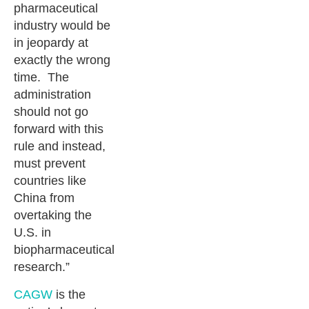
pharmaceutical
industry would be
in jeopardy at
exactly the wrong
time. The
administration
should not go
forward with this
rule and instead,
must prevent
countries like
China from
overtaking the
U.S. in
biopharmaceutical
research.”
CAGW
is the