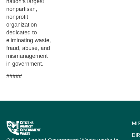
nation’s largest
nonpartisan,
nonprofit
organization
dedicated to
eliminating waste,
fraud, abuse, and
mismanagement
in government.
#####
MI
DI