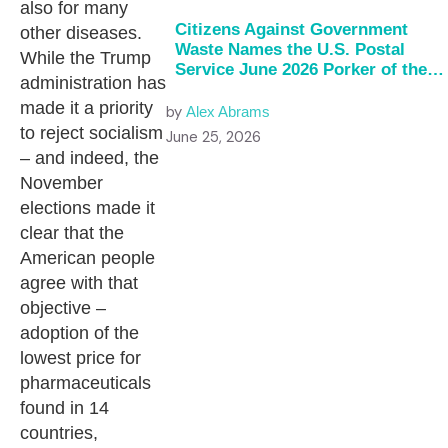
also for many
Citizens Against Government
other diseases.
Waste Names the U.S. Postal
While the Trump
Service June 2026 Porker of the
administration has
Month
made it a priority
by
Alex Abrams
to reject socialism
June 25, 2026
– and indeed, the
November
elections made it
clear that the
American people
agree with that
objective –
adoption of the
lowest price for
pharmaceuticals
found in 14
countries,