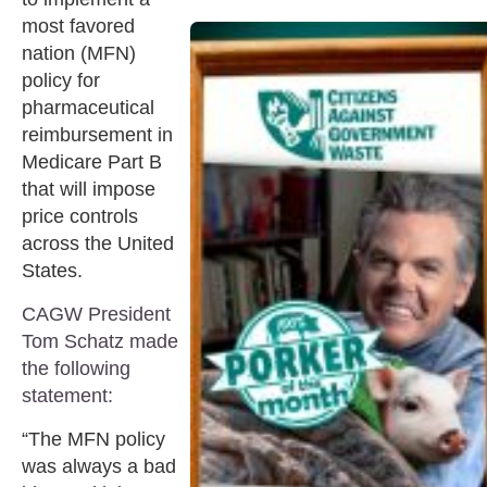
most favored
nation (MFN)
policy for
pharmaceutical
reimbursement in
Medicare Part B
that will impose
price controls
across the United
States.
CAGW President
Tom Schatz made
the following
statement:
“The MFN policy
was always a bad