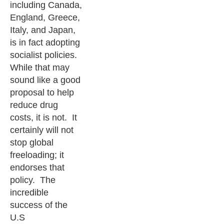
including Canada,
England, Greece,
Italy, and Japan,
is in fact adopting
socialist policies.
While that may
sound like a good
proposal to help
reduce drug
costs, it is not. It
certainly will not
stop global
freeloading; it
endorses that
policy. The
incredible
success of the
U.S