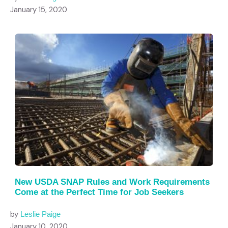
January 15, 2020
New USDA SNAP Rules and Work Requirements
Come at the Perfect Time for Job Seekers
by
Leslie Paige
January 10, 2020