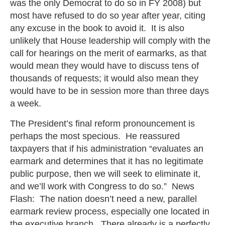
was the only Democrat to do so in FY 2008) but
most have refused to do so year after year, citing
any excuse in the book to avoid it. It is also
unlikely that House leadership will comply with the
call for hearings on the merit of earmarks, as that
would mean they would have to discuss tens of
thousands of requests; it would also mean they
would have to be in session more than three days
a week.
The President’s final reform pronouncement is
perhaps the most specious. He reassured
taxpayers that if his administration “evaluates an
earmark and determines that it has no legitimate
public purpose, then we will seek to eliminate it,
and we’ll work with Congress to do so.” News
Flash: The nation doesn’t need a new, parallel
earmark review process, especially one located in
the executive branch. There already is a perfectly