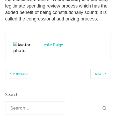
legitimate spending review process which has the
added benefit of being constitutionally sound; it is
called the congressional authorizing process.
Leslie Paige
PREVIOUS
NEXT
Search