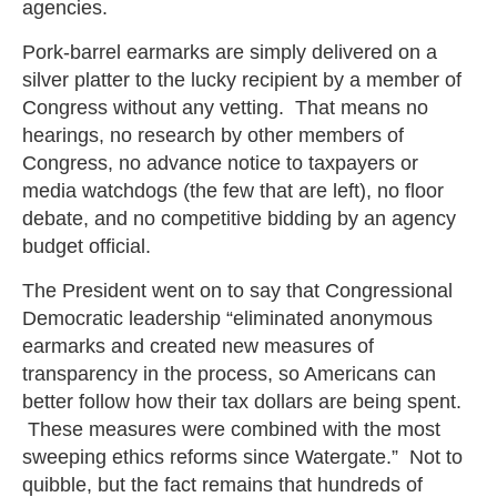
agencies.
Pork-barrel earmarks are simply delivered on a
silver platter to the lucky recipient by a member of
Congress without any vetting. That means no
hearings, no research by other members of
Congress, no advance notice to taxpayers or
media watchdogs (the few that are left), no floor
debate, and no competitive bidding by an agency
budget official.
The President went on to say that Congressional
Democratic leadership “eliminated anonymous
earmarks and created new measures of
transparency in the process, so Americans can
better follow how their tax dollars are being spent.
These measures were combined with the most
sweeping ethics reforms since Watergate.” Not to
quibble, but the fact remains that hundreds of