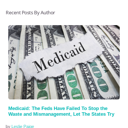
Recent Posts By Author
Medicaid: The Feds Have Failed To Stop the
Waste and Mismanagement, Let The States Try
by
Leslie Paige