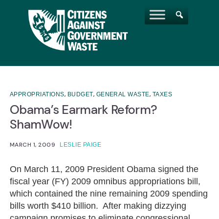
,
,
,
APPROPRIATIONS
BUDGET
GENERAL WASTE
TAXES
Obama’s Earmark Reform?
ShamWow!
MARCH 1, 2009
LESLIE PAIGE
On March 11, 2009 President Obama signed the
fiscal year (FY) 2009 omnibus appropriations bill,
which contained the nine remaining 2009 spending
bills worth $410 billion. After making dizzying
campaign promises to eliminate congressional