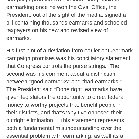
earmarking once he won the Oval Office, the
President, out of the sight of the media, signed a
bill containing thousands earmarks and schooled
taxpayers on his new and revised view of
earmarks.
His first hint of a deviation from earlier anti-earmark
campaign promises was his conciliatory statement
that Congress controls the purse strings. The
second was his comment about a distinction
between “good earmarks” and “bad earmarks.”
The President said “Done right, earmarks have
given legislators the opportunity to direct federal
money to worthy projects that benefit people in
their districts, and that’s why I’ve opposed their
outright elimination.” This statement represents
both a fundamental misunderstanding over the
essential problem with earmarking, as well as a