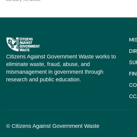
MI
DI
Citizens Against Government Waste works to
SU
eliminate waste, fraud, abuse, and
mismanagement in government through
FI
research and public education.
CO
CC
© Citizens Against Government Waste