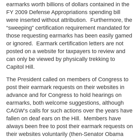
earmarks worth billions of dollars contained in the
FY 2009 Defense Appropriations spending bill
were inserted without attribution. Furthermore, the
“sweeping” certification requirement mandated for
those requesting earmarks has been easily gamed
or ignored. Earmark certification letters are not
posted on a website for taxpayers to review and
can only be viewed by physically trekking to
Capitol Hill.
The President called on members of Congress to
post their earmark requests on their websites in
advance and for Congress to hold hearings on
earmarks, both welcome suggestions, although
CAGW’s calls for such actions over the years have
fallen on deaf ears on the Hill. Members have
always been free to post their earmark requests on
their websites voluntarily (then-Senator Obama