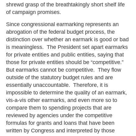
shrewd grasp of the breathtakingly short shelf life
of campaign promises.
Since congressional earmarking represents an
abrogation of the federal budget process, the
distinction over whether an earmark is good or bad
is meaningless. The President set apart earmarks
for private entities and public entities, saying that
those for private entities should be “competitive.”
But earmarks cannot be competitive. They flow
outside of the statutory budget rules and are
essentially unaccountable. Therefore, it is
impossible to determine the quality of an earmark,
vis-a-vis other earmarks, and even more so to
compare them to spending projects that are
reviewed by agencies under the competitive
formulas for grants and loans that have been
written by Congress and interpreted by those