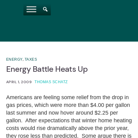
,
ENERGY
TAXES
Energy Battle Heats Up
APRIL 1, 2009
THOMAS SCHATZ
Americans are feeling some relief from the drop in
gas prices, which were more than $4.00 per gallon
last summer and now hover around $2.25 per
gallon. After expectations that winter home heating
costs would rise dramatically above the prior year,
they rose less than predicted. Some argue there is