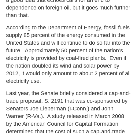
dependence on foreign oil, but it goes much further
than that.
According to the Department of Energy, fossil fuels
supply 85 percent of the energy consumed in the
United States and will continue to do so far into the
future. Approximately 50 percent of the nation’s
electricity is provided by coal-fired plants. Even if
the nation doubled its wind and solar power by
2012, it would only amount to about 2 percent of all
electricity use.
Last year, the Senate briefly considered a cap-and-
trade proposal, S. 2191 that was co-sponsored by
Senators Joe Lieberman (I-Conn.) and John
Warner (R-Va.). A study released in March 2008
by the American Council for Capital Formation
determined that the cost of such a cap-and-trade