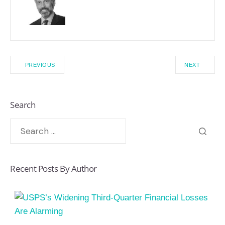
PREVIOUS
NEXT
Search
Recent Posts By Author