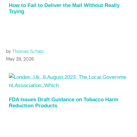
How to Fail to Deliver the Mail Without Really
Trying
by
Thomas Schatz
May 28, 2026
FDA Issues Draft Guidance on Tobacco Harm
Reduction Products