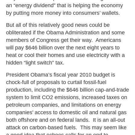
an “energy dividend” that is helping the economy
by putting more money into consumers’ wallets.
But all of this relatively good news could be
obliterated if the Obama Administration and some
members of Congress get their way. Americans
will pay $646 billion over the next eight years to
heat or cool their homes and use electricity with a
hidden “light switch” tax.
President Obama’s fiscal year 2010 budget is
chock-full of proposals to curtail fossil-fuel
production, including the $646 billion cap-and-trade
system to limit CO2 emissions, increased taxes on
petroleum companies, and limitations on energy
companies’ access to domestic oil and natural gas
both offshore and on federal lands. It is an all-out
attack on carbon-based fuels. This may seem like
a good idea that echoes calls for an end to