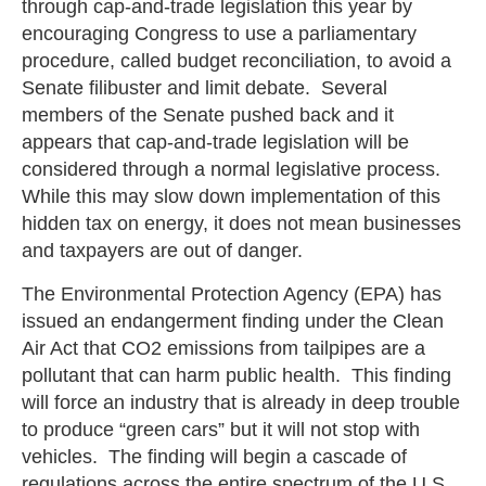
through cap-and-trade legislation this year by
encouraging Congress to use a parliamentary
procedure, called budget reconciliation, to avoid a
Senate filibuster and limit debate. Several
members of the Senate pushed back and it
appears that cap-and-trade legislation will be
considered through a normal legislative process.
While this may slow down implementation of this
hidden tax on energy, it does not mean businesses
and taxpayers are out of danger.
The Environmental Protection Agency (EPA) has
issued an endangerment finding under the Clean
Air Act that CO2 emissions from tailpipes are a
pollutant that can harm public health. This finding
will force an industry that is already in deep trouble
to produce “green cars” but it will not stop with
vehicles. The finding will begin a cascade of
regulations across the entire spectrum of the U.S.