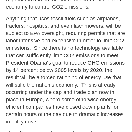
economy to control CO2 emissions.
Anything that uses fossil fuels such as airplanes,
tractors, hospitals, and even lawnmowers, will be
subject to EPA oversight, requiring permits that are
labor intensive and expensive in order to limit CO2
emissions. Since there is no technology available
that can sufficiently limit CO2 emissions to meet
President Obama’s goal to reduce GHG emissions
by 14 percent below 2005 levels by 2020, the
result will be a forced rationing of energy use that
will stifle the nation’s economy. This is already
occurring under the cap-and-trade plan now in
place in Europe, where some otherwise energy
efficient companies have closed down plants for
certain hours of the day due to dramatic increases
in utility costs.