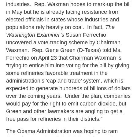
industries. Rep. Waxman hopes to mark-up the bill
in May but he is already facing resistance from
elected officials in states whose industries and
populations rely heavily on coal. In fact,
The
Washington Examiner’s
Susan Ferrechio
uncovered a vote-trading scheme by Chairman
Waxman. Rep. Gene Green (D-Texas) told Ms.
Ferrechio on April 23 that Chairman Waxman is
“trying to entice him into voting for the bill by giving
some refineries favorable treatment in the
administration’s ‘cap and trade’ system, which is
expected to generate hundreds of billions of dollars
over the coming years. Under the plan, companies
would pay for the right to emit carbon dioxide, but
Green and other lawmakers are angling to get a
free pass for refineries in their districts.”
The Obama Administration was hoping to ram