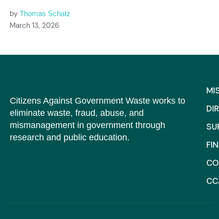
by
Thomas Schatz
March 13, 2026
MI
Citizens Against Government Waste works to
DI
eliminate waste, fraud, abuse, and
mismanagement in government through
SU
research and public education.
FI
CO
CC