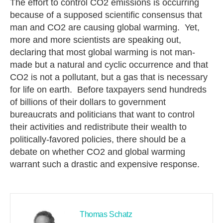
The effort to control CO2 emissions is occurring
because of a supposed scientific consensus that
man and CO2 are causing global warming. Yet,
more and more scientists are speaking out,
declaring that most global warming is not man-
made but a natural and cyclic occurrence and that
CO2 is not a pollutant, but a gas that is necessary
for life on earth. Before taxpayers send hundreds
of billions of their dollars to government
bureaucrats and politicians that want to control
their activities and redistribute their wealth to
politically-favored policies, there should be a
debate on whether CO2 and global warming
warrant such a drastic and expensive response.
Thomas Schatz