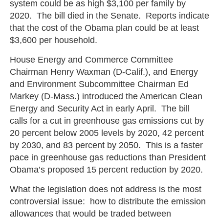
system could be as high $3,100 per family by
2020. The bill died in the Senate. Reports indicate
that the cost of the Obama plan could be at least
$3,600 per household.
House Energy and Commerce Committee
Chairman Henry Waxman (D-Calif.), and Energy
and Environment Subcommittee Chairman Ed
Markey (D-Mass.) introduced the American Clean
Energy and Security Act in early April. The bill
calls for a cut in greenhouse gas emissions cut by
20 percent below 2005 levels by 2020, 42 percent
by 2030, and 83 percent by 2050. This is a faster
pace in greenhouse gas reductions than President
Obama’s proposed 15 percent reduction by 2020.
What the legislation does not address is the most
controversial issue: how to distribute the emission
allowances that would be traded between