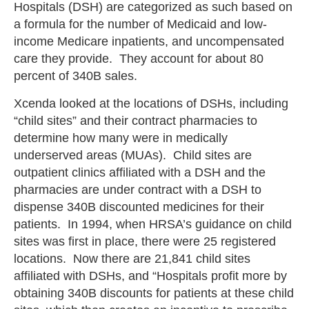
Hospitals (DSH) are categorized as such based on
a formula for the number of Medicaid and low-
income Medicare inpatients, and uncompensated
care they provide. They account for about 80
percent of 340B sales.
Xcenda looked at the locations of DSHs, including
“child sites” and their contract pharmacies to
determine how many were in medically
underserved areas (MUAs). Child sites are
outpatient clinics affiliated with a DSH and the
pharmacies are under contract with a DSH to
dispense 340B discounted medicines for their
patients. In 1994, when HRSA’s guidance on child
sites was first in place, there were 25 registered
locations. Now there are 21,841 child sites
affiliated with DSHs, and “Hospitals profit more by
obtaining 340B discounts for patients at these child