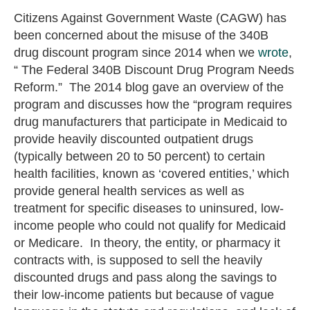
Citizens Against Government Waste (CAGW) has
been concerned about the misuse of the 340B
drug discount program since 2014 when we
wrote
,
“ The Federal 340B Discount Drug Program Needs
Reform.” The 2014 blog gave an overview of the
program and discusses how the “program requires
drug manufacturers that participate in Medicaid to
provide heavily discounted outpatient drugs
(typically between 20 to 50 percent) to certain
health facilities, known as ‘covered entities,’ which
provide general health services as well as
treatment for specific diseases to uninsured, low-
income people who could not qualify for Medicaid
or Medicare. In theory, the entity, or pharmacy it
contracts with, is supposed to sell the heavily
discounted drugs and pass along the savings to
their low-income patients but because of vague