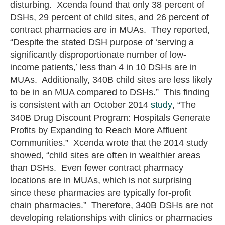
disturbing. Xcenda found that only 38 percent of
DSHs, 29 percent of child sites, and 26 percent of
contract pharmacies are in MUAs. They reported,
“Despite the stated DSH purpose of ‘serving a
significantly disproportionate number of low-
income patients,’ less than 4 in 10 DSHs are in
MUAs. Additionally, 340B child sites are less likely
to be in an MUA compared to DSHs.” This finding
is consistent with an October 2014
study
, “The
340B Drug Discount Program: Hospitals Generate
Profits by Expanding to Reach More Affluent
Communities.” Xcenda wrote that the 2014 study
showed, “child sites are often in wealthier areas
than DSHs. Even fewer contract pharmacy
locations are in MUAs, which is not surprising
since these pharmacies are typically for-profit
chain pharmacies.” Therefore, 340B DSHs are not
developing relationships with clinics or pharmacies