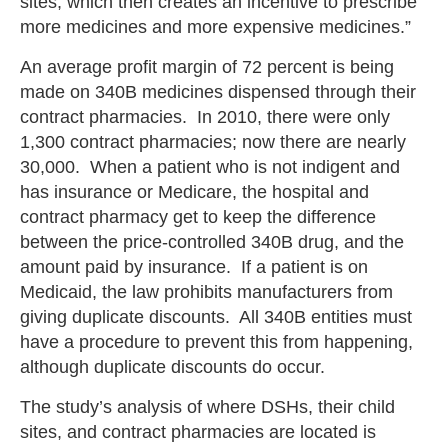
sites, which then creates an incentive to prescribe
more medicines and more expensive medicines.”
An average profit margin of 72 percent is being
made on 340B medicines dispensed through their
contract pharmacies. In 2010, there were only
1,300 contract pharmacies; now there are nearly
30,000. When a patient who is not indigent and
has insurance or Medicare, the hospital and
contract pharmacy get to keep the difference
between the price-controlled 340B drug, and the
amount paid by insurance. If a patient is on
Medicaid, the law prohibits manufacturers from
giving duplicate discounts. All 340B entities must
have a procedure to prevent this from happening,
although duplicate discounts do occur.
The study’s analysis of where DSHs, their child
sites, and contract pharmacies are located is