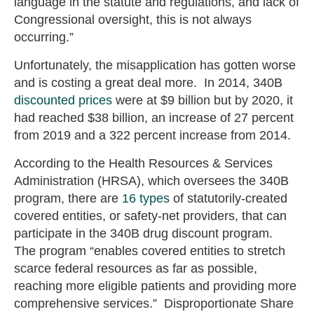
language in the statute and regulations, and lack of
Congressional oversight, this is not always
occurring.”
Unfortunately, the misapplication has gotten worse
and is costing a great deal more. In 2014, 340B
discounted prices
were at $9 billion but by 2020, it
had reached $38 billion, an increase of 27 percent
from 2019 and a 322 percent increase from 2014.
According to the Health Resources & Services
Administration (HRSA), which oversees the 340B
program, there are
16 types
of statutorily-created
covered entities, or safety-net providers, that can
participate in the 340B drug discount program.
The program “enables covered entities to stretch
scarce federal resources as far as possible,
reaching more eligible patients and providing more
comprehensive services.” Disproportionate Share