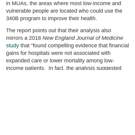
in MUAs, the areas where most low-income and
vulnerable people are located who could use the
340B program to improve their health.
The report points out that their analysis also
mirrors a 2018
New England Journal of Medicine
study
that “found compelling evidence that financial
gains for hospitals were not associated with
expanded care or lower mortality among low-
income patients. In fact, the analysis suggested
hospitals use the 340B program for financial gain
and act contrary to the goals of the program to
serve low-income patients.”
Xcenda’s report asks, “if the 340B program was
designed to support covered entities serving low-
income and vulnerable patients, why are so few
340B hospitals located in the most medically
underserved communities?” It calls for Congress