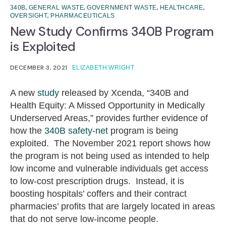
,
,
,
,
340B
GENERAL WASTE
GOVERNMENT WASTE
HEALTHCARE
,
OVERSIGHT
PHARMACEUTICALS
New Study Confirms 340B Program
is Exploited
DECEMBER 3, 2021
ELIZABETH WRIGHT
A new
study
released by Xcenda, “340B and
Health Equity: A Missed Opportunity in Medically
Underserved Areas,” provides further evidence of
how the
340B safety-net
program is being
exploited. The November 2021 report shows how
the program is not being used as intended to help
low income and vulnerable individuals get access
to low-cost prescription drugs. Instead, it is
boosting hospitals’ coffers and their contract
pharmacies’ profits that are largely located in areas
that do not serve low-income people.