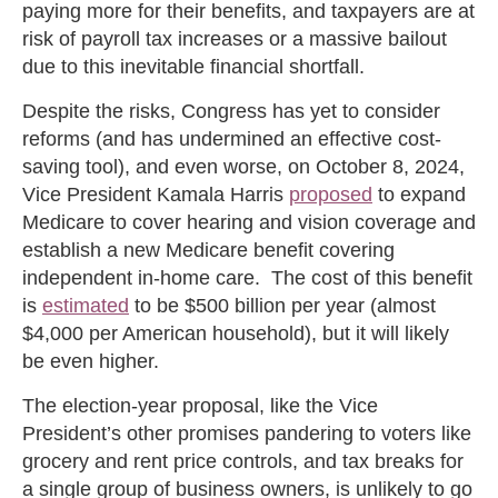
paying more for their benefits, and taxpayers are at
risk of payroll tax increases or a massive bailout
due to this inevitable financial shortfall.
Despite the risks, Congress has yet to consider
reforms (and has undermined an effective cost-
saving tool), and even worse, on October 8, 2024,
Vice President Kamala Harris
proposed
to expand
Medicare to cover hearing and vision coverage and
establish a new Medicare benefit covering
independent in-home care. The cost of this benefit
is
estimated
to be $500 billion per year (almost
$4,000 per American household), but it will likely
be even higher.
The election-year proposal, like the Vice
President’s other promises pandering to voters like
grocery and rent price controls, and tax breaks for
a single group of business owners, is unlikely to go