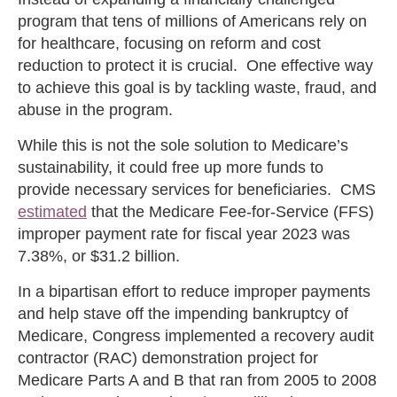
program that tens of millions of Americans rely on
for healthcare, focusing on reform and cost
reduction to protect it is crucial. One effective way
to achieve this goal is by tackling waste, fraud, and
abuse in the program.
While this is not the sole solution to Medicare’s
sustainability, it could free up more funds to
provide necessary services for beneficiaries. CMS
estimated
that the Medicare Fee-for-Service (FFS)
improper payment rate for fiscal year 2023 was
7.38%, or $31.2 billion.
In a bipartisan effort to reduce improper payments
and help stave off the impending bankruptcy of
Medicare, Congress implemented a recovery audit
contractor (RAC) demonstration project for
Medicare Parts A and B that ran from 2005 to 2008