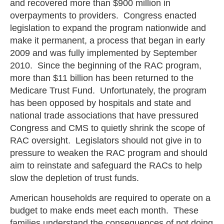
and recovered more than $900 million in
overpayments to providers. Congress enacted
legislation to expand the program nationwide and
make it permanent, a process that began in early
2009 and was fully implemented by September
2010. Since the beginning of the RAC program,
more than $11 billion has been returned to the
Medicare Trust Fund. Unfortunately, the program
has been opposed by hospitals and state and
national trade associations that have pressured
Congress and CMS to quietly shrink the scope of
RAC oversight. Legislators should not give in to
pressure to weaken the RAC program and should
aim to reinstate and safeguard the RACs to help
slow the depletion of trust funds.
American households are required to operate on a
budget to make ends meet each month. These
families understand the consequences of not doing