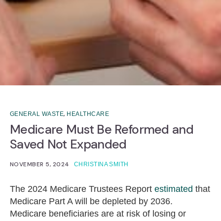
,
GENERAL WASTE
HEALTHCARE
Medicare Must Be Reformed and
Saved Not Expanded
NOVEMBER 5, 2024
CHRISTINA SMITH
The 2024 Medicare Trustees Report
estimated
that
Medicare Part A will be depleted by 2036.
Medicare beneficiaries are at risk of losing or