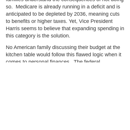
so. Medicare is already running in a deficit and is
anticipated to be depleted by 2036, meaning cuts
to benefits or higher taxes. Yet, Vice President
Harris seems to believe that expanding spending in
this category is the solution.
No American family discussing their budget at the
kitchen table would follow this flawed logic when it
comes to personal finances. The federal
government should be equally financially frugal by
fixing rather than expanding Medicare.
Christina Smith