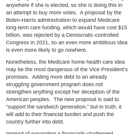
anywhere if she is elected, so she is doing this in
an attempt to buy more votes. A proposal by the
Biden-Harris administration to expand Medicare
long-term care funding, which would have cost $15
billion, was rejected by a Democratic-controlled
Congress in 2021, so an even more ambitious idea
is even more likely to go nowhere.
Nonetheless, the Medicare home health care idea
may be the most dangerous of the Vice President’s
promises. Adding more debt to an already
struggling government program does not
strengthen anything except her deception of the
American peoples. The new proposal is said to
“support the sandwich generation,” but in truth, it
will add to their financial burden and push the
country further into debt.
Instead of expanding a financially challenged