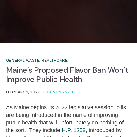
,
GENERAL WASTE
HEALTHCARE
Maine’s Proposed Flavor Ban Won’t
Improve Public Health
FEBRUARY 2, 2022
CHRISTINA SMITH
As Maine begins its 2022 legislative session, bills
are being introduced in the name of improving
public health that will unfortunately do nothing of
the sort. They include
H.P. 1258
, introduced by