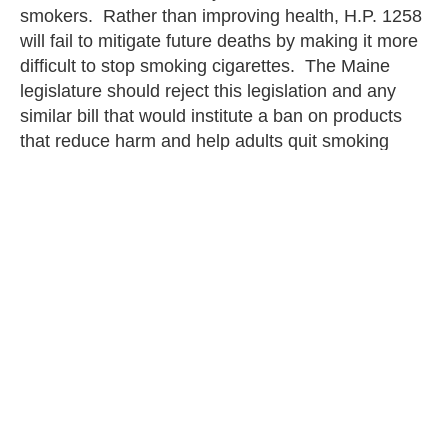
smokers. Rather than improving health, H.P. 1258
will fail to mitigate future deaths by making it more
difficult to stop smoking cigarettes. The Maine
legislature should reject this legislation and any
similar bill that would institute a ban on products
that reduce harm and help adults quit smoking
combustible cigarettes.
Christina Smith
PREVIOUS
NEXT