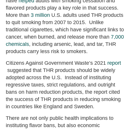
have
helped
adults with smoking cessation and
flavored products play a key role in that success.
More than
3 million
U.S. adults used THR products
to quit smoking from 2007 to 2015. Unlike
traditional cigarettes, which have significant links to
cancer, when burned, and release more than
7,000
chemicals
, including arsenic, lead, and tar, THR
products carry less risk to smokers.
Citizens Against Government Waste’s 2021
report
suggested that THR products should be widely
adopted across the U.S. Instead of instituting
regressive taxes, strict regulations, and outright
bans on harm reduction products, the report cited
the success of THR products in reducing smoking
in countries like England and Sweden.
There are not only public health implications to
instituting flavor bans, but also economic