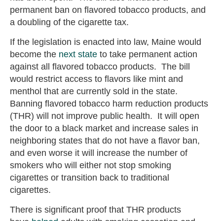
permanent ban on flavored tobacco products, and
a doubling of the cigarette tax.
If the legislation is enacted into law, Maine would
become the
next state
to take permanent action
against all flavored tobacco products. The bill
would restrict access to flavors like mint and
menthol that are currently sold in the state.
Banning flavored tobacco harm reduction products
(THR) will not improve public health. It will open
the door to a black market and increase sales in
neighboring states that do not have a flavor ban,
and even worse it will increase the number of
smokers who will either not stop smoking
cigarettes or transition back to traditional
cigarettes.
There is significant proof that THR products