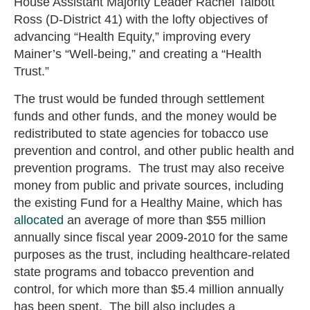
House Assistant Majority Leader Rachel Talbott
Ross (D-District 41) with the lofty objectives of
advancing “Health Equity,” improving every
Mainer’s “Well-being,” and creating a “Health
Trust.”
The trust would be funded through settlement
funds and other funds, and the money would be
redistributed to state agencies for tobacco use
prevention and control, and other public health and
prevention programs. The trust may also receive
money from public and private sources, including
the existing Fund for a Healthy Maine, which has
allocated
an average of more than $55 million
annually since fiscal year 2009-2010 for the same
purposes as the trust, including healthcare-related
state programs and tobacco prevention and
control, for which more than $5.4 million annually
has been spent. The bill also includes a