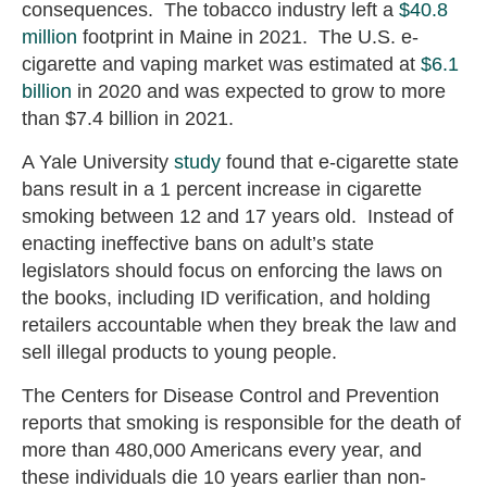
consequences. The tobacco industry left a
$40.8
million
footprint in Maine in 2021. The U.S. e-
cigarette and vaping market was estimated at
$6.1
billion
in 2020 and was expected to grow to more
than $7.4 billion in 2021.
A Yale University
study
found that e-cigarette state
bans result in a 1 percent increase in cigarette
smoking between 12 and 17 years old. Instead of
enacting ineffective bans on adult’s state
legislators should focus on enforcing the laws on
the books, including ID verification, and holding
retailers accountable when they break the law and
sell illegal products to young people.
The Centers for Disease Control and Prevention
reports that smoking is responsible for the death of
more than 480,000 Americans every year, and
these individuals die 10 years earlier than non-