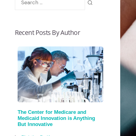
Recent Posts By Author
The Center for Medicare and
Medicaid Innovation is Anything
But Innovative