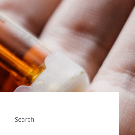
Search