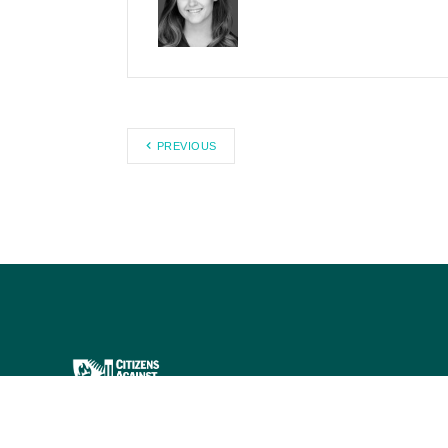
PREVIOUS
Citizens Against Government
Waste works to eliminate waste,