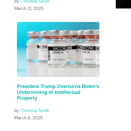
by
Christina Smith
March 21, 2025
President Trump Overturns Biden’s
Undermining of Intellectual
Property
by
Christina Smith
March 6, 2025