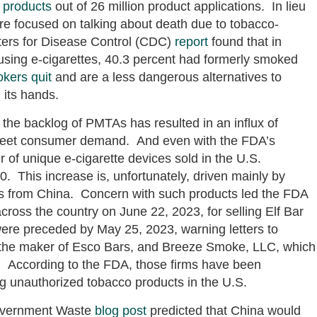
 products
out of 26 million product applications. In lieu
ore focused on talking about death due to tobacco-
nters for Disease Control (CDC)
report
found that in
using e-cigarettes, 40.3 percent had formerly smoked
kers quit
and are a less dangerous alternatives to
n its hands.
the backlog of PMTAs has resulted in an influx of
meet consumer demand. And even with the FDA’s
f unique e-cigarette devices sold in the U.S.
. This increase is, unfortunately, driven mainly by
s from China. Concern with such products led the FDA
across the country on June 22, 2023, for selling Elf Bar
ere preceded by May 25, 2023, warning letters to
 the maker of Esco Bars, and Breeze Smoke, LLC, which
. According to the FDA, those firms have been
ng unauthorized tobacco products in the U.S.
Government Waste
blog post
predicted that China would