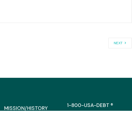
NEXT
1-800-USA-DEBT ®
MISSION/HISTORY
MEDIA@CAGW.ORG
DIRRECTORS/STAFF
SUPPORT
317 MASSACHUSETTS AVENU