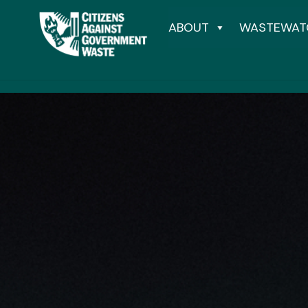
ABOUT
WASTEWAT