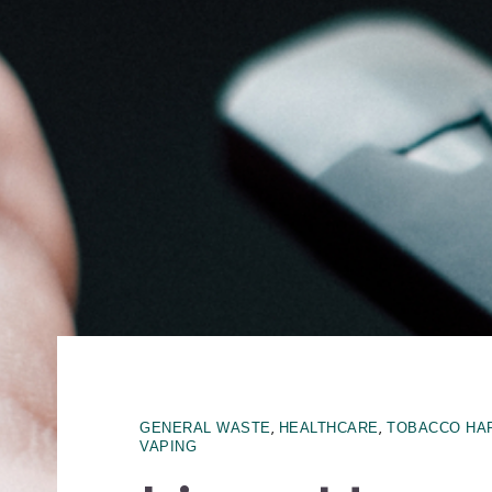
,
,
GENERAL WASTE
HEALTHCARE
TOBACCO HA
VAPING