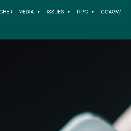
CHER
MEDIA
ISSUES
ITPC
CCAGW