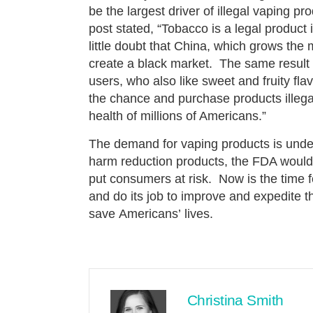
be the largest driver of illegal vaping 
post stated, “Tobacco is a legal product 
little doubt that China, which grows the
create a black market. The same result w
users, who also like sweet and fruity flav
the chance and purchase products illegal
health of millions of Americans.”
The demand for vaping products is unden
harm reduction products, the FDA would 
put consumers at risk. Now is the time 
and do its job to improve and expedite t
save Americans’ lives.
Christina Smith