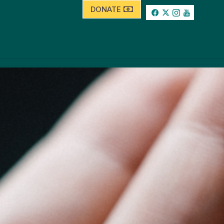
DONATE