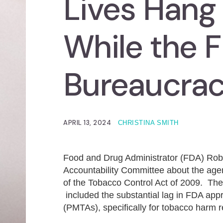
Lives Hang 
While the 
Bureaucra
APRIL 13, 2024
CHRISTINA SMITH
Food and Drug Administrator (FDA) Rober
Accountability Committee about the agen
of the Tobacco Control Act of 2009. The
included the substantial lag in FDA app
(PMTAs), specifically for tobacco harm 