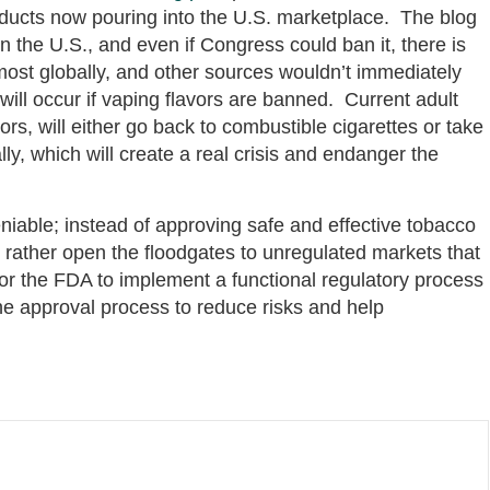
products now pouring into the U.S. marketplace. The blog
in the U.S., and even if Congress could ban it, there is
 most globally, and other sources wouldn’t immediately
ill occur if vaping flavors are banned. Current adult
ors, will either go back to combustible cigarettes or take
ly, which will create a real crisis and endanger the
iable; instead of approving safe and effective tobacco
rather open the floodgates to unregulated markets that
for the FDA to implement a functional regulatory process
he approval process to reduce risks and help