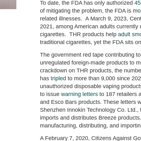
To date, the FDA has only authorized
45
of mitigating the problem, the FDA is m
related illnesses. A March 9, 2023, Ce
2021, among American adults currently 
cigarettes. THR products help
adult smo
traditional cigarettes, yet the FDA sits o
The government red tape contributing to 
unregulated foreign-made products to 
crackdown on THR products, the number o
has
tripled
to more than 9,000 since 2020
unauthorized disposable vaping product
to issue
warning letters
to 187 retailers 
and Esco Bars products. These letters w
Shenzhen Innokin Technology Co. Ltd.,
imports and distributes Breeze products
manufacturing, distributing, and importi
A February 7, 2020, Citizens Against 