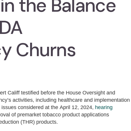
in the Balance
FDA
cy Churns
t Califf testified before the House Oversight and
cy’s activities, including healthcare and implementation
 issues considered at the April 12, 2024,
hearing
roval of premarket tobacco product applications
reduction (THR) products.