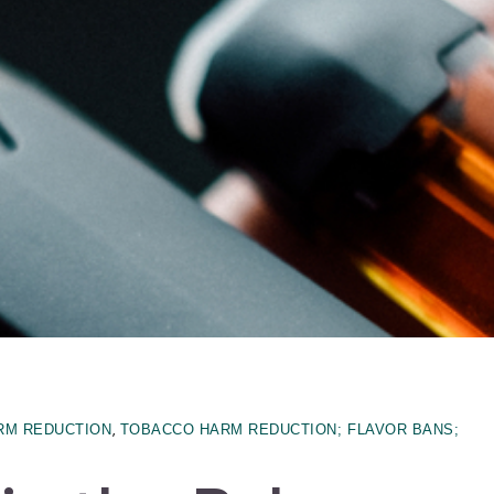
,
RM REDUCTION
TOBACCO HARM REDUCTION; FLAVOR BANS;