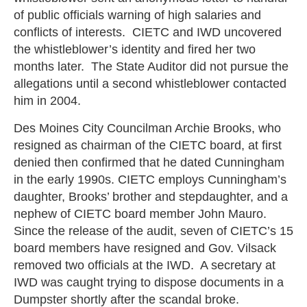
of public officials warning of high salaries and
conflicts of interests. CIETC and IWD uncovered
the whistleblower’s identity and fired her two
months later. The State Auditor did not pursue the
allegations until a second whistleblower contacted
him in 2004.
Des Moines City Councilman Archie Brooks, who
resigned as chairman of the CIETC board, at first
denied then confirmed that he dated Cunningham
in the early 1990s. CIETC employs Cunningham’s
daughter, Brooks’ brother and stepdaughter, and a
nephew of CIETC board member John Mauro.
Since the release of the audit, seven of CIETC’s 15
board members have resigned and Gov. Vilsack
removed two officials at the IWD. A secretary at
IWD was caught trying to dispose documents in a
Dumpster shortly after the scandal broke.