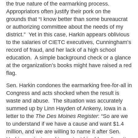
the true nature of the earmarking process.
Appropriators often justify their pork on the
grounds that “I know better than some bureaucrat
or authorizing committee about the needs of my
district.” Yet in this case, Harkin appears oblivious
to the salaries of CIETC executives, Cunningham’s
record of fraud, and her lack of a high school
education. A simple background check or a glance
at the organization’s books might have raised a red
flag.
Sen. Harkin condones the earmarking free-for-all in
Congress and acts shocked when the result is
waste and abuse. The situation was accurately
summed up by Linn Hayden of Ankeny, Iowa in a
letter to the
The Des Moines Register
: “So are we
to understand if we have a cause and want $1.4
million, and we are willing to name it after Sen.