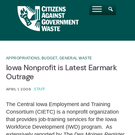
,
,
APPROPRIATIONS
BUDGET
GENERAL WASTE
Iowa Nonprofit is Latest Earmark
Outrage
APRIL 1, 2006
STAFF
The Central Iowa Employment and Training
Consortium (CIETC) is a nonprofit organization
that provides job-training services for the Iowa
Workforce Development (IWD) program. As
extensively reported by
The Des Moines Register
,