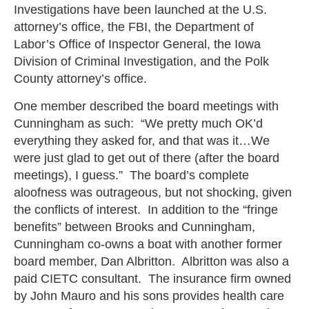
Investigations have been launched at the U.S.
attorney’s office, the FBI, the Department of
Labor’s Office of Inspector General, the Iowa
Division of Criminal Investigation, and the Polk
County attorney’s office.
One member described the board meetings with
Cunningham as such: “We pretty much OK’d
everything they asked for, and that was it…We
were just glad to get out of there (after the board
meetings), I guess.” The board’s complete
aloofness was outrageous, but not shocking, given
the conflicts of interest. In addition to the “fringe
benefits” between Brooks and Cunningham,
Cunningham co-owns a boat with another former
board member, Dan Albritton. Albritton was also a
paid CIETC consultant. The insurance firm owned
by John Mauro and his sons provides health care