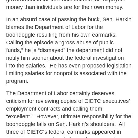
money than individuals are for their own money.
In an absurd case of passing the buck, Sen. Harkin
blames the Department of Labor for the
boondoggle resulting from his own earmarks.
Calling the episode a “gross abuse of public
funds,” he is “dismayed” the department did not
notify him sooner about the federal investigation
into the salaries. He has even proposed legislation
limiting salaries for nonprofits associated with the
program.
The Department of Labor certainly deserves
criticism for reviewing copies of CIETC executives’
employment contracts and calling them
“excellent.” However, ultimate responsibility for the
boondoggle falls on Sen. Harkin’s shoulders. All
three of CIETC’s federal earmarks appeared in