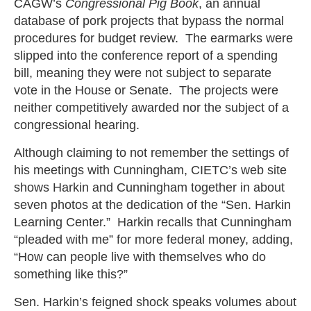
CAGW’s
Congressional Pig Book
, an annual
database of pork projects that bypass the normal
procedures for budget review. The earmarks were
slipped into the conference report of a spending
bill, meaning they were not subject to separate
vote in the House or Senate. The projects were
neither competitively awarded nor the subject of a
congressional hearing.
Although claiming to not remember the settings of
his meetings with Cunningham, CIETC’s web site
shows Harkin and Cunningham together in about
seven photos at the dedication of the “Sen. Harkin
Learning Center.” Harkin recalls that Cunningham
“pleaded with me” for more federal money, adding,
“How can people live with themselves who do
something like this?”
Sen. Harkin’s feigned shock speaks volumes about