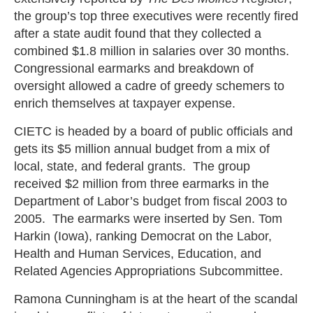
the group’s top three executives were recently fired
after a state audit found that they collected a
combined $1.8 million in salaries over 30 months.
Congressional earmarks and breakdown of
oversight allowed a cadre of greedy schemers to
enrich themselves at taxpayer expense.
CIETC is headed by a board of public officials and
gets its $5 million annual budget from a mix of
local, state, and federal grants. The group
received $2 million from three earmarks in the
Department of Labor’s budget from fiscal 2003 to
2005. The earmarks were inserted by Sen. Tom
Harkin (Iowa), ranking Democrat on the Labor,
Health and Human Services, Education, and
Related Agencies Appropriations Subcommittee.
Ramona Cunningham is at the heart of the scandal