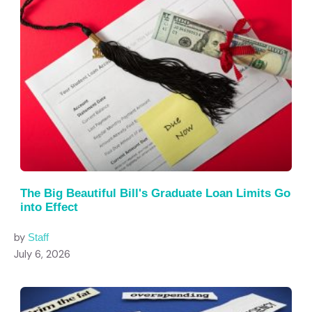
The Big Beautiful Bill's Graduate Loan Limits Go
into Effect
by
Staff
July 6, 2026