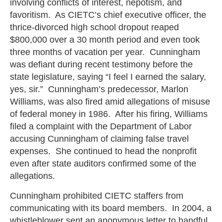
involving conflicts of interest, nepotism, and
favoritism. As CIETC’s chief executive officer, the
thrice-divorced high school dropout reaped
$800,000 over a 30 month period and even took
three months of vacation per year. Cunningham
was defiant during recent testimony before the
state legislature, saying “I feel I earned the salary,
yes, sir.” Cunningham’s predecessor, Marlon
Williams, was also fired amid allegations of misuse
of federal money in 1986. After his firing, Williams
filed a complaint with the Department of Labor
accusing Cunningham of claiming false travel
expenses. She continued to head the nonprofit
even after state auditors confirmed some of the
allegations.
Cunningham prohibited CIETC staffers from
communicating with its board members. In 2004, a
whistleblower sent an anonymous letter to handful