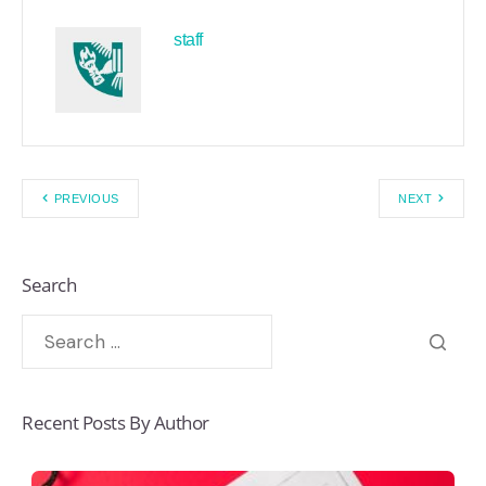
staff
PREVIOUS
NEXT
Search
Recent Posts By Author