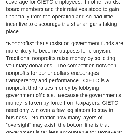
coverage for CIETC employees. In other words,
board members and their relatives stood to gain
financially from the operation and so had little
incentive to discourage the shenanigans taking
place.
“Nonprofits” that subsist on government funds are
more likely to become outposts for cronyism.
Traditional nonprofits raise money by soliciting
voluntary donations. The competition between
nonprofits for donor dollars encourages
transparency and performance. CIETC is a
nonprofit that raises money by lobbying
government officials. Because the government’s
money is taken by force from taxpayers, CIETC
need only win over a few legislators to stay in
business. No matter how many layers of
“oversight” may exist, the bottom line is that
government is far less accountable for taxpayers’