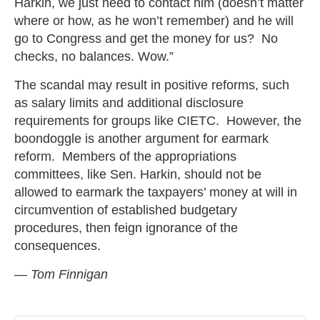
Harkin, we just need to contact him (doesn’t matter
where or how, as he won’t remember) and he will
go to Congress and get the money for us? No
checks, no balances. Wow.”
The scandal may result in positive reforms, such
as salary limits and additional disclosure
requirements for groups like CIETC. However, the
boondoggle is another argument for earmark
reform. Members of the appropriations
committees, like Sen. Harkin, should not be
allowed to earmark the taxpayers’ money at will in
circumvention of established budgetary
procedures, then feign ignorance of the
consequences.
— Tom Finnigan