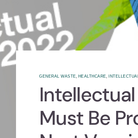
,
,
GENERAL WASTE
HEALTHCARE
INTELLECTUA
Intellectua
Must Be Pr