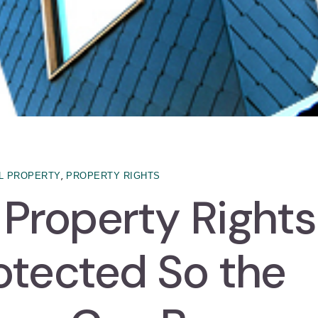
,
L PROPERTY
PROPERTY RIGHTS
l Property Rights
otected So the