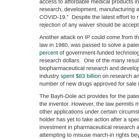
access to affordable medical products in
research, development, manufacturing a
COVID-19.” Despite the latest effort to
rejection of any waiver should be accept
Another attack on IP could come from th
law in 1980, was passed to solve a pat
percent
of government-funded technology 
research dollars. One of the many result
biopharmaceutical research and develo
industry
spent $83 billion
on research a
number of new drugs approved for sale 
The Bayh-Dole act provides for the pate
the inventor. However, the law permits ma
other applications under certain circums
holder has yet to take action after a spe
investment in pharmaceutical research 
attempting to misuse march-in rights bey