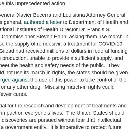
e this unprecedented action.
General Xavier Becerra and Louisiana Attorney General
ys general,
authored a letter
to Department of Health and
onal Institutes of Health Director Dr. Francis S.
on Commissioner Steven Hahn, asking them use march-in
se the supply of remdesivir, a treatment for COVID-19
lead had received millions of dollars in federal funding
e production, unable to provide a sufficient supply, and
 meet the health and safety needs of the public. They
d not use its march-in rights, the states should be given
urged against
the use of this power to take control of the
r or any other drug. Misusing march-in rights could
 fewer cures.
ential for the research and development of treatments and
nt impact on everyone’s lives. The United States should
iscoveries are pursued without fear that intellectual
 a government entity. It is imperative to protect future