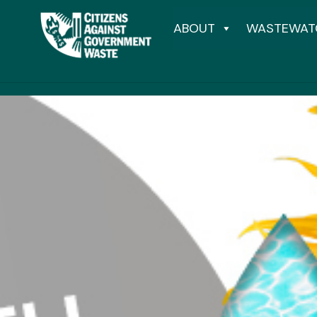
ABOUT
WASTEWAT