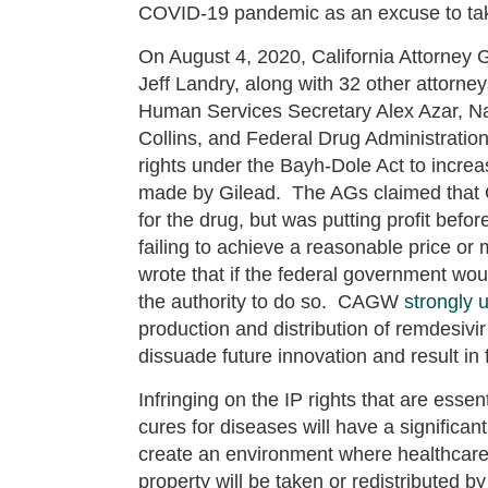
COVID-19 pandemic as an excuse to tak
On August 4, 2020, California Attorney 
Jeff Landry, along with 32 other attorne
Human Services Secretary Alex Azar, Nati
Collins, and Federal Drug Administrati
rights under the Bayh-Dole Act to increa
made by Gilead. The AGs claimed that Gi
for the drug, but was putting profit befor
failing to achieve a reasonable price or
wrote that if the federal government woul
the authority to do so. CAGW
strongly 
production and distribution of remdesivi
dissuade future innovation and result in
Infringing on the IP rights that are ess
cures for diseases will have a significa
create an environment where healthcare d
property will be taken or redistributed by