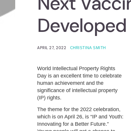
Next Vacci
Developed
APRIL 27, 2022
CHRISTINA SMITH
World Intellectual Property Rights
Day is an excellent time to celebrate
human achievement and the
significance of intellectual property
(IP) rights.
The theme for the 2022 celebration,
which is on April 26, is “IP and Youth:
Innovating for a Better Future.”