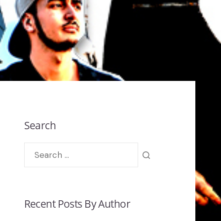
Search
Recent Posts By Author