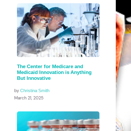
The Center for Medicare and
Medicaid Innovation is Anything
But Innovative
by
Christina Smith
March 21, 2025