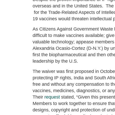
overseas and in the United States. Th
for the Trade-Related Aspects of Intell
19 vaccines would threaten intellectual 
As Citizens Against Government Waste
difficult to make vaccines available; gi
valuable technology; appease members o
Alexandria Ocasio-Cortez (D-N.Y.) by un
first the biopharmaceutical and then oth
leadership by the U.S.
The waiver was first proposed in October
protecting IP rights, India and South Afr
free and without any compensation to the
vaccines, medicines, diagnostics, or a
Their
request
stated, “Given this present
Members to work together to ensure that i
designs, copyright and protection of undi