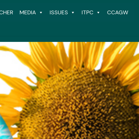
CHER
MEDIA
ISSUES
ITPC
CCAGW