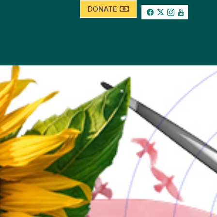
DONATE