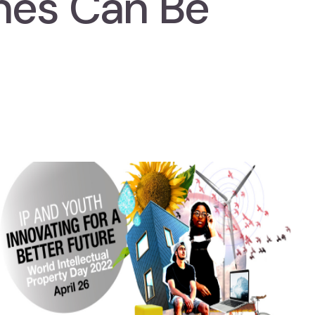
nes Can Be