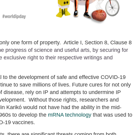
only one form of property. Article I, Section 8, Clause 8
e progress of science and useful arts, by securing for
 exclusive right to their respective writings and
l to the development of safe and effective COVID-19
nue to save millions of lives. Future cures for not only
f disease, rely on IP and attempts to undermine IP
evelopment. Without those rights, researchers and
n Karikó would not have had the ability in the mid-
1960s to develop the
mRNA technology
that was used to
ID-19 vaccines.
ts, there are significant threats coming from both