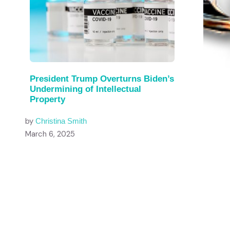
President Trump Overturns Biden’s
Undermining of Intellectual
Property
by
Christina Smith
March 6, 2025