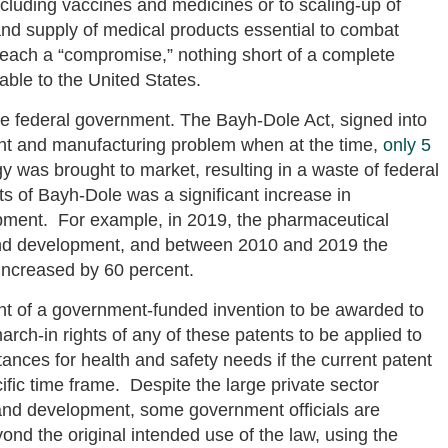
cluding vaccines and medicines or to scaling-up of
nd supply of medical products essential to combat
 reach a “compromise,” nothing short of a complete
able to the United States.
e federal government. The Bayh-Dole Act, signed into
ent and manufacturing problem when at the time,
only 5
was brought to market, resulting in a waste of federal
s of Bayh-Dole was a significant increase in
pment. For example, in 2019, the pharmaceutical
nd development, and between 2010 and 2019 the
increased by 60 percent.
nt of a government-funded invention to be awarded to
rch-in rights of any of these patents to be applied to
tances for health and safety needs if the current patent
cific time frame. Despite the large private sector
and development, some government officials are
ond the original intended use of the law, using the