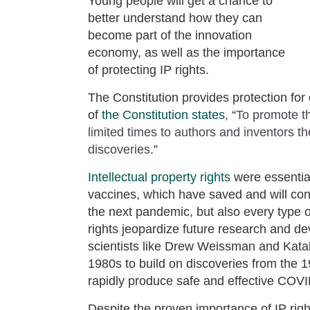
Young people will get a chance to
better understand how they can
become part of the innovation
economy, as well as the importance
of protecting IP rights.
The Constitution provides protection for 
of
the Constitution states
,
“
To promote th
limited times to authors and inventors the
discoveries
.”
Intellectual property rights
were essentia
vaccines, which have saved and will conti
the next pandemic, but also every type o
rights jeopardize future research and d
scientists like Drew Weissman and Katali
1980s to build on discoveries from the 
rapidly produce safe and effective COV
Despite the proven importance of IP righ