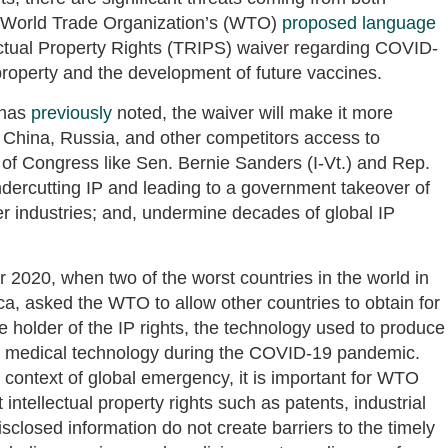
e World Trade Organization’s (WTO)
proposed language
ectual Property Rights (TRIPS) waiver regarding COVID-
property and the development of future vaccines.
 has
previously
noted, the waiver will make it more
ve China, Russia, and other competitors access to
f Congress like Sen. Bernie Sanders (I-Vt.) and Rep.
dercutting IP and leading to a government takeover of
er industries; and, undermine decades of global IP
 2020, when two of the worst countries in the world in
ica, asked the WTO to allow other countries to obtain for
 holder of the IP rights, the technology used to produce
ny medical technology during the COVID-19 pandemic.
 context of global emergency, it is important for WTO
ntellectual property rights such as patents, industrial
sclosed information do not create barriers to the timely