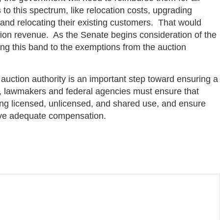
 to this spectrum, like relocation costs, upgrading
and relocating their existing customers. That would
ction revenue. As the Senate begins consideration of the
dding this band to the exemptions from the auction
auction authority is an important step toward ensuring a
e, lawmakers and federal agencies must ensure that
g licensed, unlicensed, and shared use, and ensure
eive adequate compensation.