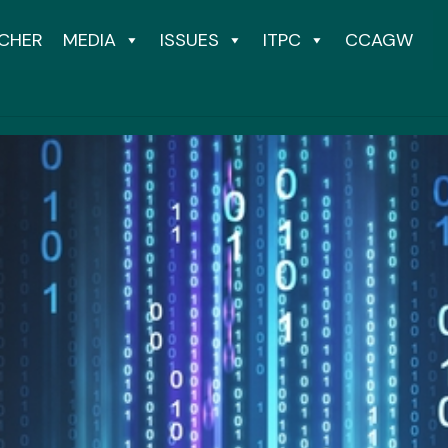
CHER
MEDIA
ISSUES
ITPC
CCAGW