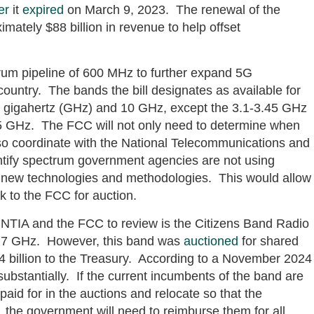
er
it
expired
on March 9, 2023. The renewal of the
mately $88 billion in revenue to help offset
um pipeline of 600 MHz to further expand 5G
ountry. The bands the bill designates as available for
3 gigahertz (GHz) and 10 GHz, except the 3.1-3.45 GHz
 GHz. The FCC will not only need to determine when
so coordinate with the National Telecommunications and
entify spectrum government agencies are not using
h new technologies and methodologies. This would allow
 to the FCC for auction.
r NTIA and the FCC to review is the Citizens Band Radio
 3.7 GHz. However, this band was
auctioned
for shared
 billion to the Treasury. According to a November 2024
bstantially. If the current incumbents of the band are
paid for in the auctions and relocate so that the
 the government will need to reimburse them for all