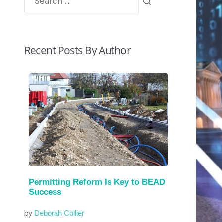
Recent Posts By Author
Permitting Reform Is Key to BEAD
Success
by
Deborah Collier