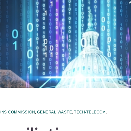
,
,
,
ONS COMMISSION
GENERAL WASTE
TECH-TELECOM