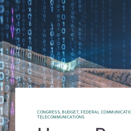
,
,
CONGRESS
BUDGET
FEDERAL COMMUNICATI
TELECOMMUNICATIONS