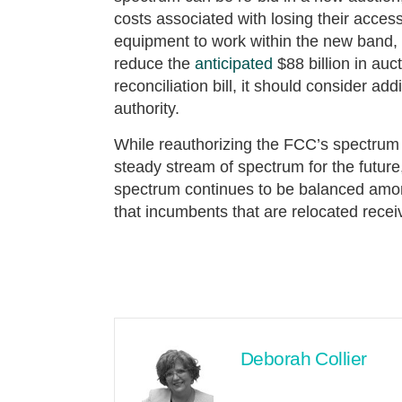
costs associated with losing their access
equipment to work within the new band, 
reduce the
anticipated
$88 billion in au
reconciliation bill, it should consider a
authority.
While reauthorizing the FCC’s spectrum 
steady stream of spectrum for the futur
spectrum continues to be balanced amon
that incumbents that are relocated rec
Deborah Collier