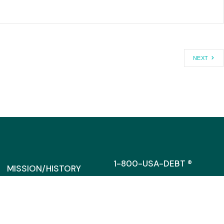
NEXT
1-800-USA-DEBT ®
MISSION/HISTORY
MEDIA@CAGW.ORG
DIRRECTORS/STAFF
SUPPORT
317 MASSACHUSETTS AVENU
SUITE 300
FINANCIAL