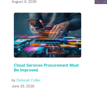
August 6, 2026
Cloud Services Procurement Must
Be Improved
by
Deborah Collier
June 29, 2026