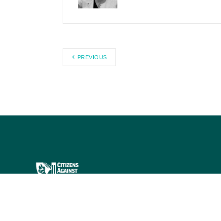
PREVIOUS
Citizens Against Government
Waste works to eliminate waste,
fraud, abuse, and mismanagement