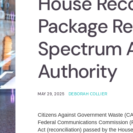
House Reco
Package Re
Spectrum 
Authority
MAY 29, 2025
DEBORAH COLLIER
Citizens Against Government Waste (
Federal Communications Commission (
Act (reconciliation) passed by the House 