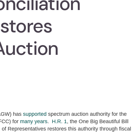
nciliation
stores
Auction
CAGW) has
supported
spectrum auction authority for the
FCC) for
many
years
.
H.R. 1
, the One Big Beautiful Bill
of Representatives restores this authority through fiscal