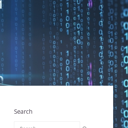
Search