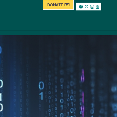
DONATE