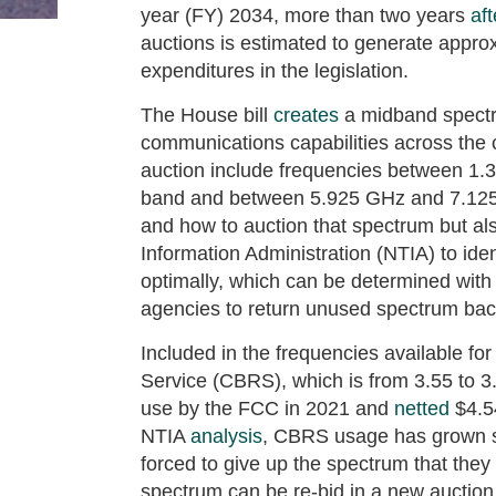
year (FY) 2034, more than two years
aft
auctions is estimated to generate approxi
expenditures in the legislation.
The House bill
creates
a midband spectr
communications capabilities across the c
auction include frequencies between 1.
band and between 5.925 GHz and 7.125
and how to auction that spectrum but al
Information Administration (NTIA) to id
optimally, which can be determined wit
agencies to return unused spectrum back
Included in the frequencies available fo
Service (CBRS), which is from 3.55 to
use by the FCC in 2021 and
netted
$4.54
NTIA
analysis
, CBRS usage has grown su
forced to give up the spectrum that they 
spectrum can be re-bid in a new auction,