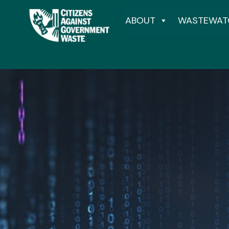
ABOUT
WASTEWAT