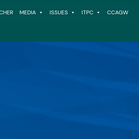
CHER
MEDIA
ISSUES
ITPC
CCAGW