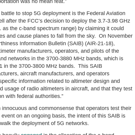
portation was no mean feat.”
e battle to stop 5G deployment is the Federal Aviation
well after the FCC’s decision to deploy the 3.7-3.98 GHz
as the c-band spectrum range) by claiming it could
anes and cause planes to fall from the sky. On November
thiness Information Bulletin (SAIB) (AIR-21-18),
timeter manufacturers, operators, and pilots of the
and networks in the 3700-3880 MHz bands, which is
21 in the 3700-3800 MHz bands. This SAIB
turers, aircraft manufacturers, and operators
 specific information related to altimeter design and
 usage of radio altimeters in aircraft, and that they test
 with federal authorities.”
 innocuous and commonsense that operators test their
vent on an ongoing basis, the intent of this SAIB is
w-walk the deployment of 5G networks.