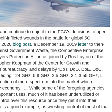
 and continue to object to the FCC’s decisions to open
lf-inflicted wounds in the battle for global 5G
7, 2020
blog post
, a December 19, 2019
letter
to then-
ainst Government Waste, the Competitive Enterprise
ers Protection Alliance, joined by Ros Layton of the
stopher Koopman of the Center for Growth and
 the bureaucracy’ and delays by ‘DoT, DoD, DoE, DoC,
eding –24 GHz, 5.9 GHz, 2.5 GHz, 3.1-3.55 GHz, L-
uction of more spectrum into the market which
 the economy.’ … While some of the foregoing agencies
mportant uses, much of it has been underutilized or
ntrol over this resource once they get it into their
is a good example, as wresting control of most of that