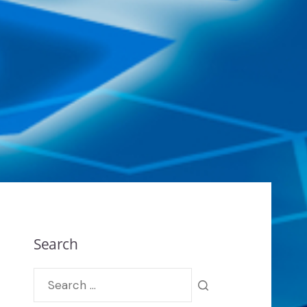
Search