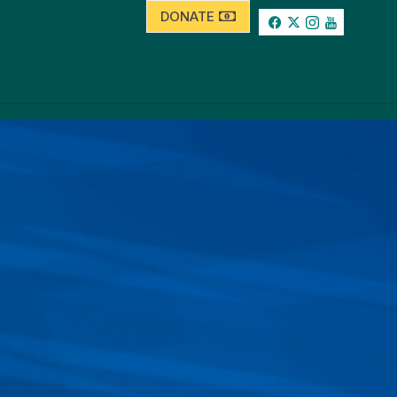
DONATE