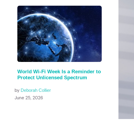
World Wi-Fi Week Is a Reminder to
Protect Unlicensed Spectrum
by
Deborah Collier
June 25, 2026