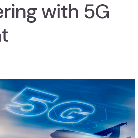
ering with 5G
t