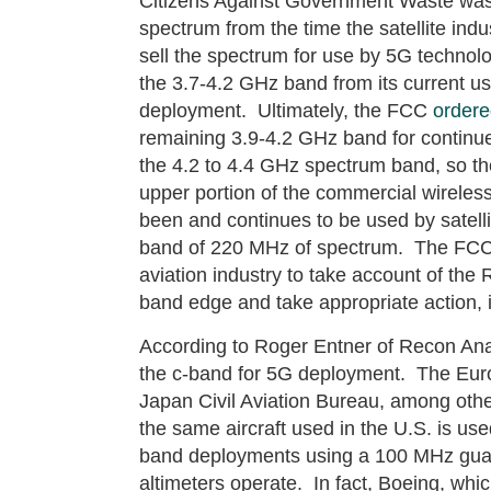
Citizens Against Government Waste was
spectrum from the time the satellite indu
sell the spectrum for use by 5G technol
the 3.7-4.2 GHz band from its current use
deployment. Ultimately, the FCC
order
remaining 3.9-4.2 GHz band for continued
the 4.2 to 4.4 GHz spectrum band, so t
upper portion of the commercial wireles
been and continues to be used by satelli
band of 220 MHz of spectrum. The FCC al
aviation industry to take account of th
band edge and take appropriate action, i
According to Roger Entner of Recon Anal
the c-band for 5G deployment. The Eur
Japan Civil Aviation Bureau, among othe
the same aircraft used in the U.S. is us
band deployments using a 100 MHz gua
altimeters operate. In fact, Boeing, whi