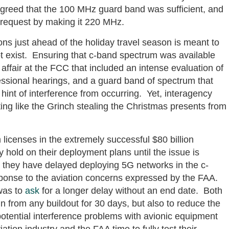
agreed that the 100 MHz guard band was sufficient, and
request by making it 220 MHz.
ons just ahead of the holiday travel season is meant to
ot exist. Ensuring that c-band spectrum was available
ffair at the FCC that included an intense evaluation of
essional hearings, and a guard band of spectrum that
 hint of interference from occurring. Yet, interagency
ing like the Grinch stealing the Christmas presents from
licenses in the extremely successful $80 billion
 hold on their deployment plans until the issue is
they have delayed deploying 5G networks in the c-
sponse to the aviation concerns expressed by the FAA.
was to
ask
for a longer delay without an end date. Both
n from any buildout for 30 days, but also to reduce the
potential interference problems with avionic equipment
iation industry and the FAA time to fully test their