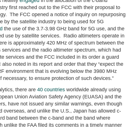
 heavily
engaged
in the allocation of the c-band
stry first reached out to the FCC with their proposal to
ogy. The FCC opened a notice of inquiry on repurposing
 by the satellite industry to being used for 5G
ed
the use of the 3.7-3.98 GHz band for 5G use, and the
 use by satellite services. Radio altimeters operate in
here is approximately 420 MHz of spectrum between the
s services and the radio altimeter spectrum, which had
te services and the FCC included in its order a guard
so noted in its report and order that they “expect the
e RF environment that is evolving below the 3980 MHz
f necessary, to ensure protection of such devices.”
ytics, there are
40 countries
worldwide already using
opean Union Aviation Safety Agency (EUASA) and the
rs, have not issued any similar warnings, even though
ed overseas, and unlike the U.S., Japan has allowed c-
rd band between the c-band and the band where
ch unlike the FAA filed its comments in a timely manner