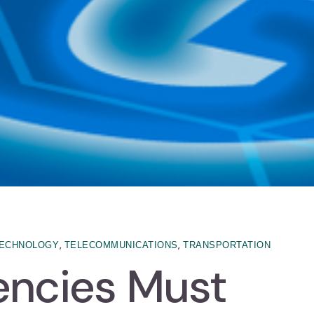
,
,
ECHNOLOGY
TELECOMMUNICATIONS
TRANSPORTATION
encies Must