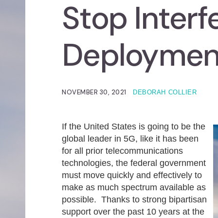
Stop Interf
Deploymen
NOVEMBER 30, 2021
DEBORAH COLLIER
If the United States is going to be the
global leader in 5G, like it has been
for all prior telecommunications
technologies, the federal government
must move quickly and effectively to
make as much spectrum available as
possible. Thanks to strong bipartisan
support over the past 10 years at the