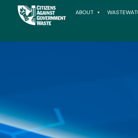
ABOUT
WASTEWAT