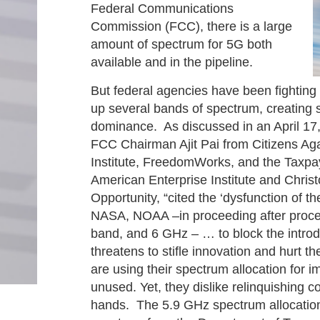
Federal Communications
Commission (FCC), there is a large
amount of spectrum for 5G both
available and in the pipeline.
But federal agencies have been fighting
up several bands of spectrum, creating se
dominance. As discussed in an April 1
FCC Chairman Ajit Pai from Citizens Ag
Institute, FreedomWorks, and the Taxpay
American Enterprise Institute and Chri
Opportunity, “cited the ‘dysfunction of
NASA, NOAA –in proceeding after proce
band, and 6 GHz – … to block the introd
threatens to stifle innovation and hurt
are using their spectrum allocation for i
unused. Yet, they dislike relinquishing co
hands. The 5.9 GHz spectrum allocation 