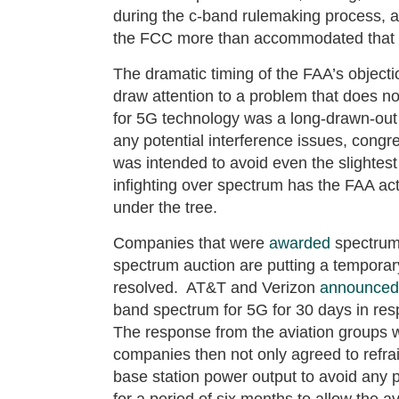
during the c-band rulemaking process, 
the FCC more than accommodated that 
The dramatic timing of the FAA’s objecti
draw attention to a problem that does n
for 5G technology was a long-drawn-out a
any potential interference issues, congr
was intended to avoid even the slightest
infighting over spectrum has the FAA act
under the tree.
Companies that were
awarded
spectrum 
spectrum auction are putting a temporary
resolved. AT&T and Verizon
announced
band spectrum for 5G for 30 days in re
The response from the aviation groups 
companies then not only agreed to refrai
base station power output to avoid any 
for a period of six months to allow the av