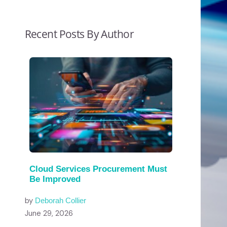
Recent Posts By Author
Cloud Services Procurement Must
Be Improved
by
Deborah Collier
June 29, 2026