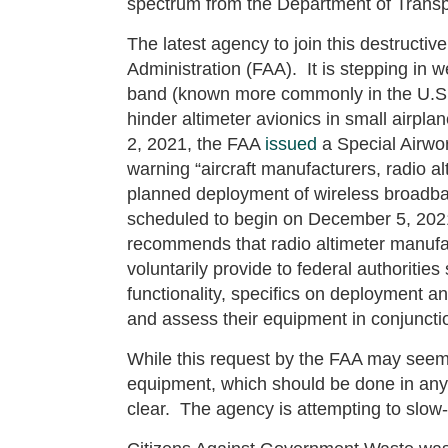
spectrum from the Department of Trans
The latest agency to join this destructiv
Administration (FAA). It is stepping in 
band (known more commonly in the U.S. 
hinder altimeter avionics in small airpl
2, 2021, the FAA
issued
a Special Airwor
warning “aircraft manufacturers, radio al
planned deployment of wireless broadb
scheduled to begin on December 5, 20
recommends that radio altimeter manufac
voluntarily provide to federal authorities
functionality, specifics on deployment and
and assess their equipment in conjunction
While this request by the FAA may seem
equipment, which should be done in any e
clear. The agency is attempting to slo