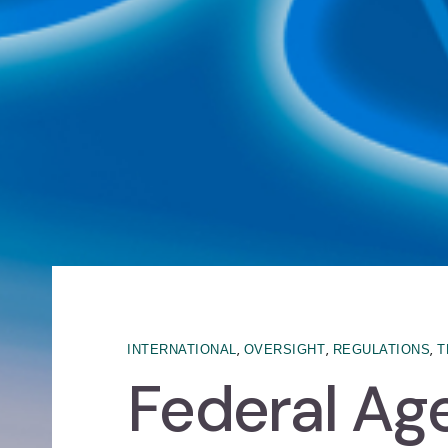
,
,
,
INTERNATIONAL
OVERSIGHT
REGULATIONS
T
Federal Ag