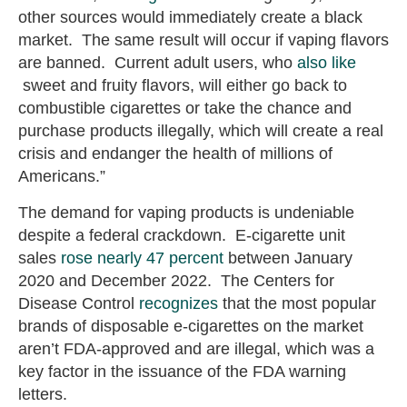
other sources would immediately create a black
market. The same result will occur if vaping flavors
are banned. Current adult users, who
also like
sweet and fruity flavors, will either go back to
combustible cigarettes or take the chance and
purchase products illegally, which will create a real
crisis and endanger the health of millions of
Americans.”
The demand for vaping products is undeniable
despite a federal crackdown. E-cigarette unit
sales
rose nearly 47 percent
between January
2020 and December 2022. The Centers for
Disease Control
recognizes
that the most popular
brands of disposable e-cigarettes on the market
aren’t FDA-approved and are illegal, which was a
key factor in the issuance of the FDA warning
letters.