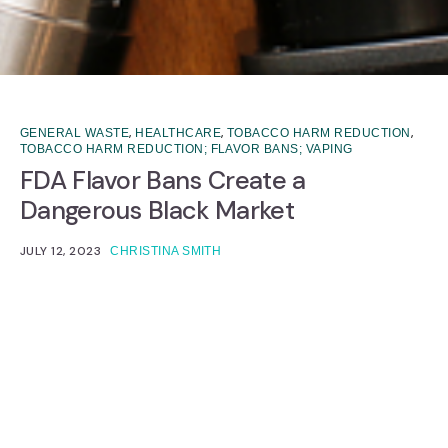
,
,
,
GENERAL WASTE
HEALTHCARE
TOBACCO HARM REDUCTION
TOBACCO HARM REDUCTION; FLAVOR BANS; VAPING
FDA Flavor Bans Create a
Dangerous Black Market
JULY 12, 2023
CHRISTINA SMITH