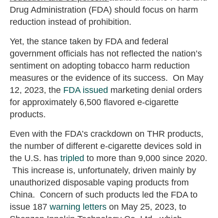
Drug Administration (FDA) should focus on harm
reduction instead of prohibition.
Yet, the stance taken by FDA and federal
government officials has not reflected the nation’s
sentiment on adopting tobacco harm reduction
measures or the evidence of its success. On May
12, 2023, the
FDA issued
marketing denial orders
for approximately 6,500 flavored e-cigarette
products.
Even with the FDA’s crackdown on THR products,
the number of different e-cigarette devices sold in
the U.S. has
tripled
to more than 9,000 since 2020.
This increase is, unfortunately, driven mainly by
unauthorized disposable vaping products from
China. Concern of such products led the FDA to
issue 187
warning letters
on May 25, 2023, to