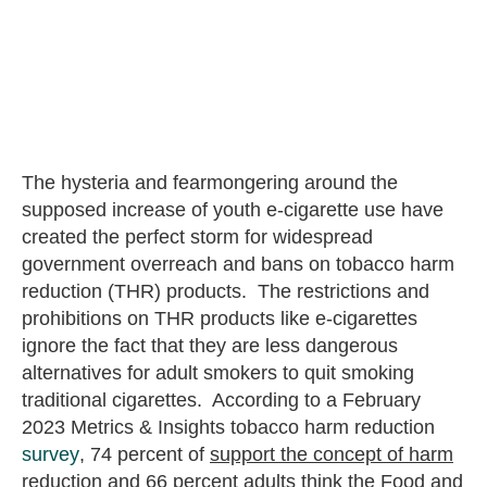
The hysteria and fearmongering around the
supposed increase of youth e-cigarette use have
created the perfect storm for widespread
government overreach and bans on tobacco harm
reduction (THR) products. The restrictions and
prohibitions on THR products like e-cigarettes
ignore the fact that they are less dangerous
alternatives for adult smokers to quit smoking
traditional cigarettes. According to a February
2023 Metrics & Insights tobacco harm reduction
survey
, 74 percent of
support the concept of harm
reduction and 66 percent
adults think the Food and