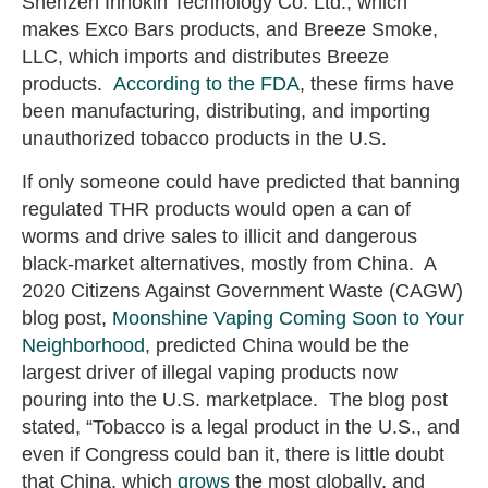
Shenzen Innokin Technology Co. Ltd., which
makes Exco Bars products, and Breeze Smoke,
LLC, which imports and distributes Breeze
products.
According to the FDA
, these firms have
been manufacturing, distributing, and importing
unauthorized tobacco products in the U.S.
If only someone could have predicted that banning
regulated THR products would open a can of
worms and drive sales to illicit and dangerous
black-market alternatives, mostly from China. A
2020 Citizens Against Government Waste (CAGW)
blog post,
Moonshine Vaping Coming Soon to Your
Neighborhood
,
predicted China would be the
largest driver of illegal vaping products now
pouring into the U.S. marketplace. The blog post
stated, “Tobacco is a legal product in the U.S., and
even if Congress could ban it, there is little doubt
that China, which
grows
the most globally, and