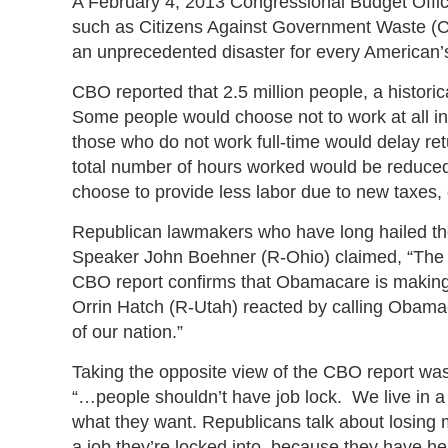
A February 4, 2013 Congressional Budget Off
such as Citizens Against Government Waste (
an unprecedented disaster for every American’
CBO reported that 2.5 million people, a histori
Some people would choose not to work at all in
those who do not work full-time would delay ret
total number of hours worked would be reduced 
choose to provide less labor due to new taxes, o
Republican lawmakers who have long hailed the
Speaker John Boehner (R-Ohio) claimed, “The m
CBO report confirms that Obamacare is makin
Orrin Hatch (R-Utah) reacted by calling Obamaca
of our nation.”
Taking the opposite view of the CBO report wa
“…people shouldn’t have job lock. We live in 
what they want. Republicans talk about losing mil
a job they’re locked into, because they have hea