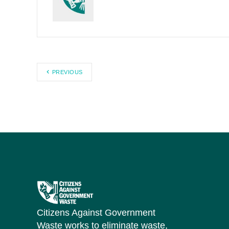
PREVIOUS
Citizens Against Government
Waste works to eliminate waste,