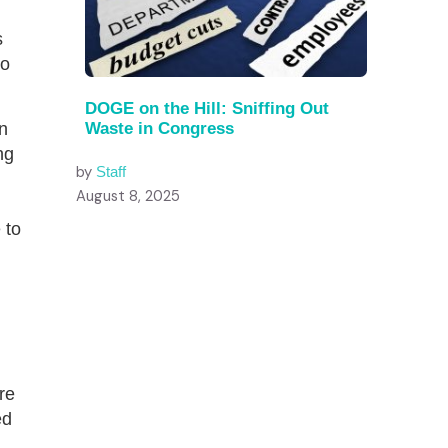
s
to
DOGE on the Hill: Sniffing Out
n
Waste in Congress
ng
by
Staff
August 8, 2025
 to
re
ed