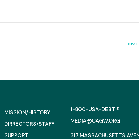
NEXT
1-800-USA-DEBT ®
MISSION/HISTORY
MEDIA@CAGW.ORG
DIRRECTORS/STAFF
SUPPORT
317 MASSACHUSETTS AVENU