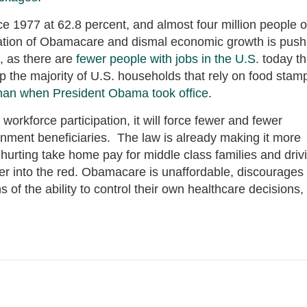
ince 1977 at 62.8 percent, and almost four million people o
ation of Obamacare and dismal economic growth is push
, as there are
fewer people with jobs in the U.S.
today t
the majority of U.S. households that rely on food stam
than when President Obama took office
.
workforce participation, it will force fewer and fewer
nment beneficiaries. The law is already making it more
, hurting take home pay for middle class families and driv
her into the red. Obamacare is unaffordable, discourages
of the ability to control their own healthcare decisions,