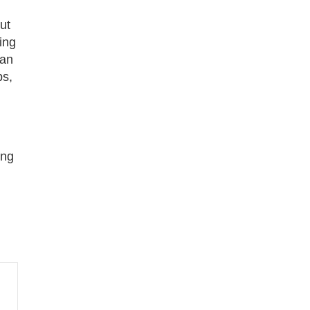
ut
ing
han
ps,
ing