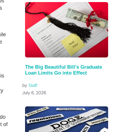
ps
s
ile
e
The Big Beautiful Bill's Graduate
Loan Limits Go into Effect
is
by
Staff
ty
July 6, 2026
 do
t of