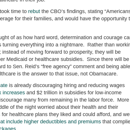
took time to
rebut
the CBO’s findings, stating “American
verage for their families, and would have the opportunity 
ught of as how hard word, determination and courage ca
s turning everything into a nightmare. Rather than worki
; instead of moving forward to prosperity, they will be
ither Medicaid or healthcare subsidies. Since there will be
egard to Sen. Reid’s “free agency” comment and being able
althcare is the answer to that issue, not Obamacare.
ate
is already discouraging hiring and reducing wages
x increases
and $2 trillion in subsidies for low-income
discourage many from remaining in the labor force. More
dle of the night worried about their health and their
s
for healthcare plans they liked and could afford, and we
that include higher deductibles and premiums
that compli
ackages
.