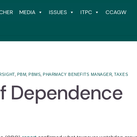
CHER
MEDIA
ISSUES
ITPC
CCAGW
,
,
,
,
RSIGHT
PBM
PBMS
PHARMACY BENEFITS MANAGER
TAXES
of Dependence