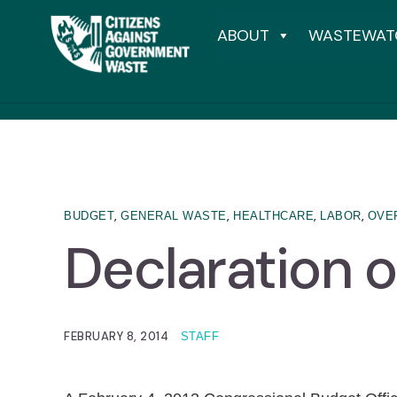
ABOUT
WASTEWAT
,
,
,
,
BUDGET
GENERAL WASTE
HEALTHCARE
LABOR
OVE
Declaration 
FEBRUARY 8, 2014
STAFF