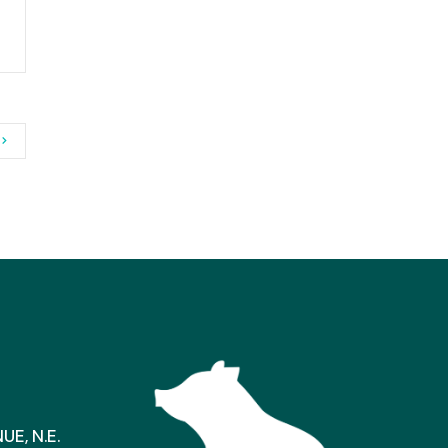
E, N.E.