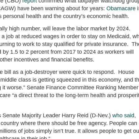
ice (CBO)
report
confirmed what taxpayer watchdog grou
CAGW) have been warning about for years:
Obamacare
i
s personal health and the country’s economic health.
cally high number, will leave the labor market by 2024.
 a job at reduced wages in order to stay on Medicaid, wh
urning to work to stay qualified for private insurance. Th
by 1.5 to 2 percent from 2017 to 2024 as workers will
ther incentives and financial benefits.
 bill as a job-destroyer were quick to respond. House
iddle class is getting squeezed in this economy, and th
g it worse.” Senate Finance Committee Ranking Member
re “a direct threat to the long-term health and prosperi
s Senate Majority Leader Harry Reid (D-Nev.)
who said
,
a country where there should be free agency. People can
lions of jobs simply isn’t true. It allows people to get ou
lthcare in their job.”