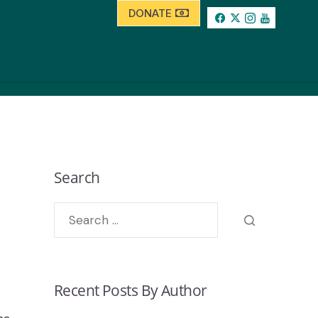
DONATE
Search
Recent Posts By Author