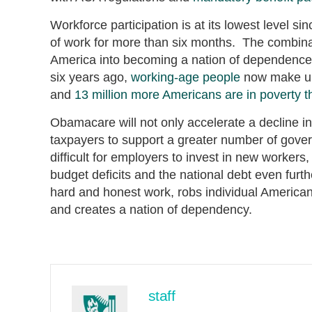
Workforce participation is at its lowest level s
of work for more than six months. The combin
America into becoming a nation of dependence
six years ago,
working-age people
now make up 
and
13 million more Americans are in poverty 
Obamacare will not only accelerate a decline in 
taxpayers to support a greater number of gover
difficult for employers to invest in new workers
budget deficits and the national debt even furt
hard and honest work, robs individual Americans 
and creates a nation of dependency.
staff