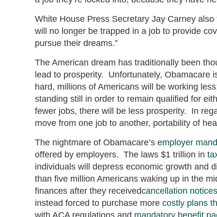
White House Press Secretary Jay Carney also 
will no longer be trapped in a job to provide co
pursue their dreams.”
The American dream has traditionally been tho
lead to prosperity. Unfortunately, Obamacare i
hard, millions of Americans will be working less
standing still in order to remain qualified for e
fewer jobs, there will be less prosperity. In r
move from one job to another, portability of he
The nightmare of Obamacare’s
employer mand
offered by employers. The laws $1 trillion in
ta
individuals will depress economic growth and 
than five million Americans waking up in the mid
finances after they received
cancellation notice
instead forced to purchase more
costly plans 
with ACA regulations and
mandatory benefit p