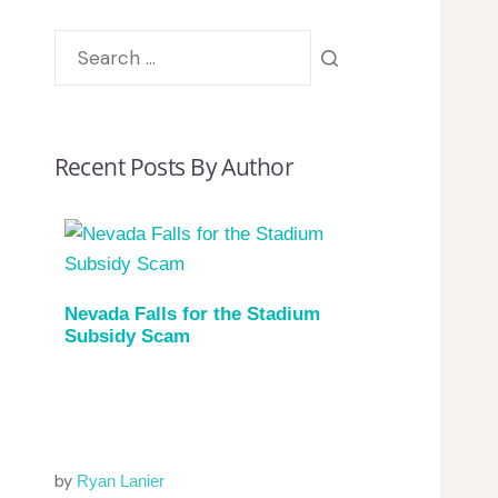
Recent Posts By Author
Nevada Falls for the Stadium
Subsidy Scam
by
Ryan Lanier