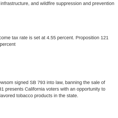
 infrastructure, and wildfire suppression and prevention
come tax rate is set at 4.55 percent. Proposition 121
 percent
wsom signed SB 793 into law, banning the sale of
1 presents California voters with an opportunity to
lavored tobacco products in the state.