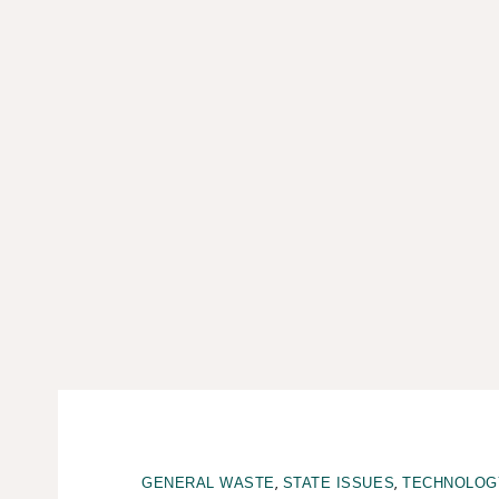
,
,
GENERAL WASTE
STATE ISSUES
TECHNOLOG