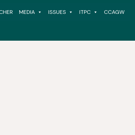
CHER
MEDIA
ISSUES
ITPC
CCAGW