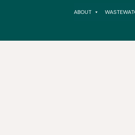
ABOUT
WASTEWAT