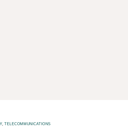
,
Y
TELECOMMUNICATIONS