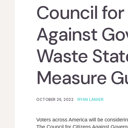
Council for
Against G
Waste State
Measure G
OCTOBER 26, 2022
RYAN LANIER
Voters across America will be considerin
The Council for Citizens Against Gover