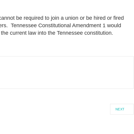
nnot be required to join a union or be hired or fired
ers. Tennessee Constitutional Amendment 1 would
 the current law into the Tennessee constitution.
NEXT