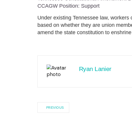
CCAGW Position: Support
Under existing Tennessee law, workers ca
based on whether they are union memb
amend the state constitution to enshrine
Ryan Lanier
PREVIOUS