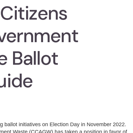
 Citizens
overnment
 Ballot
uide
g ballot initiatives on Election Day in November 2022.
nment Waste (CCAGW) has taken a position in favor of