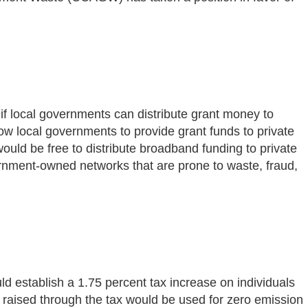
 if local governments can distribute grant money to
ow local governments to provide grant funds to private
would be free to distribute broadband funding to private
vernment-owned networks that are prone to waste, fraud,
ld establish a 1.75 percent tax increase on individuals
raised through the tax would be used for zero emission