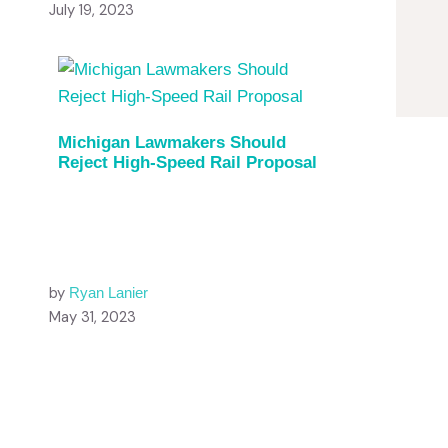
July 19, 2023
Michigan Lawmakers Should
Reject High-Speed Rail Proposal
by
Ryan Lanier
May 31, 2023