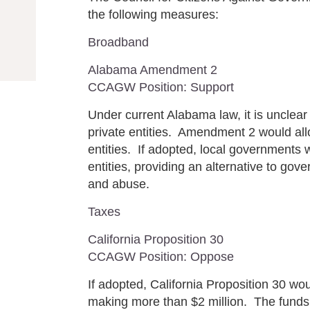
the following measures:
Broadband
Alabama Amendment 2
CCAGW Position: Support
Under current Alabama law, it is unclear
private entities. Amendment 2 would all
entities. If adopted, local governments 
entities, providing an alternative to go
and abuse.
Taxes
California Proposition 30
CCAGW Position: Oppose
If adopted, California Proposition 30 wou
making more than $2 million. The funds 