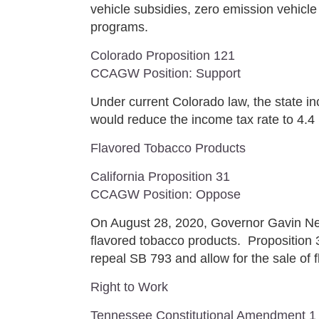
vehicle subsidies, zero emission vehicle
programs.
Colorado Proposition 121
CCAGW Position: Support
Under current Colorado law, the state in
would reduce the income tax rate to 4.4
Flavored Tobacco Products
California Proposition 31
CCAGW Position: Oppose
On August 28, 2020, Governor Gavin Ne
flavored tobacco products. Proposition 3
repeal SB 793 and allow for the sale of f
Right to Work
Tennessee Constitutional Amendment 1