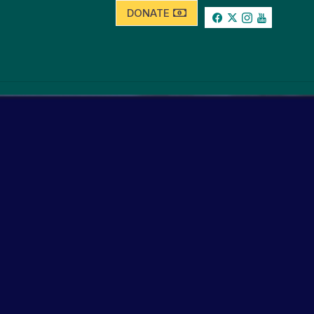
DONATE