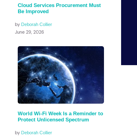
Cloud Services Procurement Must
Be Improved
by
Deborah Collier
June 29, 2026
World Wi-Fi Week Is a Reminder to
Protect Unlicensed Spectrum
by
Deborah Collier