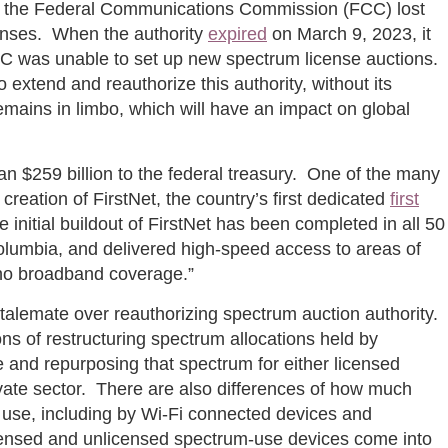
nce the Federal Communications Commission (FCC) lost
censes. When the authority
expired
on March 9, 2023, it
FCC was unable to set up new spectrum license auctions.
 extend and reauthorize this authority, without its
emains in limbo, which will have an impact on global
n $259 billion to the federal treasury. One of the many
reation of FirstNet, the country’s first dedicated
first
nitial buildout of FirstNet has been completed in all 50
f Columbia, and delivered high-speed access to areas of
r no broadband coverage.”
 stalemate over reauthorizing spectrum auction authority.
ons of restructuring spectrum allocations held by
 and repurposing that spectrum for either licensed
ivate sector. There are also differences of how much
 use, including by Wi-Fi connected devices and
censed and unlicensed spectrum-use devices come into