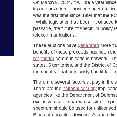
On March 9, 2024, it will be a year si
its authorization to auction spectrum li
was the first time since 1994 that the 
While legislation has been introduced to
passage, the future of spectrum policy r
telecommunications.
These auctions have
generated
more tha
benefits of these proceeds has been the c
responder
communications network. The i
states, 5 territories, and the District o
the country “that previously had little o
There are several factors at play in the
There are the
national security
implicati
agencies like the Department of Defense
exclusive use or shared use with the pr
spectrum should be used for unlicensed
Bluetooth-enabled devices. As more li