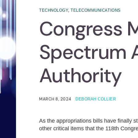
,
TECHNOLOGY
TELECOMMUNICATIONS
Congress M
Spectrum 
Authority
MARCH 8, 2024
DEBORAH COLLIER
As the appropriations bills have finally 
other critical items that the 118th Con