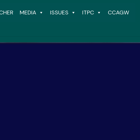
CHER
MEDIA
ISSUES
ITPC
CCAGW