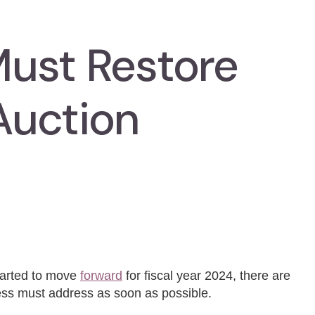
ust Restore
Auction
started to move
forward
for fiscal year 2024, there are
gress must address as soon as possible.