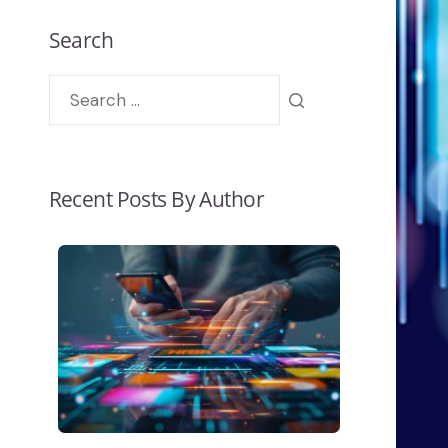
Search
Recent Posts By Author