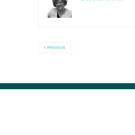
PREVIOUS
Citizens Against Government