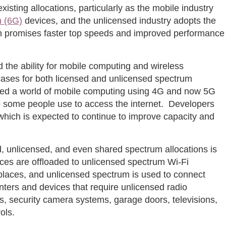
xisting allocations, particularly as the mobile industry
n (6G)
devices, and the unlicensed industry adopts the
ch promises faster top speeds and improved performance
 the ability for mobile computing and wireless
ases for both licensed and unlicensed spectrum
ed a world of mobile computing using 4G and now 5G
ce some people use to access the internet. Developers
which is expected to continue to improve capacity and
d, unlicensed, and even shared spectrum allocations is
vices are offloaded to unlicensed spectrum Wi-Fi
laces, and unlicensed spectrum is used to connect
nters and devices that require unlicensed radio
s, security camera systems, garage doors, televisions,
ols.