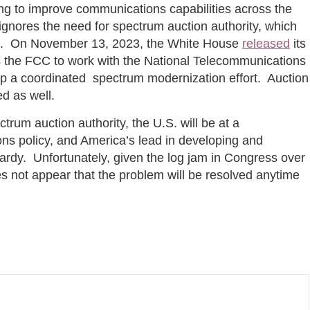
ing to improve communications capabilities across the
ignores the need for spectrum auction authority, which
ess. On November 13, 2023, the White House
released
its
s the FCC to work with the National Telecommunications
op a coordinated spectrum modernization effort. Auction
ed as well.
rum auction authority, the U.S. will be at a
ns policy, and America’s lead in developing and
ardy. Unfortunately, given the log jam in Congress over
oes not appear that the problem will be resolved anytime