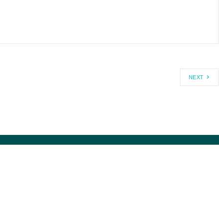
NEXT
1-800-USA-DEBT ®
MISSION/HISTORY
MEDIA@CAGW.ORG
DIRRECTORS/STAFF