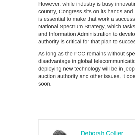
However, while industry is busy innovat
country, Congress sits on its hands and 
is essential to make that work a succ
National Spectrum Strategy, which task
and Information Administration to devel
authority is critical for that plan to succe
As long as the FCC remains without spect
disadvantage in global telecommunicatio
deploying new technology will be in jeop
auction authority and other issues, it d
soon.
Deborah Collier