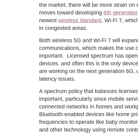
the market, there will be more strain on e
moves toward developing
6th generatio
newest
wireless standard
, Wi-Fi 7, whi
in congested areas.
Both wireless 5G and Wi-Fi 7 will expand
communications, which makes the use c
important. Licensed spectrum has open
devices, and often this is the only devi
are working on the next generation 6G, 
latency issues.
A spectrum policy that balances license
important, particularly since mobile ser
connected networks in homes and workp
Bluetooth-enabled devices like home pri
frequencies to operate like baby monitor
and other technology using remote contr