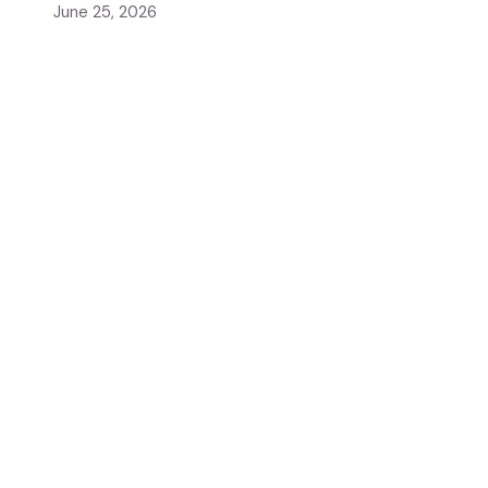
June 25, 2026