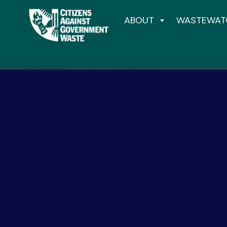
ABOUT
WASTEWAT