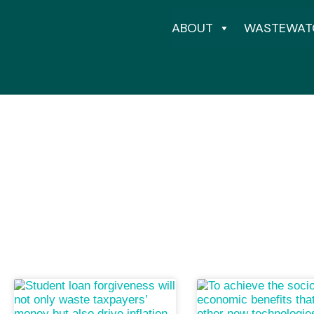
ABOUT
WASTEWAT