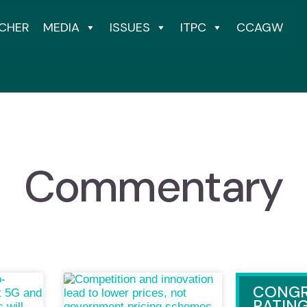
CHER
MEDIA
ISSUES
ITPC
CCAGW
Commentary
CONGR
RATIN