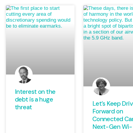
Interest on the
debt is a huge
Let’s Keep Driv
threat
Forward on
Connected Ca
Next-Gen Wi-