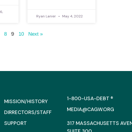
6,
Ryan Lanier
May 4, 2022
9
8
10
Next »
1-800-USA-DEBT ®
MISSION/HISTORY
MEDIA@CAGW.ORG
DIRRECTORS/STAFF
SUPPORT
317 MASSACHUSETTS AVENU
SUITE 300