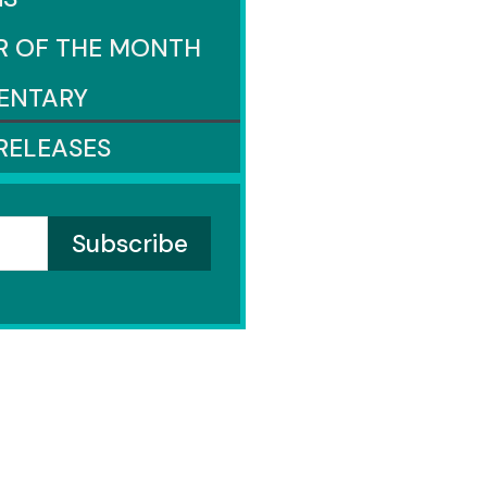
R OF THE MONTH
ENTARY
RELEASES