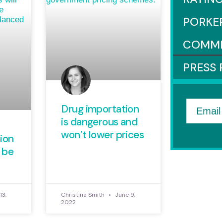
PORKE
COMM
PRESS 
Drug importation
Email
is dangerous and
won’t lower prices
ion
 be
13,
Christina Smith
June 9,
2022