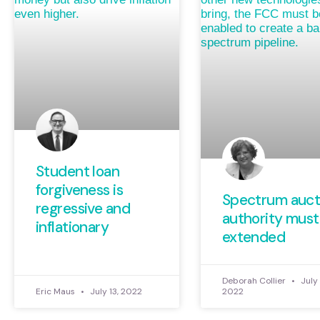
Student loan
forgiveness is
Spectrum auct
regressive and
authority must
inflationary
extended
Deborah Collier
July 
Eric Maus
July 13, 2022
2022