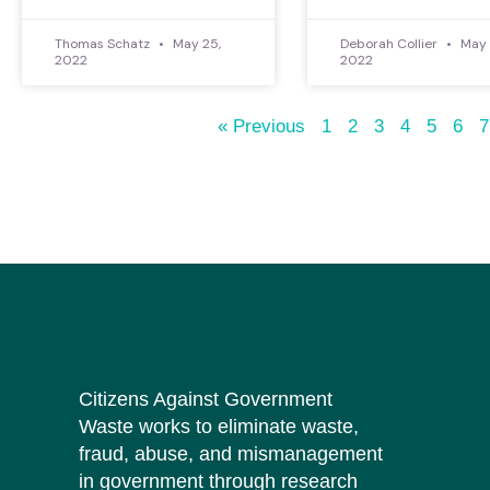
Thomas Schatz
May 25,
Deborah Collier
May 
2022
2022
« Previous
1
2
3
4
5
6
7
Citizens Against Government
Waste works to eliminate waste,
fraud, abuse, and mismanagement
in government through research