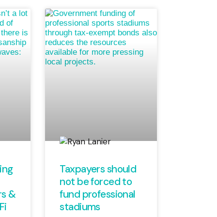
ing
Taxpayers should
not be forced to
rs &
fund professional
Fi
stadiums