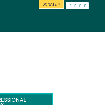
DONATE
ESSIONAL
GS