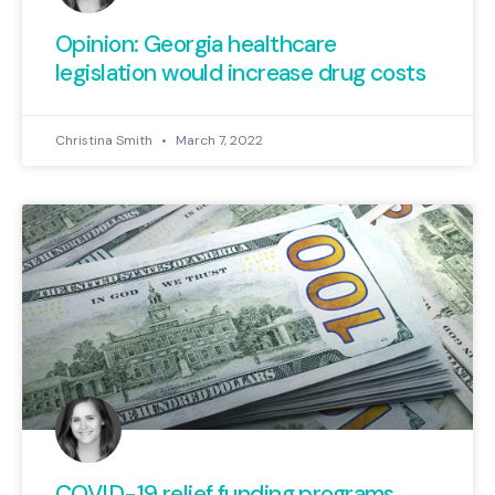
Opinion: Georgia healthcare
legislation would increase drug costs
Christina Smith
March 7, 2022
COVID-19 relief funding programs