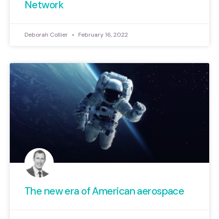
Network
Deborah Collier
February 16, 2022
The new era of American aerospace