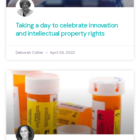
Taking a day to celebrate innovation
and intellectual property rights
Deborah Collier
April 26, 2022