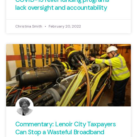
lack oversight and accountability
Christina Smith
February 20, 2022
Commentary: Lenoir City Taxpayers
Can Stop a Wasteful Broadband