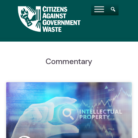
Commentary