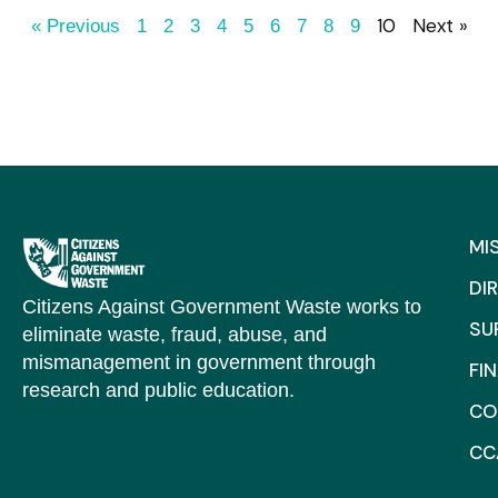
10
Next »
« Previous
1
2
3
4
5
6
7
8
9
MI
DI
Citizens Against Government Waste works to
SU
eliminate waste, fraud, abuse, and
mismanagement in government through
FI
research and public education.
CO
CC