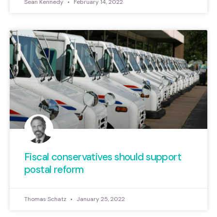
Sean Kennedy
February 14, 2022
Fiscal conservatives should support
postal reform
Thomas Schatz
January 25, 2022