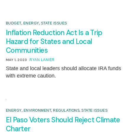
,
,
BUDGET
ENERGY
STATE ISSUES
Inflation Reduction Act Is a Trip
Hazard for States and Local
Communities
MAY 1, 2023
RYAN LANIER
State and local leaders should allocate IRA funds
with extreme caution.
,
,
,
ENERGY
ENVIRONMENT
REGULATIONS
STATE ISSUES
El Paso Voters Should Reject Climate
Charter