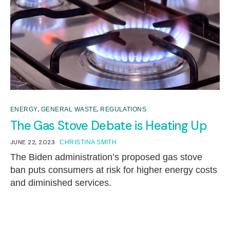
,
,
ENERGY
GENERAL WASTE
REGULATIONS
The Gas Stove Debate is Heating Up
JUNE 22, 2023
CHRISTINA SMITH
The Biden administration’s proposed gas stove
ban puts consumers at risk for higher energy costs
and diminished services.