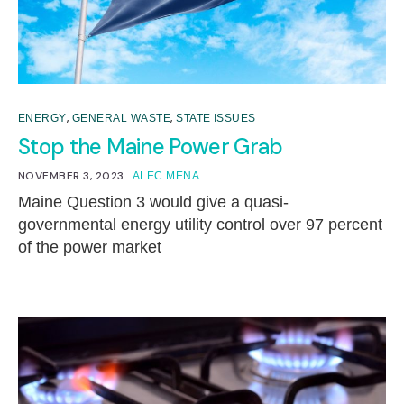
,
,
ENERGY
GENERAL WASTE
STATE ISSUES
Stop the Maine Power Grab
NOVEMBER 3, 2023
ALEC MENA
Maine Question 3 would give a quasi-
governmental energy utility control over 97 percent
of the power market