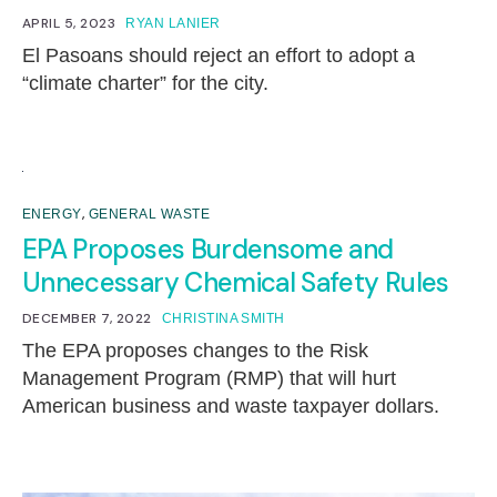
APRIL 5, 2023
RYAN LANIER
El Pasoans should reject an effort to adopt a
“climate charter” for the city.
,
ENERGY
GENERAL WASTE
EPA Proposes Burdensome and
Unnecessary Chemical Safety Rules
DECEMBER 7, 2022
CHRISTINA SMITH
The EPA proposes changes to the Risk
Management Program (RMP) that will hurt
American business and waste taxpayer dollars.