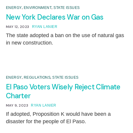
,
,
ENERGY
ENVIRONMENT
STATE ISSUES
New York Declares War on Gas
MAY 12, 2023
RYAN LANIER
The state adopted a ban on the use of natural gas
in new construction.
,
,
ENERGY
REGULATIONS
STATE ISSUES
El Paso Voters Wisely Reject Climate
Charter
MAY 9, 2023
RYAN LANIER
If adopted, Proposition K would have been a
disaster for the people of El Paso.