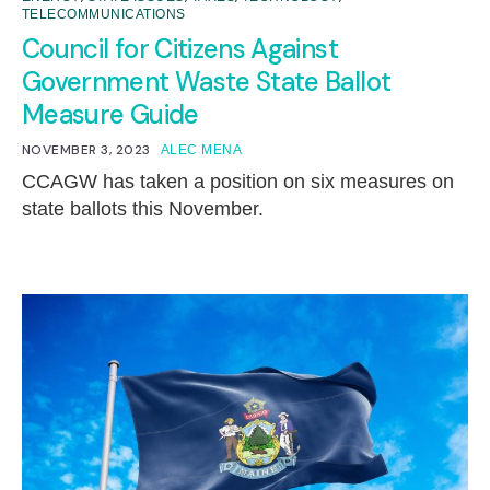
TELECOMMUNICATIONS
Council for Citizens Against
Government Waste State Ballot
Measure Guide
NOVEMBER 3, 2023
ALEC MENA
CCAGW has taken a position on six measures on
state ballots this November.