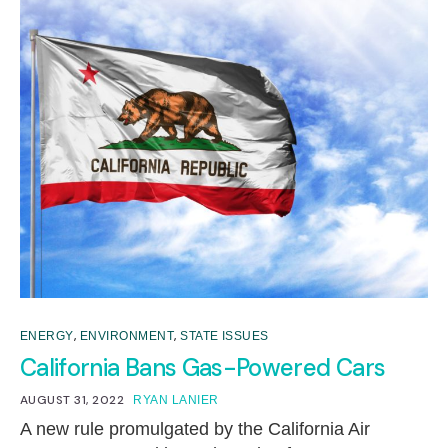
,
,
ENERGY
ENVIRONMENT
STATE ISSUES
California Bans Gas-Powered Cars
AUGUST 31, 2022
RYAN LANIER
A new rule promulgated by the California Air