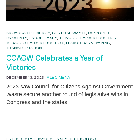
,
,
,
BROADBAND
ENERGY
GENERAL WASTE
IMPROPER
,
,
,
,
PAYMENTS
LABOR
TAXES
TOBACCO HARM REDUCTION
,
TOBACCO HARM REDUCTION; FLAVOR BANS; VAPING
TRANSPORTATION
CCAGW Celebrates a Year of
Victories
DECEMBER 13, 2023
ALEC MENA
2023 saw Council for Citizens Against Government
Waste secure another round of legislative wins in
Congress and the states
,
,
,
,
ENERGY
STATE ISSUES
TAXES
TECHNOLOGY