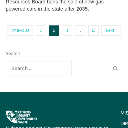
Resources Board bans the sale of new gas
powered cars in the state after 2035.
2
…
PREVIOUS
1
3
11
NEXT
Search
MI
DI