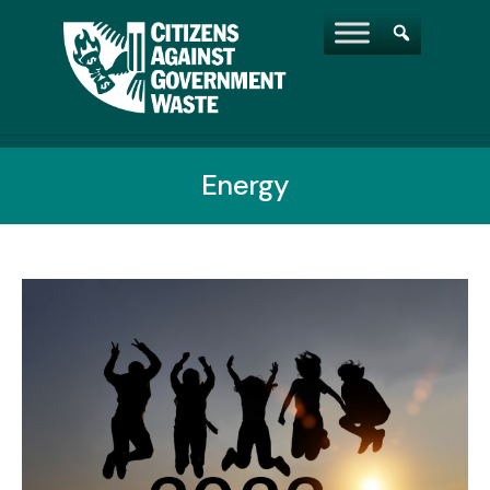
Energy