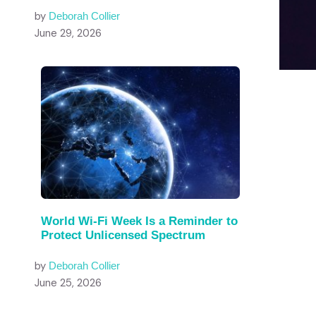
by
Deborah Collier
June 29, 2026
World Wi-Fi Week Is a Reminder to
Protect Unlicensed Spectrum
by
Deborah Collier
June 25, 2026