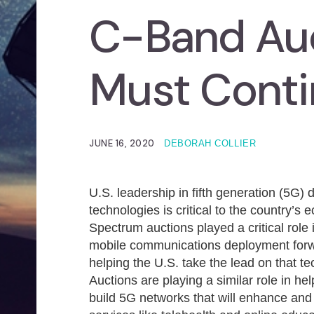
C-Band Auc
Must Cont
JUNE 16, 2020
DEBORAH COLLIER
U.S. leadership in fifth generation (5G)
technologies is critical to the country’s
Spectrum auctions played a critical role
mobile communications deployment for
helping the U.S. take the lead on that t
Auctions are playing a similar role in h
build 5G networks that will enhance an