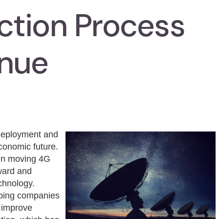
tion Process
inue
 deployment and
 economic future.
 in moving 4G
ward and
echnology.
elping companies
d improve