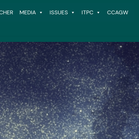
CHER
MEDIA
ISSUES
ITPC
CCAGW