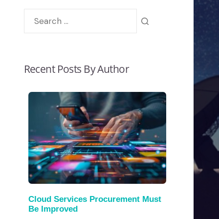
Recent Posts By Author
Cloud Services Procurement Must
Be Improved