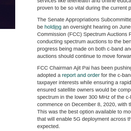
services like telehealth and online educ
proven to be so vital during the current
The Senate Appropriations Subcommitte
be
hold
ing
an oversight hearing on June
Commission (FCC) Spectrum Auctions P
conducting spectrum auctions to the bene
progress being made on both c-band and 
auctions should continue to move forwar
FCC Chairman Ajit Pai has been pushin
adopted a
report and order
for the c-ba
taxpayer interests while ensuring a ra
ensured satellite owners would be compe
spectrum in the lower 300 MHz of the c-
commence on December 8, 2020, with the
This was the best option available to mo
that will enable 5G deployment across th
expected.