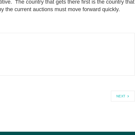
tive. The country that gets there first is the country that
why the current auctions must move forward quickly.
NEXT