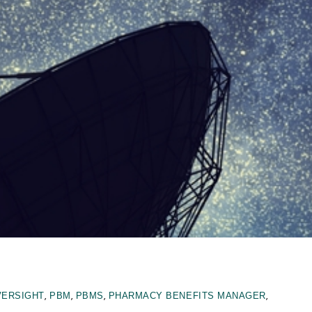
,
,
,
,
VERSIGHT
PBM
PBMS
PHARMACY BENEFITS MANAGER