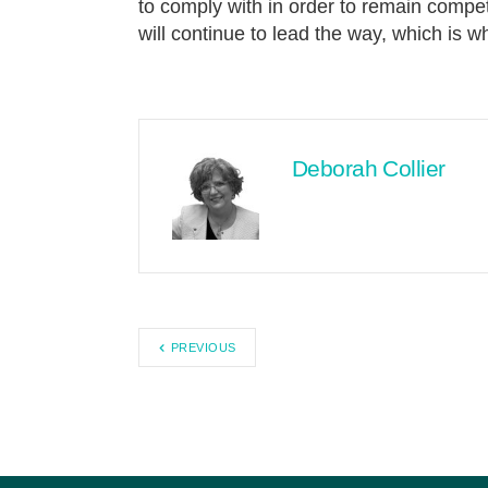
to comply with in order to remain competi
will continue to lead the way, which is 
Deborah Collier
PREVIOUS