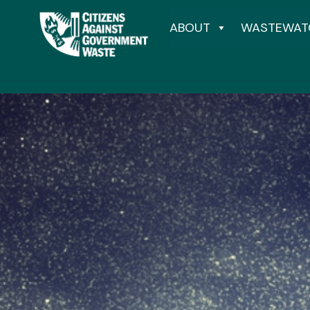
ABOUT
WASTEWAT