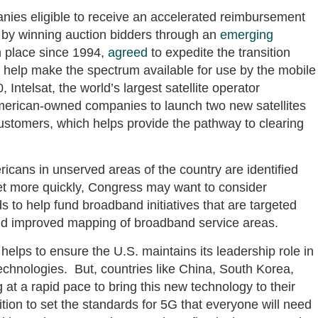
anies eligible to receive an accelerated reimbursement
by winning auction bidders through an
emerging
n place since 1994,
agreed
to expedite the transition
 help make the spectrum available for use by the mobile
Intelsat, the world’s largest satellite operator
American-owned companies to launch two new satellites
s customers, which helps provide the pathway to clearing
ricans in unserved areas of the country are identified
et more quickly, Congress may want to consider
 to help fund broadband initiatives that are targeted
and improved mapping of broadband service areas.
 helps to ensure the U.S. maintains its leadership role in
chnologies. But, countries like China, South Korea,
t a rapid pace to bring this new technology to their
ition to set the standards for 5G that everyone will need