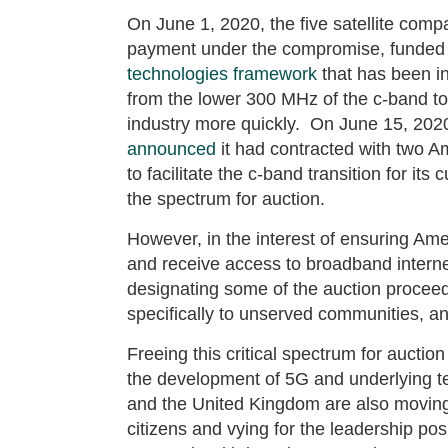
On June 1, 2020, the five satellite comp
payment under the compromise, funded 
technologies framework
that has been i
from the lower 300 MHz of the c-band to
industry more quickly. On June 15, 2020, 
announced
it had contracted with two 
to facilitate the c-band transition for it
the spectrum for auction.
However, in the interest of ensuring Ame
and receive access to broadband intern
designating some of the auction proceeds
specifically to unserved communities, 
Freeing this critical spectrum for auction
the development of 5G and underlying te
and the United Kingdom are also moving a
citizens and vying for the leadership pos