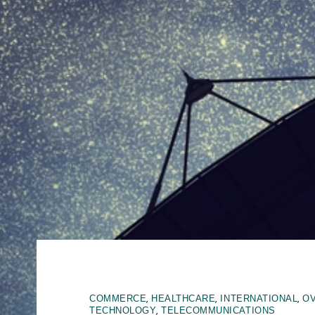
,
,
,
COMMERCE
HEALTHCARE
INTERNATIONAL
O
,
TECHNOLOGY
TELECOMMUNICATIONS