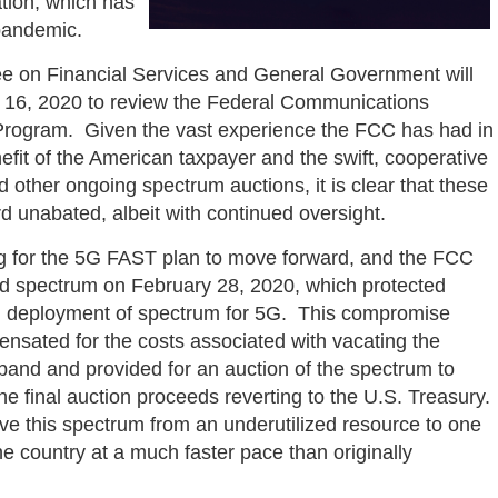
ation, which has
 pandemic.
e on Financial Services and General Government will
 16, 2020 to review the Federal Communications
rogram. Given the vast experience the FCC has had in
fit of the American taxpayer and the swift, cooperative
other ongoing spectrum auctions, it is clear that these
d unabated, albeit with continued oversight.
g for the 5G FAST plan to move forward, and the FCC
nd spectrum on February 28, 2020, which protected
pid deployment of spectrum for 5G. This compromise
nsated for the costs associated with vacating the
band and provided for an auction of the spectrum to
 final auction proceeds reverting to the U.S. Treasury.
ve this spectrum from an underutilized resource to one
e country at a much faster pace than originally