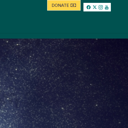
DONATE