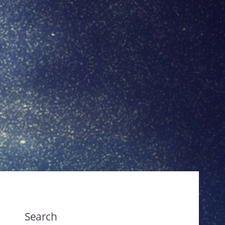
Search