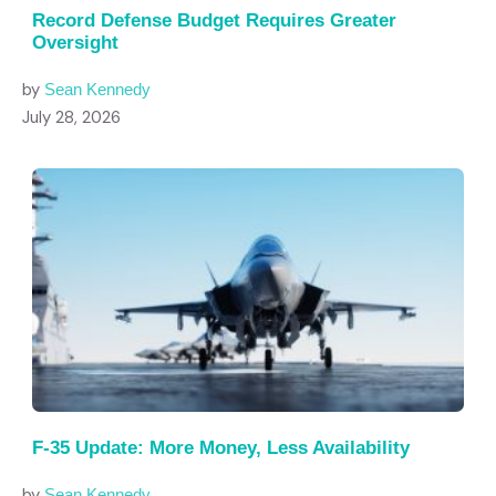
Record Defense Budget Requires Greater
Oversight
by
Sean Kennedy
July 28, 2026
F-35 Update: More Money, Less Availability
by
Sean Kennedy