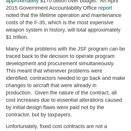
approximately
$170 billion over budget. An April
2015 Government Accountability Office
report
noted that the lifetime operation and maintenance
costs of the F-35, which is the most expensive
weapon system in history, will total approximately
$1 trillion.
Many of the problems with the JSF program can be
traced back to the decision to operate program
development and procurement simultaneously.
This meant that whenever problems were
identified, contractors needed to go back and make
changes to aircraft that were already in
production. Given the nature of the contract, all
cost increases due to essential alterations caused
by initial design flaws were paid not by the
contractor, but by taxpayers.
Unfortunately, fixed cost contracts are not a