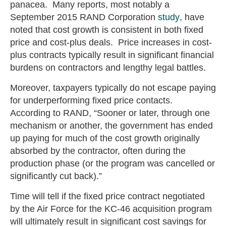
panacea. Many reports, most notably a
September 2015 RAND Corporation
study
, have
noted that cost growth is consistent in both fixed
price and cost-plus deals. Price increases in cost-
plus contracts typically result in significant financial
burdens on contractors and lengthy legal battles.
Moreover, taxpayers typically do not escape paying
for underperforming fixed price contacts.
According to RAND, “Sooner or later, through one
mechanism or another, the government has ended
up paying for much of the cost growth originally
absorbed by the contractor, often during the
production phase (or the program was cancelled or
significantly cut back).”
Time will tell if the fixed price contract negotiated
by the Air Force for the KC-46 acquisition program
will ultimately result in significant cost savings for