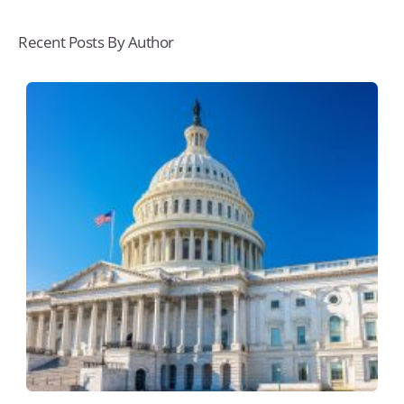
Recent Posts By Author