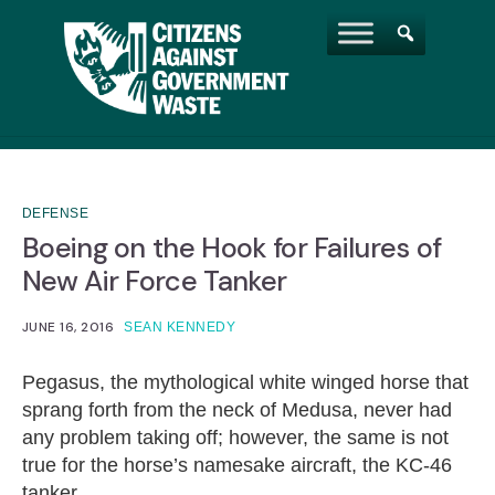
DEFENSE
Boeing on the Hook for Failures of
New Air Force Tanker
JUNE 16, 2016
SEAN KENNEDY
Pegasus, the mythological white winged horse that
sprang forth from the neck of Medusa, never had
any problem taking off; however, the same is not
true for the horse’s namesake aircraft, the KC-46
tanker.