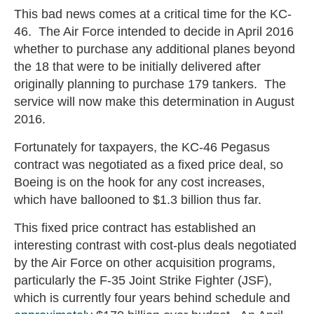
This bad news comes at a critical time for the KC-
46. The Air Force intended to decide in April 2016
whether to purchase any additional planes beyond
the 18 that were to be initially delivered after
originally planning to purchase 179 tankers. The
service will now make this determination in August
2016.
Fortunately for taxpayers, the KC-46 Pegasus
contract was negotiated as a fixed price deal, so
Boeing is on the hook for any cost increases,
which have ballooned to $1.3 billion thus far.
This fixed price contract has established an
interesting contrast with cost-plus deals negotiated
by the Air Force on other acquisition programs,
particularly the F-35 Joint Strike Fighter (JSF),
which is currently four years behind schedule and