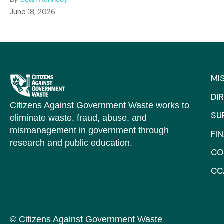
June 18, 2026
MI
DI
Citizens Against Government Waste works to
SU
eliminate waste, fraud, abuse, and
mismanagement in government through
FI
research and public education.
CO
CC
© Citizens Against Government Waste