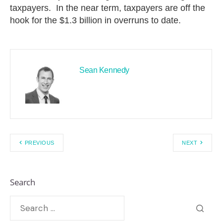
taxpayers. In the near term, taxpayers are off the
hook for the $1.3 billion in overruns to date.
Sean Kennedy
PREVIOUS
NEXT
Search