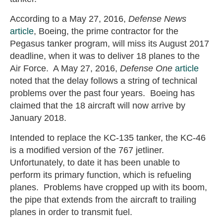
According to a May 27, 2016,
Defense News
article
, Boeing, the prime contractor for the
Pegasus tanker program, will miss its August 2017
deadline, when it was to deliver 18 planes to the
Air Force. A May 27, 2016,
Defense One
article
noted that the delay follows a string of technical
problems over the past four years. Boeing has
claimed that the 18 aircraft will now arrive by
January 2018.
Intended to replace the KC-135 tanker, the KC-46
is a modified version of the 767 jetliner.
Unfortunately, to date it has been unable to
perform its primary function, which is refueling
planes. Problems have cropped up with its boom,
the pipe that extends from the aircraft to trailing
planes in order to transmit fuel.