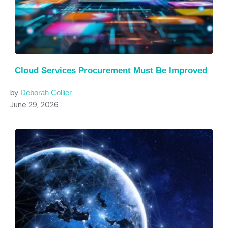
Cloud Services Procurement Must Be Improved
by
Deborah Collier
June 29, 2026