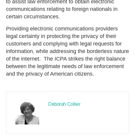
to assist law enforcement to obtain electronic
communications relating to foreign nationals in
certain circumstances.
Providing electronic communications providers
legal certainty in protecting the privacy of their
customers and complying with legal requests for
information, while addressing the borderless nature
of the internet. The ICPA strikes the right balance
between the legitimate needs of law enforcement
and the privacy of American citizens.
Deborah Collier