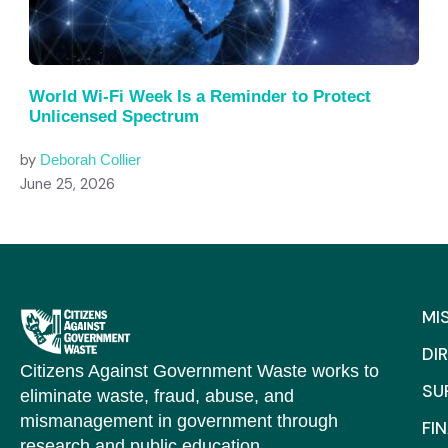
World Wi-Fi Week Is a Reminder to Protect
Unlicensed Spectrum
by
Deborah Collier
June 25, 2026
MI
DI
Citizens Against Government Waste works to
SU
eliminate waste, fraud, abuse, and
mismanagement in government through
FI
research and public education.