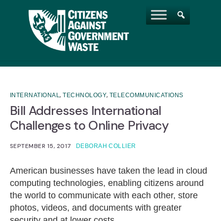
,
,
INTERNATIONAL
TECHNOLOGY
TELECOMMUNICATIONS
Bill Addresses International
Challenges to Online Privacy
SEPTEMBER 15, 2017
DEBORAH COLLIER
American businesses have taken the lead in cloud
computing technologies, enabling citizens around
the world to communicate with each other, store
photos, videos, and documents with greater
security and at lower costs.