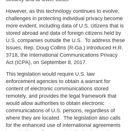
However, as this technology continues to evolve,
challenges in protecting individual privacy become
more evident, including data of U.S. citizens that is
stored abroad and data of foreign citizens held by
U.S. companies outside the U.S. To address these
issues, Rep. Doug Collins (R-Ga.) introduced H.R.
3718, the International Communications Privacy
Act (ICPA), on September 8, 2017.
This legislation would require U.S. law
enforcement agencies to obtain a warrant for
content of electronic communications stored
remotely, and provides the legal framework that
would allow authorities to obtain electronic
communications of U.S. persons, regardless of
where they are located. The legislation also calls
for the enhanced use of international agreements