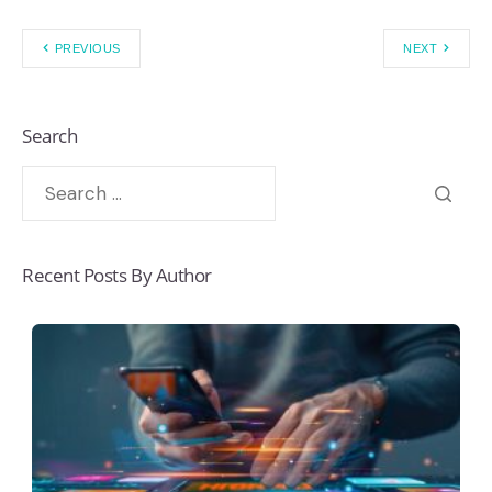
PREVIOUS
NEXT
Search
Recent Posts By Author