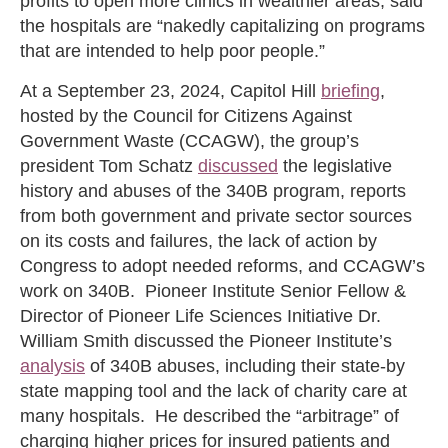
profits to open more clinics in wealthier areas, said
the hospitals are “nakedly capitalizing on programs
that are intended to help poor people.”
At a September 23, 2024, Capitol Hill
briefing
,
hosted by the Council for Citizens Against
Government Waste (CCAGW), the group’s
president Tom Schatz
discussed
the legislative
history and abuses of the 340B program, reports
from both government and private sector sources
on its costs and failures, the lack of action by
Congress to adopt needed reforms, and CCAGW’s
work on 340B. Pioneer Institute Senior Fellow &
Director of Pioneer Life Sciences Initiative Dr.
William Smith discussed the Pioneer Institute’s
analysis
of 340B abuses, including their state-by
state mapping tool and the lack of charity care at
many hospitals. He described the “arbitrage” of
charging higher prices for insured patients and