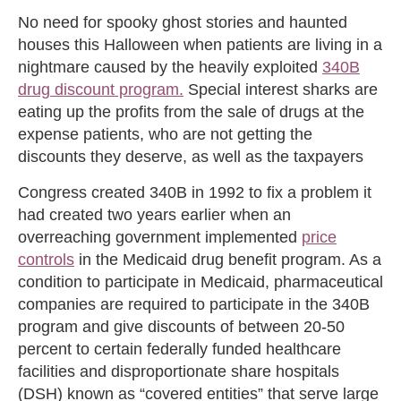
No need for spooky ghost stories and haunted
houses this Halloween when patients are living in a
nightmare caused by the heavily exploited
340B
drug discount program.
Special interest sharks are
eating up the profits from the sale of drugs at the
expense patients, who are not getting the
discounts they deserve, as well as the taxpayers
Congress created 340B in 1992 to fix a problem it
had created two years earlier when an
overreaching government implemented
price
controls
in the Medicaid drug benefit program. As a
condition to participate in Medicaid, pharmaceutical
companies are required to participate in the 340B
program and give discounts of between 20-50
percent to certain federally funded healthcare
facilities and disproportionate share hospitals
(DSH) known as “covered entities” that serve large