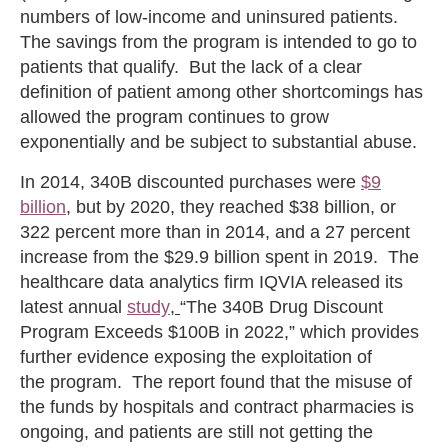
numbers of low-income and uninsured patients.
The savings from the program is intended to go to
patients that qualify. But the lack of a clear
definition of patient among other shortcomings has
allowed the program continues to grow
exponentially and be subject to substantial abuse.
In 2014, 340B discounted purchases were
$9
billion
, but by 2020, they reached $38 billion, or
322 percent more than in 2014, and a 27 percent
increase from the $29.9 billion spent in 2019. The
healthcare data analytics firm IQVIA released its
latest annual
study
,
“The 340B Drug Discount
Program Exceeds $100B in 2022,” which provides
further evidence exposing the exploitation of
the program. The report found that the misuse of
the funds by hospitals and contract pharmacies is
ongoing, and patients are still not getting the