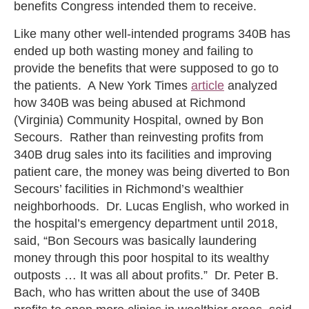
benefits Congress intended them to receive.
Like many other well-intended programs 340B has
ended up both wasting money and failing to
provide the benefits that were supposed to go to
the patients. A New York Times
article
analyzed
how 340B was being abused at Richmond
(Virginia) Community Hospital, owned by Bon
Secours. Rather than reinvesting profits from
340B drug sales into its facilities and improving
patient care, the money was being diverted to Bon
Secours’ facilities in Richmond’s wealthier
neighborhoods. Dr. Lucas English, who worked in
the hospital’s emergency department until 2018,
said, “Bon Secours was basically laundering
money through this poor hospital to its wealthy
outposts … It was all about profits.” Dr. Peter B.
Bach, who has written about the use of 340B