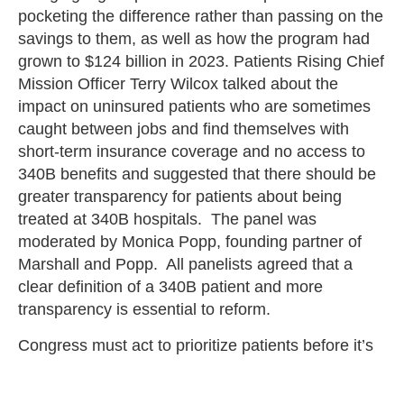
pocketing the difference rather than passing on the
savings to them, as well as how the program had
grown to $124 billion in 2023. Patients Rising Chief
Mission Officer Terry Wilcox talked about the
impact on uninsured patients who are sometimes
caught between jobs and find themselves with
short-term insurance coverage and no access to
340B benefits and suggested that there should be
greater transparency for patients about being
treated at 340B hospitals. The panel was
moderated by Monica Popp, founding partner of
Marshall and Popp. All panelists agreed that a
clear definition of a 340B patient and more
transparency is essential to reform.
Congress must act to prioritize patients before it’s
too late. The 340B drug discount program is failing
those it is intended for, and reforms are essential