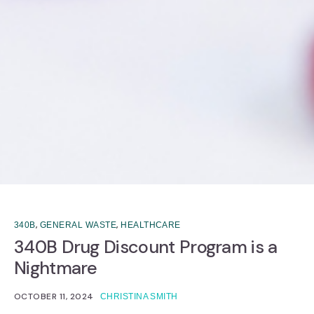
,
,
340B
GENERAL WASTE
HEALTHCARE
340B Drug Discount Program is a
Nightmare
OCTOBER 11, 2024
CHRISTINA SMITH