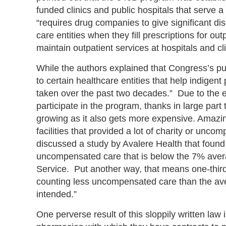
funded clinics and public hospitals that serve a
“requires drug companies to give significant di
care entities when they fill prescriptions for ou
maintain outpatient services at hospitals and cl
While the authors explained that Congress’s pu
to certain healthcare entities that help indigen
taken over the past two decades.” Due to the ex
participate in the program, thanks in large par
growing as it also gets more expensive. Amazi
facilities that provided a lot of charity or un
discussed a study by Avalere Health that found 2
uncompensated care that is below the 7% averag
Service. Put another way, that means one-third
counting less uncompensated care than the aver
intended.”
One perverse result of this sloppily written law