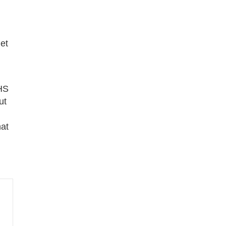
et
HHS
ut
at