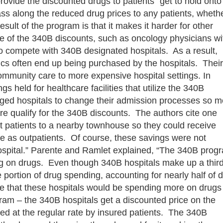
ovide the discounted drugs to patients “get to hold onto
ass along the reduced drug prices to any patients, wheth
sult of the program is that it makes it harder for other
e of the 340B discounts, such as oncology physicians wi
 to compete with 340B designated hospitals. As a result,
ics often end up being purchased by the hospitals. Their
ommunity care to more expensive hospital settings. In
 held for healthcare facilities that utilize the 340B
ged hospitals to change their admission processes so m
re qualify for the 340B discounts. The authors cite one
nt patients to a nearby townhouse so they could receive
 as outpatients. Of course, these savings were not
 hospital.” Parente and Ramlet explained, “The 340B prog
ing on drugs. Even though 340B hospitals make up a third
e portion of drug spending, accounting for nearly half of 
e that these hospitals would be spending more on drugs
ogram – the 340B hospitals get a discounted price on the
ed at the regular rate by insured patients. The 340B