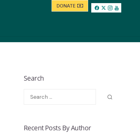
DONATE
Search
Recent Posts By Author