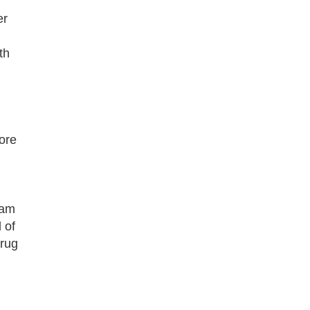
er
th
ore
ram
 of
drug