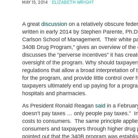
MAY 15, 2014
ELIZABETH WRIGHT
A great
discussion
on a relatively obscure feder
written in early 2014 by Stephen Parente, Ph.D
Carlson School of Management. Their white pa
340B Drug Program,” gives an overview of the 
discusses the “perverse incentives” it has cre
oversight of the program. Why should taxpayer
regulations that allow a broad interpretation of 
for the program, and provide little control ov
taxpayers ultimately end up paying for a prog
hospitals and pharmacies.
As President Ronald Reagan
said
in a Februar
doesn’t pay taxes … only people pay taxes.” In
costs to consumers. The same principle applies
consumers and taxpayers through higher drug 
pointed out that the 340B program was establis