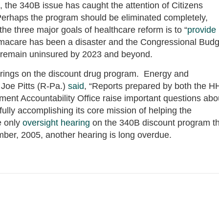
 the 340B issue has caught the attention of Citizens
rhaps the program should be eliminated completely,
he three major goals of healthcare reform is to “
provide
amacare has been a disaster and the Congressional Budg
 remain uninsured by 2023 and beyond.
earings on the discount drug program. Energy and
oe Pitts (R-Pa.)
said
, “Reports prepared by both the 
ment Accountability Office raise important questions abo
lly accomplishing its core mission of helping the
e only
oversight hearing
on the 340B discount program th
ber, 2005, another hearing is long overdue.