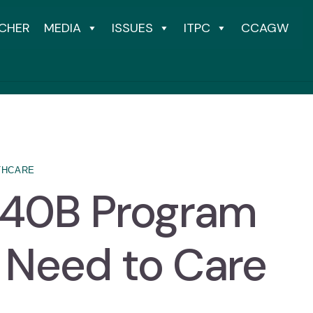
CHER
MEDIA
ISSUES
ITPC
CCAGW
THCARE
340B Program
 Need to Care