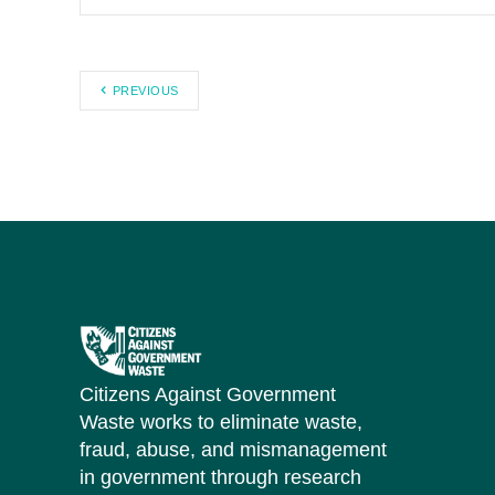
PREVIOUS
Citizens Against Government
Waste works to eliminate waste,
fraud, abuse, and mismanagement
in government through research