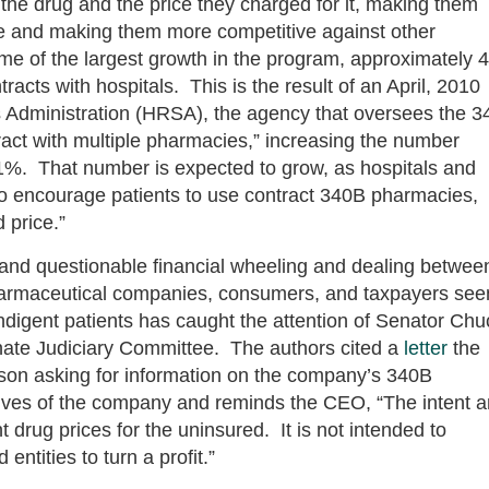
the drug and the price they charged for it, making them
ure and making them more competitive against other
some of the largest growth in the program, approximately 
cts with hospitals. This is the result of an April, 2010
 Administration (HRSA), the agency that oversees the 
act with multiple pharmacies,” increasing the number
61%. That number is expected to grow, as hospitals and
e to encourage patients to use contract 340B pharmacies,
 price.”
 and questionable financial wheeling and dealing betwee
harmaceutical companies, consumers, and taxpayers se
ndigent patients has caught the attention of Senator Chu
ate Judiciary Committee. The authors cited a
letter
the
on asking for information on the company’s 340B
ives of the company and reminds the CEO, “The intent 
t drug prices for the uninsured. It is not intended to
ntities to turn a profit.”