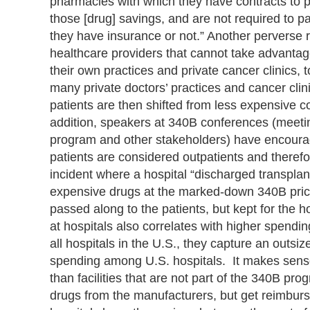
pharmacies with which they have contracts to pr
those [drug] savings, and are not required to p
they have insurance or not.” Another perverse re
healthcare providers that cannot take advantag
their own practices and private cancer clinics,
many private doctors’ practices and cancer clin
patients are then shifted from less expensive c
addition, speakers at 340B conferences (meetings
program and other stakeholders) have encoura
patients are considered outpatients and therefo
incident where a hospital “discharged transpla
expensive drugs at the marked-down 340B price
passed along to the patients, but kept for the
at hospitals also correlates with higher spend
all hospitals in the U.S., they capture an outsiz
spending among U.S. hospitals. It makes sens
than facilities that are not part of the 340B pr
drugs from the manufacturers, but get reimburs