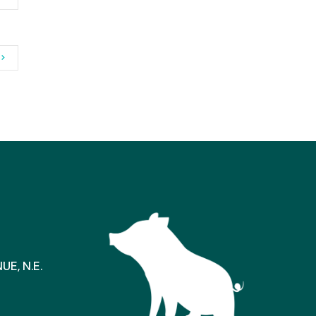
E, N.E.