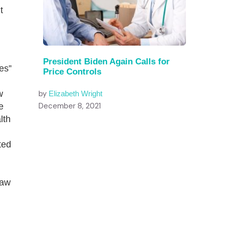
t
President Biden Again Calls for
es”
Price Controls
w
by
Elizabeth Wright
December 8, 2021
e
lth
ted
law