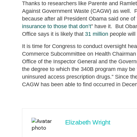
Thanks to researchers like Parente and Ramlet,
Against Government Waste (CAGW) as well. Pe
because after all President Obama said one of t
insurance to those that don’t
” have it. But Ob
Office says it is likely that
31 million
people will
It is time for Congress to conduct oversight h
Commerce Subcommittee on Health Chairman J
Office of the Inspector General and the Govern
the degree to which the 340B program may be fu
uninsured access prescription drugs.” Since th
CAGW has been able to find occurred in Decem
Elizabeth Wright