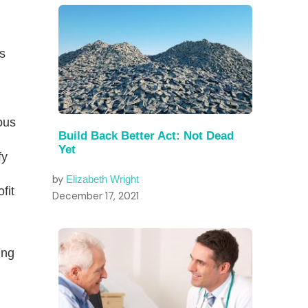
as
ous
Build Back Better Act: Not Dead
Yet
fy
by
Elizabeth Wright
fit
December 17, 2021
ing