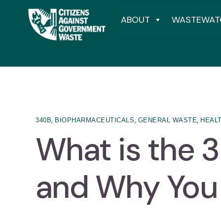
ABOUT
WASTEWAT
,
,
,
340B
BIOPHARMACEUTICALS
GENERAL WASTE
HEAL
What is the 
and Why You