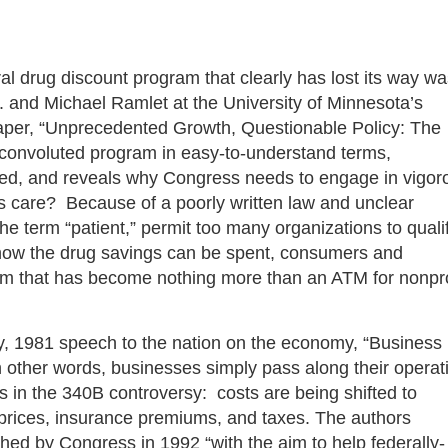
al drug discount program that clearly has lost its way w
. and Michael Ramlet at the University of Minnesota’s
per, “Unprecedented Growth, Questionable Policy: The
convoluted program in easy-to-understand terms,
ated, and reveals why Congress needs to engage in vigor
s care? Because of a poorly written law and unclear
the term “patient,” permit too many organizations to quali
er how the drug savings can be spent, consumers and
ram that has become nothing more than an ATM for nonpro
y, 1981 speech to the nation on the economy, “Business
 other words, businesses simply pass along their operat
 in the 340B controversy: costs are being shifted to
prices, insurance premiums, and taxes. The authors
hed by Congress in 1992 “with the aim to help federally-