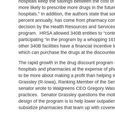
hospitals keep the savings between the cost of 
more likely to prescribe more drugs in the fut
hospitals.” In addition, the authors state that 
percent annually, has come from pharmacy contra
decision by the Health Resources and Services
program. HRSA allowed 340B entities to “contr
participating “in the program by a whopping 1
other 340B facilities have a financial incentiv
which can purchase the drugs at the discounted
The rapid growth in the drug discount program
hospitals and pharmacies at the expense of p
to be more about making a profit than helping i
Grassley (R-Iowa), Ranking Member of the Sen
senator wrote to Walgreens CEO Gregory Wass
practices. Senator Grassley questions the mot
design of the program is to help lower outpatien
subsidize pharmacies that team up with covered e