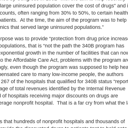
 large uninsured population cover the cost of drugs” and i
scounts, often ranging from 30% to 50%, to certain health
tpatients. At the time, the aim of the program was to help
inics that served large uninsured populations.”
rpose was to provide “protection from drug price increas
t populations, that is “not the path the 340B program has
ponential growth in the number of facilities that can no
t to the Affordable Care Act, problems with the program ar
ngly, even though the program was supposed to help hea
compensated care to many low-income people, the authors
67 of the hospitals that qualified for 340B status “repor
e of total revenues identified by the Internal Revenue
 of hospitals receiving major discounts on drugs are
age nonprofit hospital. That is a far cry from what the 
 is that hundreds of nonprofit hospitals and thousands of