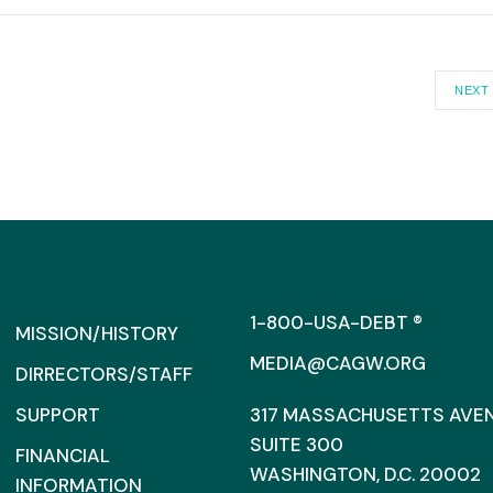
NEXT
1-800-USA-DEBT ®
MISSION/HISTORY
MEDIA@CAGW.ORG
DIRRECTORS/STAFF
SUPPORT
317 MASSACHUSETTS AVENU
SUITE 300
FINANCIAL
WASHINGTON, D.C. 20002
INFORMATION