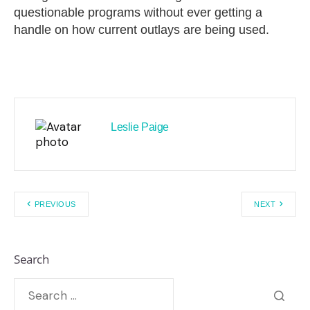
questionable programs without ever getting a
handle on how current outlays are being used.
Leslie Paige
PREVIOUS
NEXT
Search