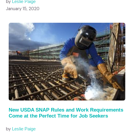
by
Leslie Paige
January 15, 2020
New USDA SNAP Rules and Work Requirements
Come at the Perfect Time for Job Seekers
by
Leslie Paige