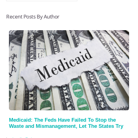
Recent Posts By Author
Medicaid: The Feds Have Failed To Stop the
Waste and Mismanagement, Let The States Try