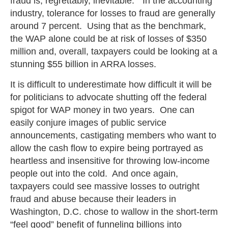
fraud is, regrettably, inevitable.” In the accounting
industry, tolerance for losses to fraud are generally
around 7 percent. Using that as the benchmark,
the WAP alone could be at risk of losses of $350
million and, overall, taxpayers could be looking at a
stunning $55 billion in ARRA losses.
It is difficult to underestimate how difficult it will be
for politicians to advocate shutting off the federal
spigot for WAP money in two years. One can
easily conjure images of public service
announcements, castigating members who want to
allow the cash flow to expire being portrayed as
heartless and insensitive for throwing low-income
people out into the cold. And once again,
taxpayers could see massive losses to outright
fraud and abuse because their leaders in
Washington, D.C. chose to wallow in the short-term
“feel good” benefit of funneling billions into