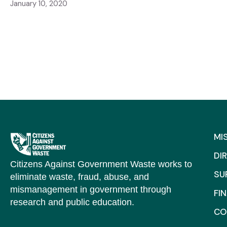
January 10, 2020
MI
DI
Citizens Against Government Waste works to
SU
eliminate waste, fraud, abuse, and
mismanagement in government through
FI
research and public education.
CO