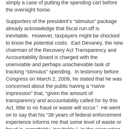
simply a case of putting the spending cart before
the oversight horse.
Supporters of the president’s “stimulus” package
already acknowledge that fiscal run-off is
inevitable. However, taxpayers might be shocked
to know the potential costs. Earl Devaney, the new
chairman of the Recovery Act Transparency and
Accountability Board is charged with the
unenviable and perhaps unachievable task of
tracking “stimulus” spending. In testimony before
Congress on March 2, 2009, he stated that he was
concerned about the public having a “naïve
impression” that, “given the amount of
transparency and accountability called for by this
Act, little to no fraud or waste will occur.” He went
on to say that his “38 years of federal enforcement
experience informs me that some level of waste or