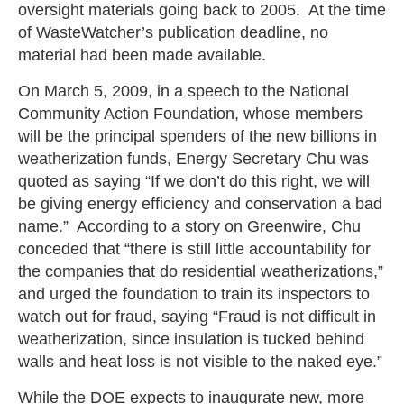
oversight materials going back to 2005. At the time
of WasteWatcher’s publication deadline, no
material had been made available.
On March 5, 2009, in a speech to the National
Community Action Foundation, whose members
will be the principal spenders of the new billions in
weatherization funds, Energy Secretary Chu was
quoted as saying “If we don’t do this right, we will
be giving energy efficiency and conservation a bad
name.” According to a story on Greenwire, Chu
conceded that “there is still little accountability for
the companies that do residential weatherizations,”
and urged the foundation to train its inspectors to
watch out for fraud, saying “Fraud is not difficult in
weatherization, since insulation is tucked behind
walls and heat loss is not visible to the naked eye.”
While the DOE expects to inaugurate new, more