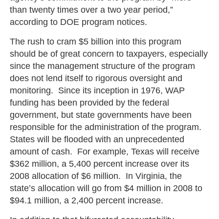
than twenty times over a two year period,”
according to DOE program notices.
The rush to cram $5 billion into this program
should be of great concern to taxpayers, especially
since the management structure of the program
does not lend itself to rigorous oversight and
monitoring. Since its inception in 1976, WAP
funding has been provided by the federal
government, but state governments have been
responsible for the administration of the program.
States will be flooded with an unprecedented
amount of cash. For example, Texas will receive
$362 million, a 5,400 percent increase over its
2008 allocation of $6 million. In Virginia, the
state’s allocation will go from $4 million in 2008 to
$94.1 million, a 2,400 percent increase.