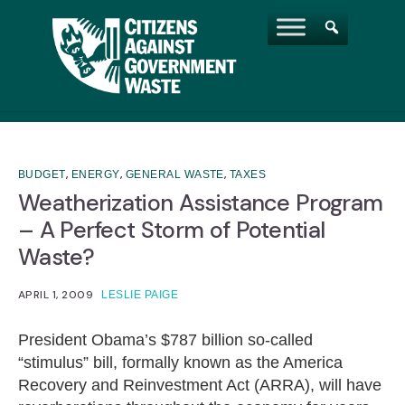
,
,
,
BUDGET
ENERGY
GENERAL WASTE
TAXES
Weatherization Assistance Program
– A Perfect Storm of Potential
Waste?
APRIL 1, 2009
LESLIE PAIGE
President Obama’s $787 billion so-called
“stimulus” bill, formally known as the America
Recovery and Reinvestment Act (ARRA), will have