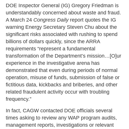
DOE Inspector General (IG) Gregory Friedman is
understandably concerned about waste and fraud.
A March 24
Congress Daily
report quotes the IG
warning Energy Secretary Steven Chu about the
significant risks associated with rushing to spend
billions of dollars quickly, since the ARRA
requirements “represent a fundamental
transformation of the Department’s mission…[O]ur
experience in the investigative arena has
demonstrated that even during periods of normal
operation, misuse of funds, submission of false or
fictitious data, kickbacks and briberies, and other
related fraudulent activity occur with troubling
frequency.”
In fact, CAGW contacted DOE officials several
times asking to review any WAP program audits,
management reports, investigations or relevant