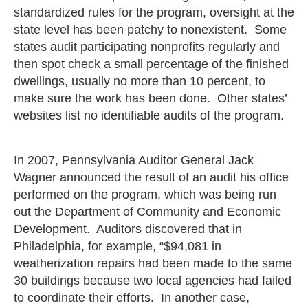
standardized rules for the program, oversight at the
state level has been patchy to nonexistent. Some
states audit participating nonprofits regularly and
then spot check a small percentage of the finished
dwellings, usually no more than 10 percent, to
make sure the work has been done. Other states’
websites list no identifiable audits of the program.
In 2007, Pennsylvania Auditor General Jack
Wagner announced the result of an audit his office
performed on the program, which was being run
out the Department of Community and Economic
Development. Auditors discovered that in
Philadelphia, for example, “$94,081 in
weatherization repairs had been made to the same
30 buildings because two local agencies had failed
to coordinate their efforts. In another case,