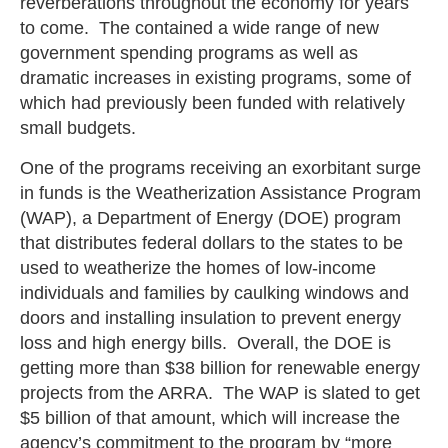
reverberations throughout the economy for years
to come. The contained a wide range of new
government spending programs as well as
dramatic increases in existing programs, some of
which had previously been funded with relatively
small budgets.
One of the programs receiving an exorbitant surge
in funds is the Weatherization Assistance Program
(WAP), a Department of Energy (DOE) program
that distributes federal dollars to the states to be
used to weatherize the homes of low-income
individuals and families by caulking windows and
doors and installing insulation to prevent energy
loss and high energy bills. Overall, the DOE is
getting more than $38 billion for renewable energy
projects from the ARRA. The WAP is slated to get
$5 billion of that amount, which will increase the
agency’s commitment to the program by “more