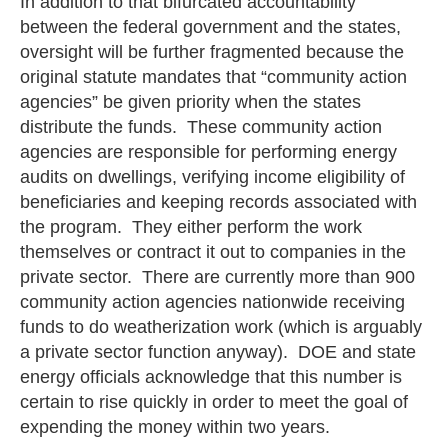
In addition to that bifurcated accountability
between the federal government and the states,
oversight will be further fragmented because the
original statute mandates that “community action
agencies” be given priority when the states
distribute the funds. These community action
agencies are responsible for performing energy
audits on dwellings, verifying income eligibility of
beneficiaries and keeping records associated with
the program. They either perform the work
themselves or contract it out to companies in the
private sector. There are currently more than 900
community action agencies nationwide receiving
funds to do weatherization work (which is arguably
a private sector function anyway). DOE and state
energy officials acknowledge that this number is
certain to rise quickly in order to meet the goal of
expending the money within two years.