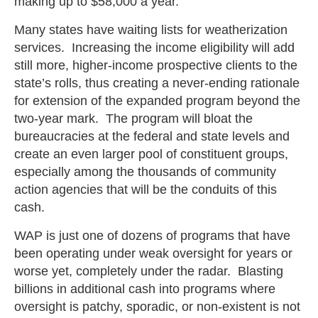
making up to $58,000 a year.
Many states have waiting lists for weatherization
services. Increasing the income eligibility will add
still more, higher-income prospective clients to the
state’s rolls, thus creating a never-ending rationale
for extension of the expanded program beyond the
two-year mark. The program will bloat the
bureaucracies at the federal and state levels and
create an even larger pool of constituent groups,
especially among the thousands of community
action agencies that will be the conduits of this
cash.
WAP is just one of dozens of programs that have
been operating under weak oversight for years or
worse yet, completely under the radar. Blasting
billions in additional cash into programs where
oversight is patchy, sporadic, or non-existent is not