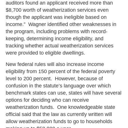
auditors found an applicant received more than
$8,700 worth of weatherization services even
though the applicant was ineligible based on
income.” Wagner identified other weaknesses in
the program, including problems with record-
keeping, determining income eligibility, and
tracking whether actual weatherization services
were provided to eligible dwellings.
New federal rules will also increase income
eligibility from 150 percent of the federal poverty
level to 200 percent. However, because of
confusion in the statute’s language over which
benchmark states can use, states will have several
options for deciding who can receive
weatherization funds. One knowledgeable state
official said that the law as currently written will
allow weatherization funds to go to households