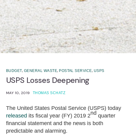
,
,
,
BUDGET
GENERAL WASTE
POSTAL SERVICE
USPS
USPS Losses Deepening
MAY 10, 2019
THOMAS SCHATZ
The United States Postal Service (USPS) today
nd
released
its fiscal year (FY) 2019 2
quarter
financial statement and the news is both
predictable and alarming.