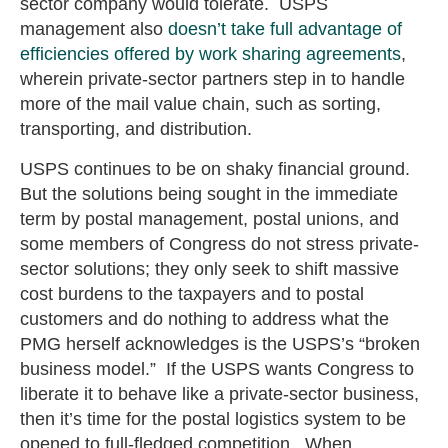
sector company would tolerate. USPS
management also
doesn’t take full advantage of
efficiencies offered by work sharing agreements
,
wherein private-sector partners step in to handle
more of the mail value chain, such as sorting,
transporting, and distribution.
USPS continues to be on shaky financial ground.
But the solutions being sought in the immediate
term by postal management, postal unions, and
some members of Congress do not stress private-
sector solutions; they only seek to shift massive
cost burdens to the taxpayers and to postal
customers and do nothing to address what the
PMG herself acknowledges is the USPS’s “broken
business model.” If the USPS wants Congress to
liberate it to behave like a private-sector business,
then it’s time for the postal logistics system to be
opened to full-fledged competition. When