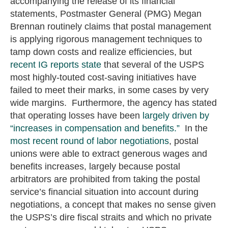
accompanying the release of its financial
statements, Postmaster General (PMG) Megan
Brennan routinely claims that postal management
is applying rigorous management techniques to
tamp down costs and realize efficiencies, but
recent IG reports state
that several of the USPS
most highly-touted cost-saving initiatives have
failed to meet their marks, in some cases by very
wide margins. Furthermore, the agency has stated
that operating losses have been
largely driven by
“increases in compensation and benefits.”
In the
most recent round of labor negotiations
, postal
unions were able to extract generous wages and
benefits increases, largely because postal
arbitrators are prohibited from taking the postal
service’s financial situation into account during
negotiations, a concept that makes no sense given
the USPS’s dire fiscal straits and which no private