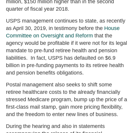
million, $150 million higher than in the second
quarter of fiscal year 2018.
USPS management continues to state, as recently
as April 30, 2019, in testimony before the
House
Committee on Oversight and Reform
that the
agency would be profitable if it were not for its legal
mandate to pre-fund retiree health and pension
liabilities. In fact, USPS has defaulted on $6.9
billion in pre-funding payments to its retiree health
and pension benefits obligations.
Postal management also seeks to shift some
retiree healthcare costs to the already financially
stressed Medicare program, bump up the price of a
first-class mail stamp, gain more pricing flexibility,
and the freedom to enter new lines of business.
During the hearing and also in statements