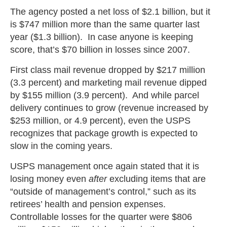
The agency posted a net loss of $2.1 billion, but it
is $747 million more than the same quarter last
year ($1.3 billion). In case anyone is keeping
score, that’s $70 billion in losses since 2007.
First class mail revenue dropped by $217 million
(3.3 percent) and marketing mail revenue dipped
by $155 million (3.9 percent). And while parcel
delivery continues to grow (revenue increased by
$253 million, or 4.9 percent), even the USPS
recognizes that package growth is expected to
slow in the coming years.
USPS management once again stated that it is
losing money even
after
excluding items that are
“outside of management’s control,” such as its
retirees’ health and pension expenses.
Controllable losses for the quarter were $806