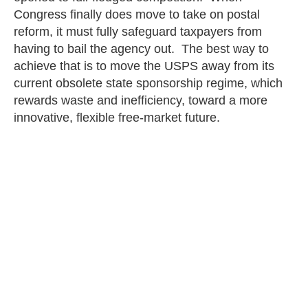
Congress finally does move to take on postal
reform, it must fully safeguard taxpayers from
having to bail the agency out. The best way to
achieve that is to move the USPS away from its
current obsolete state sponsorship regime, which
rewards waste and inefficiency, toward a more
innovative, flexible free-market future.
Thomas Schatz
PREVIOUS
NEXT