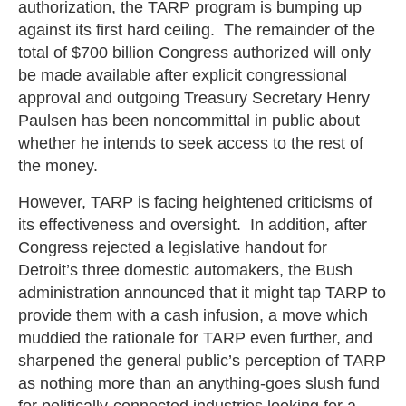
authorization, the TARP program is bumping up
against its first hard ceiling. The remainder of the
total of $700 billion Congress authorized will only
be made available after explicit congressional
approval and outgoing Treasury Secretary Henry
Paulsen has been noncommittal in public about
whether he intends to seek access to the rest of
the money.
However, TARP is facing heightened criticisms of
its effectiveness and oversight. In addition, after
Congress rejected a legislative handout for
Detroit’s three domestic automakers, the Bush
administration announced that it might tap TARP to
provide them with a cash infusion, a move which
muddied the rationale for TARP even further, and
sharpened the general public’s perception of TARP
as nothing more than an anything-goes slush fund
for politically-connected industries looking for a