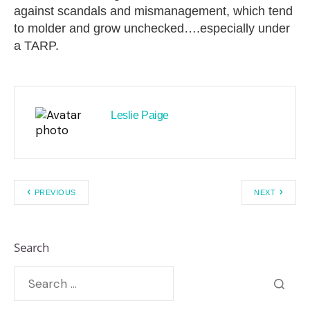
against scandals and mismanagement, which tend
to molder and grow unchecked….especially under
a TARP.
Leslie Paige
PREVIOUS
NEXT
Search