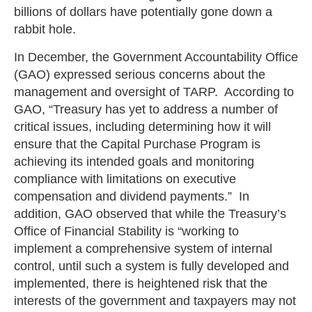
billions of dollars have potentially gone down a
rabbit hole.
In December, the Government Accountability Office
(GAO) expressed serious concerns about the
management and oversight of TARP. According to
GAO, “Treasury has yet to address a number of
critical issues, including determining how it will
ensure that the Capital Purchase Program is
achieving its intended goals and monitoring
compliance with limitations on executive
compensation and dividend payments.” In
addition, GAO observed that while the Treasury’s
Office of Financial Stability is “working to
implement a comprehensive system of internal
control, until such a system is fully developed and
implemented, there is heightened risk that the
interests of the government and taxpayers may not