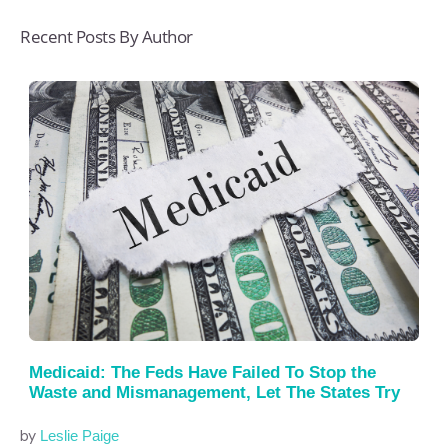
Recent Posts By Author
Medicaid: The Feds Have Failed To Stop the
Waste and Mismanagement, Let The States Try
by
Leslie Paige