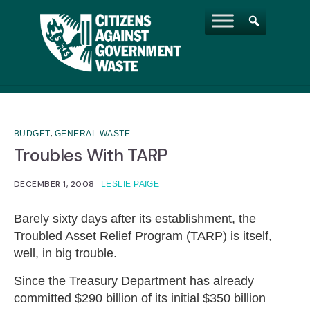
,
BUDGET
GENERAL WASTE
Troubles With TARP
DECEMBER 1, 2008
LESLIE PAIGE
Barely sixty days after its establishment, the
Troubled Asset Relief Program (TARP) is itself,
well, in big trouble.
Since the Treasury Department has already
committed $290 billion of its initial $350 billion