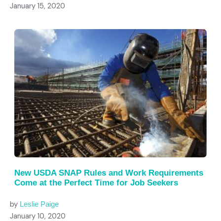
January 15, 2020
New USDA SNAP Rules and Work Requirements
Come at the Perfect Time for Job Seekers
by
Leslie Paige
January 10, 2020