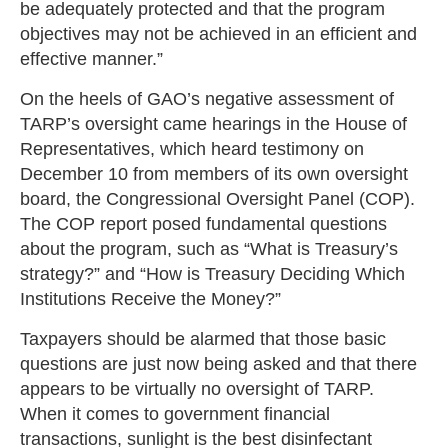
be adequately protected and that the program
objectives may not be achieved in an efficient and
effective manner.”
On the heels of GAO’s negative assessment of
TARP’s oversight came hearings in the House of
Representatives, which heard testimony on
December 10 from members of its own oversight
board, the Congressional Oversight Panel (COP).
The COP report posed fundamental questions
about the program, such as “What is Treasury’s
strategy?” and “How is Treasury Deciding Which
Institutions Receive the Money?”
Taxpayers should be alarmed that those basic
questions are just now being asked and that there
appears to be virtually no oversight of TARP.
When it comes to government financial
transactions, sunlight is the best disinfectant