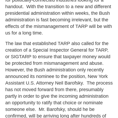
handout. With the transition to a new and different
presidential administration within weeks, the Bush
administration is fast becoming irrelevant, but the
effects of the mismanagement of TARP will be with
us for a long time.
The law that established TARP also called for the
creation of a Special Inspector General for TARP,
or SIGTARP to ensure that taxpayer money would
be protected from mismanagement and abuse.
However, the Bush administration only recently
announced its nominee to the position, New York
Assistant U.S. Attorney Neil Barofsky. The process
has not moved forward from there, presumably
partly in order to give the incoming administration
an opportunity to ratify that choice or nominate
someone else. Mr. Barofsky, should he be
confirmed, will be arriving long after hundreds of