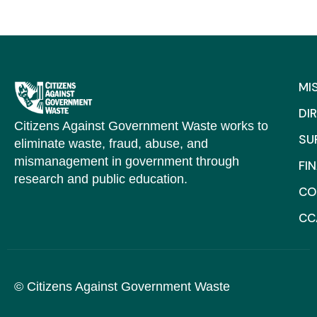
MI
DI
Citizens Against Government Waste works to
SU
eliminate waste, fraud, abuse, and
mismanagement in government through
FI
research and public education.
CO
CC
© Citizens Against Government Waste