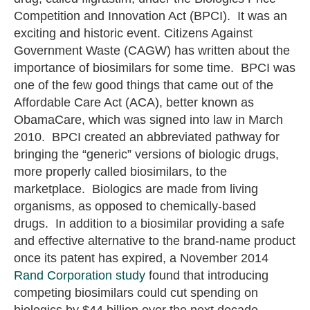
Competition and Innovation Act (BPCI). It was an
exciting and historic event. Citizens Against
Government Waste (CAGW) has written about the
importance of biosimilars for some time. BPCI was
one of the few good things that came out of the
Affordable Care Act (ACA), better known as
ObamaCare, which was signed into law in March
2010. BPCI created an abbreviated pathway for
bringing the “generic” versions of biologic drugs,
more properly called biosimilars, to the
marketplace. Biologics are made from living
organisms, as opposed to chemically-based
drugs. In addition to a biosimilar providing a safe
and effective alternative to the brand-name product
once its patent has expired, a November 2014
Rand Corporation study
found that introducing
competing biosimilars could cut spending on
biologics by $44 billion over the next decade.