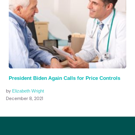
President Biden Again Calls for Price Controls
by
Elizabeth Wright
December 8, 2021