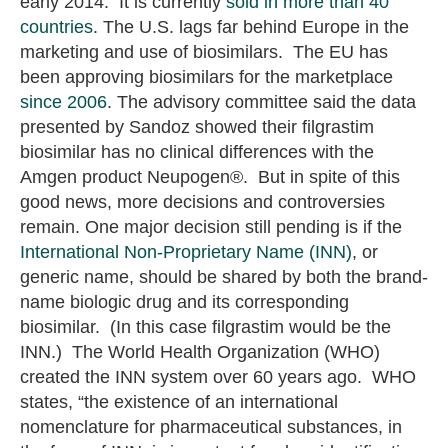
early 2014. It is currently
sold in more than 40
countries
. The U.S. lags far behind Europe in the
marketing and use of biosimilars. The EU has
been approving biosimilars for the marketplace
since 2006
. The advisory committee said the data
presented by Sandoz showed their filgrastim
biosimilar has no clinical differences with the
Amgen product Neupogen®. But in spite of this
good news, more decisions and controversies
remain. One major decision still pending is if the
International Non-Proprietary Name (INN)
, or
generic name, should be shared by both the brand-
name biologic drug and its corresponding
biosimilar. (In this case filgrastim would be the
INN.) The World Health Organization (WHO)
created the INN system over 60 years ago. WHO
states, “the existence of an international
nomenclature for pharmaceutical substances, in