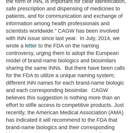
the form of INN, is important for clear identification,
safe prescription and dispensing of medicines to
patients, and for communication and exchange of
information among health professionals and
scientists worldwide.” CAGW has been involved
with INN issue since last year. In July, 2014, we
wrote a
letter
to the FDA on the naming
controversy, urging them to adopt the European
model of brand-name biologics and biosimilars
sharing the same INNs. But there have been calls
for the FDA to utilize a unique naming system;
different INN names for each brand-name biologic
and each corresponding biosimilar. CAGW
believes this suggestion is nothing more than an
effort to stifle access to competitive products. Just
recently, the American Medical Association (AMA)
has indicated it will recommend to the FDA that
brand-name biologics and their corresponding