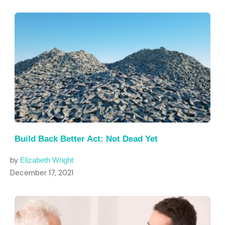
Build Back Better Act: Not Dead Yet
by
Elizabeth Wright
December 17, 2021