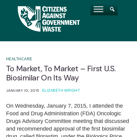
HEALTHCARE
To Market, To Market – First U.S.
Biosimilar On Its Way
JANUARY 10, 2015
ELIZABETH WRIGHT
On Wednesday, January 7, 2015, I attended the
Food and Drug Administration (FDA) Oncologic
Drugs Advisory Committee meeting that discussed
and recommended approval of the first biosimilar
drug, called filgrastim, under the Biologics Price