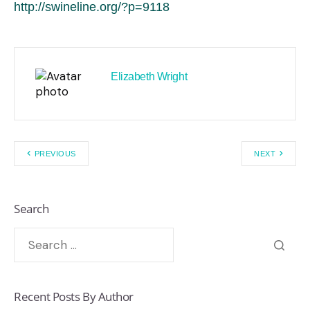
http://swineline.org/?p=9118
Elizabeth Wright
PREVIOUS
NEXT
Search
Recent Posts By Author