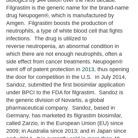
Filgrastim is the generic name for the brand-name
drug Neupogen®, which is manufactured by
Amgen. Filgrastim boosts the production of
neutrophils, a type of white blood cell that fights
infections. The drug is utilized to
reverse neutropenia, an abnormal condition in
which there are not enough neutrophils, often a
side effect from cancer treatments. Neupogen®
went off of patent protection in
2013
, thus opening
the door for competition in the U.S. In July 2014,
Sandoz, submitted the first biosimilar application
under BPCI to the FDA for filgrastim. Sandoz is
the generic division of Novartis, a global
pharmaceutical company. Sandoz, based in
Germany, has marketed its filgrastim biosimilar,
called Zarzio, in the European Union (EU) since
2009; in Australia since 2013; and in Japan since