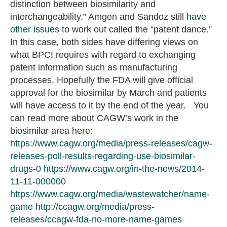
distinction between biosimilarity and
interchangeability.” Amgen and Sandoz still
have
other issues
to work out called the “patent dance.”
In this case, both sides have differing views on
what BPCI requires with regard to exchanging
patent information such as manufacturing
processes. Hopefully the FDA will give official
approval for the biosimilar by March and patients
will have access to it by the end of the year. You
can read more about CAGW’s work in the
biosimilar area here:
https://www.cagw.org/media/press-releases/cagw-
releases-poll-results-regarding-use-biosimilar-
drugs-0
https://www.cagw.org/in-the-news/2014-
11-11-000000
https://www.cagw.org/media/wastewatcher/name-
game
http://ccagw.org/media/press-
releases/ccagw-fda-no-more-name-games