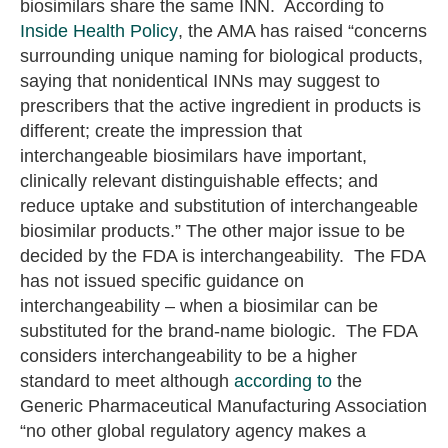
biosimilars share the same INN. According to
Inside Health Policy
, the AMA has raised “concerns
surrounding unique naming for biological products,
saying that nonidentical INNs may suggest to
prescribers that the active ingredient in products is
different; create the impression that
interchangeable biosimilars have important,
clinically relevant distinguishable effects; and
reduce uptake and substitution of interchangeable
biosimilar products.” The other major issue to be
decided by the FDA is interchangeability. The FDA
has not issued specific guidance on
interchangeability – when a biosimilar can be
substituted for the brand-name biologic. The FDA
considers interchangeability to be a higher
standard to meet although
according to
the
Generic Pharmaceutical Manufacturing Association
“no other global regulatory agency makes a