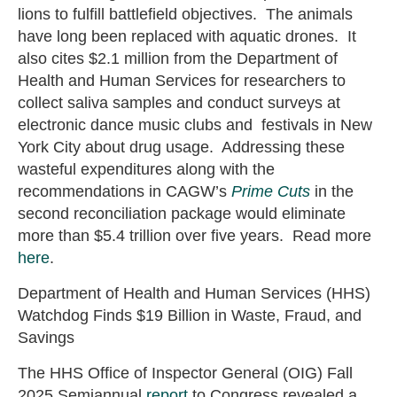
lions to fulfill battlefield objectives. The animals
have long been replaced with aquatic drones. It
also cites $2.1 million from the Department of
Health and Human Services for researchers to
collect saliva samples and conduct surveys at
electronic dance music clubs and festivals in New
York City about drug usage. Addressing these
wasteful expenditures along with the
recommendations in CAGW’s
Prime Cuts
in the
second reconciliation package would eliminate
more than $5.4 trillion over five years. Read more
here
.
Department of Health and Human Services (HHS)
Watchdog Finds $19 Billion in Waste, Fraud, and
Savings
The HHS Office of Inspector General (OIG) Fall
2025 Semiannual
report
to Congress revealed a