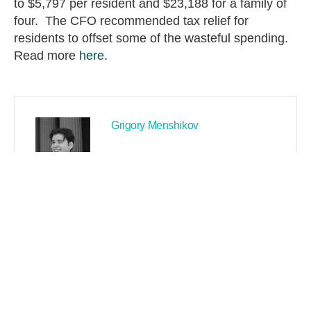
to $5,797 per resident and $23,188 for a family of
four. The CFO recommended tax relief for
residents to offset some of the wasteful spending.
Read more
here
.
Grigory Menshikov
PREVIOUS
NEXT
Search