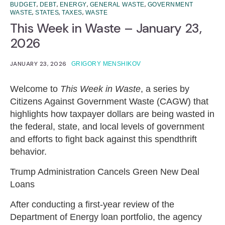
,
,
,
,
BUDGET
DEBT
ENERGY
GENERAL WASTE
GOVERNMENT
,
,
,
WASTE
STATES
TAXES
WASTE
This Week in Waste – January 23,
2026
JANUARY 23, 2026
GRIGORY MENSHIKOV
Welcome to
This Week in Waste
, a series by
Citizens Against Government Waste (CAGW) that
highlights how taxpayer dollars are being wasted in
the federal, state, and local levels of government
and efforts to fight back against this spendthrift
behavior.
Trump Administration Cancels Green New Deal
Loans
After conducting a first-year review of the
Department of Energy loan portfolio, the agency