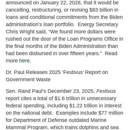
announced on January 22, 2026, that it would be
cancelling, restructuring, or revising $83 billion in
loans and conditional commitments from the Biden
administration’s loan portfolio. Energy Secretary
Chris Wright said, “We found more dollars were
rushed out the door of the Loan Programs Office in
the final months of the Biden Administration than
had been disbursed in over fifteen years.” Read
more
here
.
Dr. Paul Releases 2025 ‘Festivus’ Report on
Government Waste
Sen. Rand Paul’s December 23, 2025,
Festivus
report cites a total of $1.6 trillion in unnecessary
federal spending, including $1.22 trillion in interest
on the national debt. Examples include $77 million
for Department of Defense outdated Marine
Mammal Program, which trains dolphins and sea