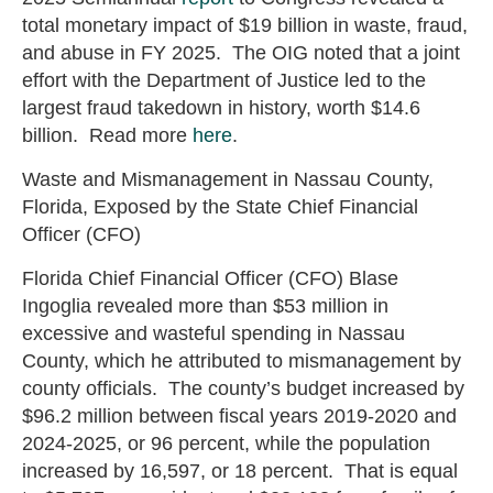
total monetary impact of $19 billion in waste, fraud,
and abuse in FY 2025. The OIG noted that a joint
effort with the Department of Justice led to the
largest fraud takedown in history, worth $14.6
billion. Read more
here
.
Waste and Mismanagement in Nassau County,
Florida, Exposed by the State Chief Financial
Officer (CFO)
Florida Chief Financial Officer (CFO) Blase
Ingoglia revealed more than $53 million in
excessive and wasteful spending in Nassau
County, which he attributed to mismanagement by
county officials. The county’s budget increased by
$96.2 million between fiscal years 2019-2020 and
2024-2025, or 96 percent, while the population
increased by 16,597, or 18 percent. That is equal