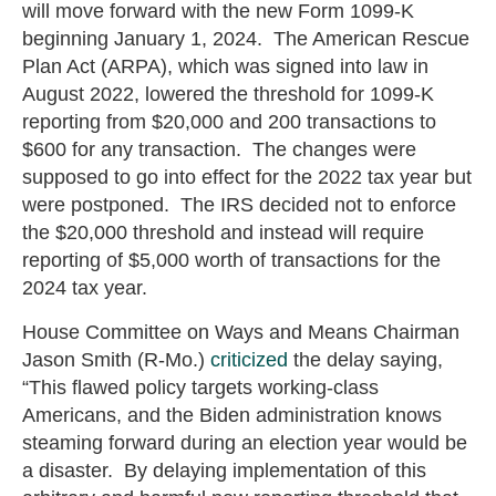
will move forward with the new Form 1099-K
beginning January 1, 2024. The American Rescue
Plan Act (ARPA), which was signed into law in
August 2022, lowered the threshold for 1099-K
reporting from $20,000 and 200 transactions to
$600 for any transaction. The changes were
supposed to go into effect for the 2022 tax year but
were postponed. The IRS decided not to enforce
the $20,000 threshold and instead will require
reporting of $5,000 worth of transactions for the
2024 tax year.
House Committee on Ways and Means Chairman
Jason Smith (R-Mo.)
criticized
the delay saying,
“This flawed policy targets working-class
Americans, and the Biden administration knows
steaming forward during an election year would be
a disaster. By delaying implementation of this