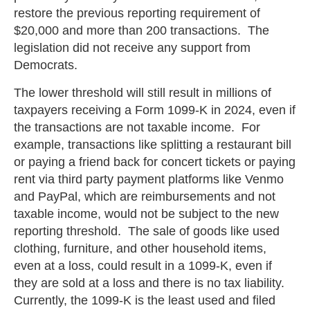
restore the previous reporting requirement of
$20,000 and more than 200 transactions. The
legislation did not receive any support from
Democrats.
The lower threshold will still result in millions of
taxpayers receiving a Form 1099-K in 2024, even if
the transactions are not taxable income. For
example, transactions like splitting a restaurant bill
or paying a friend back for concert tickets or paying
rent via third party payment platforms like Venmo
and PayPal, which are reimbursements and not
taxable income, would not be subject to the new
reporting threshold. The sale of goods like used
clothing, furniture, and other household items,
even at a loss, could result in a 1099-K, even if
they are sold at a loss and there is no tax liability.
Currently, the 1099-K is the least used and filed