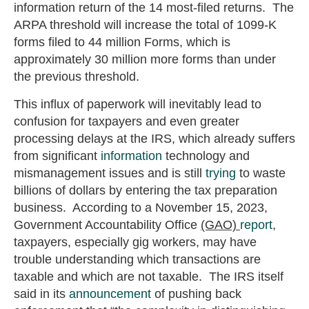
information return of the 14 most-filed returns. The
ARPA threshold will increase the total of 1099-K
forms filed to 44 million Forms, which is
approximately 30 million more forms than under
the previous threshold.
This influx of paperwork will inevitably lead to
confusion for taxpayers and even greater
processing delays at the IRS, which already suffers
from significant
information
technology and
mismanagement issues and is still
trying
to waste
billions of dollars by entering the tax preparation
business. According to a November 15, 2023,
Government Accountability Office
(GAO)
report
,
taxpayers, especially gig workers, may have
trouble understanding which transactions are
taxable and which are not taxable. The IRS itself
said in its
announcement
of pushing back