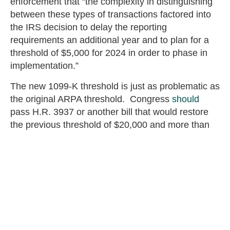
enforcement that “the complexity in distinguishing
between these types of transactions factored into
the IRS decision to delay the reporting
requirements an additional year and to plan for a
threshold of $5,000 for 2024 in order to phase in
implementation.”
The new 1099-K threshold is just as problematic as
the original ARPA threshold. Congress
should
pass H.R. 3937 or another bill that would restore
the previous threshold of $20,000 and more than
600 transactions. That would save taxpayers from
unnecessary paperwork, greater confusion, and
the potential of more audits for transactions that
previously did not need to be reported.
Eric Maus