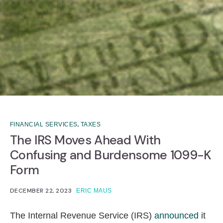
,
FINANCIAL SERVICES
TAXES
The IRS Moves Ahead With
Confusing and Burdensome 1099-K
Form
DECEMBER 22, 2023
ERIC MAUS
The Internal Revenue Service (IRS)
announced
it