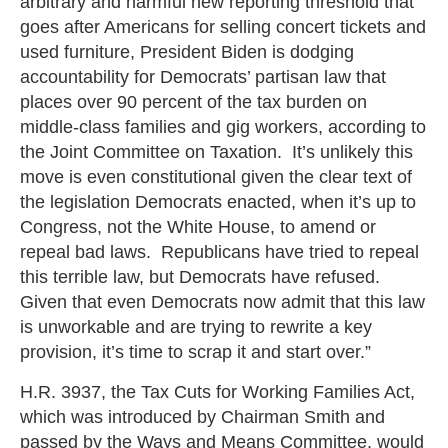
arbitrary and harmful new reporting threshold that
goes after Americans for selling concert tickets and
used furniture, President Biden is dodging
accountability for Democrats’ partisan law that
places over 90 percent of the tax burden on
middle-class families and gig workers, according to
the Joint Committee on Taxation. It’s unlikely this
move is even constitutional given the clear text of
the legislation Democrats enacted, when it’s up to
Congress, not the White House, to amend or
repeal bad laws. Republicans have tried to repeal
this terrible law, but Democrats have refused.
Given that even Democrats now admit that this law
is unworkable and are trying to rewrite a key
provision, it’s time to scrap it and start over.”
H.R. 3937, the Tax Cuts for Working Families Act,
which was introduced by Chairman Smith and
passed by the Ways and Means Committee, would