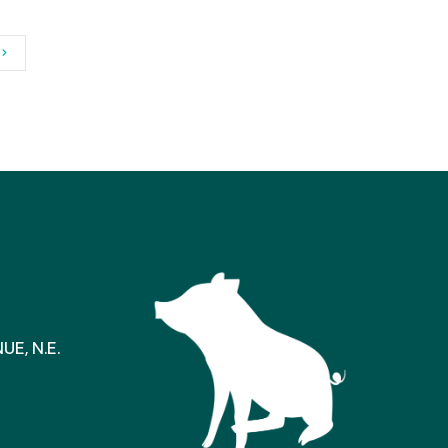
E, N.E.