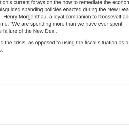
on’s current forays on the how to remediate the econo
misguided spending policies enacted during the New Deal
n. Henry Morgenthau, a loyal companion to Roosevelt an
 time, “We are spending more than we have ever spent
e failure of the New Deal.
he crisis, as opposed to using the fiscal situation as a
ts.