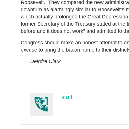
Roosevelt. They compared the new administrati
downturn as alarmingly similar to Roosevelt’s 
which actually prolonged the Great Depressio
former Secretary of the Treasury stated at the
before and it does not work” and admitted to th
Congress should make an honest attempt to end t
excuse to bring the bacon home to their distric
— Deirdre Clark
staff