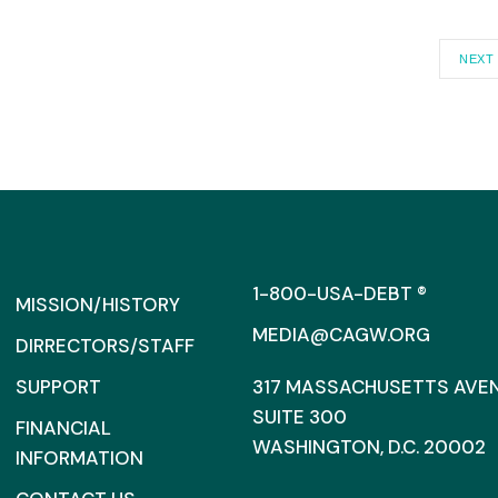
NEXT
1-800-USA-DEBT ®
MISSION/HISTORY
MEDIA@CAGW.ORG
DIRRECTORS/STAFF
SUPPORT
317 MASSACHUSETTS AVENU
SUITE 300
FINANCIAL
WASHINGTON, D.C. 20002
INFORMATION