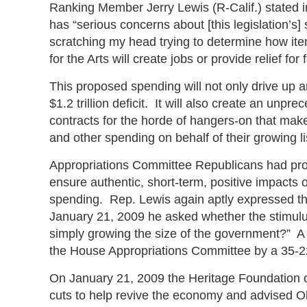
Ranking Member Jerry Lewis (R-Calif.) stated 
has “serious concerns about [this legislation’s
scratching my head trying to determine how ite
for the Arts will create jobs or provide relief 
This proposed spending will not only drive up an
$1.2 trillion deficit. It will also create an unp
contracts for the horde of hangers-on that makes
and other spending on behalf of their growing lis
Appropriations Committee Republicans had prop
ensure authentic, short-term, positive impacts
spending. Rep. Lewis again aptly expressed the
January 21, 2009 he asked whether the stimulu
simply growing the size of the government?” A $3
the House Appropriations Committee by a 35-2
On January 21, 2009 the Heritage Foundation o
cuts to help revive the economy and advised 