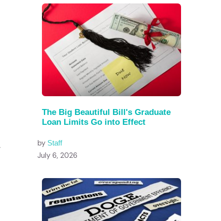
The Big Beautiful Bill's Graduate
Loan Limits Go into Effect
by
Staff
.
July 6, 2026