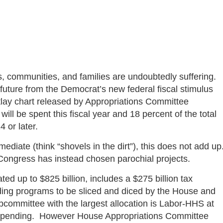
s, communities, and families are undoubtedly suffering.
r future from the Democrat’s new federal fiscal stimulus
tlay chart released by Appropriations Committee
ill be spent this fiscal year and 18 percent of the total
4 or later.
diate (think “shovels in the dirt”), this does not add up
 Congress has instead chosen parochial projects.
ed up to $825 billion, includes a $275 billion tax
ing programs to be sliced and diced by the House and
ommittee with the largest allocation is Labor-HHS at
ed spending. However House Appropriations Committee