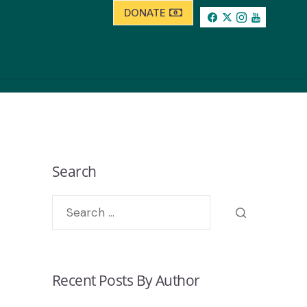
DONATE
Search
Recent Posts By Author