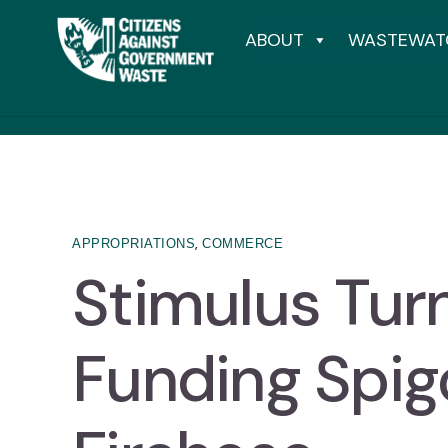
ABOUT
WASTEWAT
,
APPROPRIATIONS
COMMERCE
Stimulus Tur
Funding Spigo