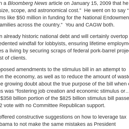
in a
Bloomberg News
article on January 15, 2009 that he
] size, scope, and astronomical cost.” He went on to say “
ms like $50 million in funding for the National Endowmen
for families across the country.” You and CAGW both.
 already historic national debt and will certainly overtop
recedented windfall for lobbyists, ensuring lifetime employ
 a living by securing scraps of federal pork-barrel proje
t of clients.
osed amendments to the stimulus bill in an attempt to
 on the economy, as well as to reduce the amount of wast
 growing doubt about the true purpose of the bill when
s was “fostering job creation and economic stimulus or
58 billion portion of the $825 billion stimulus bill pass
2 vote with no Committee Republican support.
ffered constructive suggestions on how to leverage tax
Obama to not make the same mistakes as President