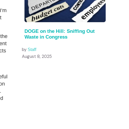
I’m
t
DOGE on the Hill: Sniffing Out
 the
Waste in Congress
ment
by
Staff
cts
August 8, 2025
eful
 on
…
ed