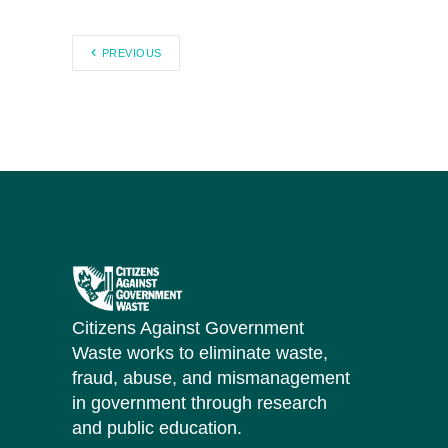
PREVIOUS
Citizens Against Government
Waste works to eliminate waste,
fraud, abuse, and mismanagement
in government through research
and public education.