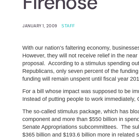
Firehose
JANUARY 1, 2009
STAFF
With our nation’s faltering economy, businesse
However, they will not receive relief in the nea
proposal. According to a stimulus spending ou
Republicans, only seven percent of the funding w
funding will remain unspent until fiscal year 201
For a bill whose impact was supposed to be imme
Instead of putting people to work immediately,
The so-called stimulus package, which has bloat
component and more than $550 billion in spend
Senate Appropriations subcommittees. The subc
$365 billion and $193.6 billion more in relat