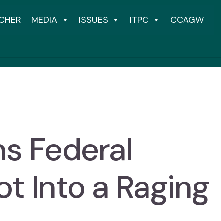
CHER
MEDIA
ISSUES
ITPC
CCAGW
ns Federal
t Into a Raging