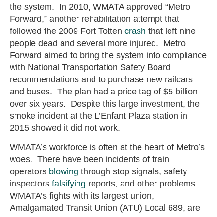
the system. In 2010, WMATA approved “Metro
Forward,” another rehabilitation attempt that
followed the 2009 Fort Totten
crash
that left nine
people dead and several more injured. Metro
Forward aimed to bring the system into compliance
with National Transportation Safety Board
recommendations and to purchase new railcars
and buses. The plan had a price tag of $5 billion
over six years. Despite this large investment, the
smoke incident at the L’Enfant Plaza station in
2015 showed it did not work.
WMATA’s workforce is often at the heart of Metro’s
woes. There have been incidents of train
operators
blowing
through stop signals, safety
inspectors
falsifying
reports, and other problems.
WMATA’s fights with its largest union,
Amalgamated Transit Union (ATU) Local 689, are