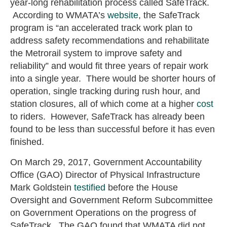
year-long rehabilitation process called SafeTrack.
According to WMATA’s
website
, the SafeTrack
program is “an accelerated track work plan to
address safety recommendations and rehabilitate
the Metrorail system to improve safety and
reliability” and would fit three years of repair work
into a single year. There would be shorter hours of
operation, single tracking during rush hour, and
station closures, all of which come at a higher
cost
to riders. However, SafeTrack has already been
found to be less than successful before it has even
finished.
On March 29, 2017, Government Accountability
Office (GAO) Director of Physical Infrastructure
Mark Goldstein
testified
before the House
Oversight and Government Reform Subcommittee
on Government Operations on the progress of
SafeTrack. The GAO found that WMATA did not