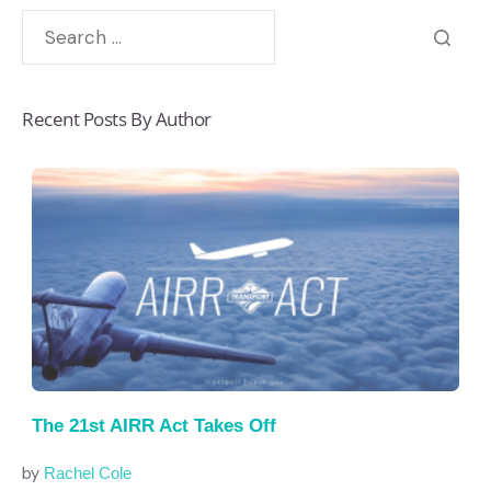
Recent Posts By Author
The 21st AIRR Act Takes Off
by
Rachel Cole