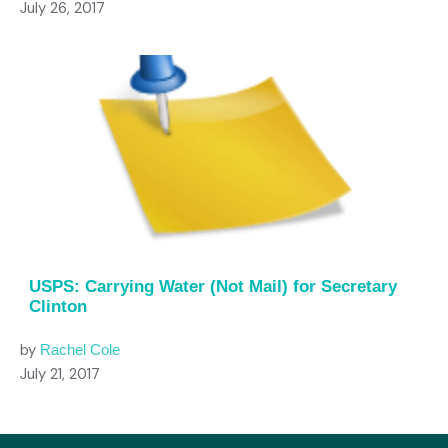
July 26, 2017
USPS: Carrying Water (Not Mail) for Secretary
Clinton
by
Rachel Cole
July 21, 2017