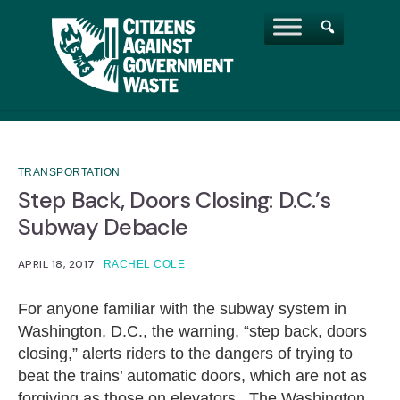
TRANSPORTATION
Step Back, Doors Closing: D.C.’s
Subway Debacle
APRIL 18, 2017
RACHEL COLE
For anyone familiar with the subway system in
Washington, D.C., the warning, “step back, doors
closing,” alerts riders to the dangers of trying to
beat the trains’ automatic doors, which are not as
forgiving as those on elevators. The Washington