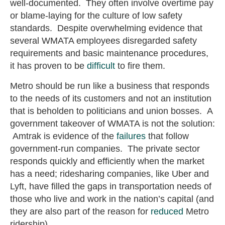
well-documented. They often involve overtime pay
or blame-laying for the culture of low safety
standards. Despite overwhelming evidence that
several WMATA employees disregarded safety
requirements and basic maintenance procedures,
it has proven to be
difficult
to fire them.
Metro should be run like a business that responds
to the needs of its customers and not an institution
that is beholden to politicians and union bosses. A
government takeover of WMATA is not the solution:
Amtrak is evidence of the
failures
that follow
government-run companies. The private sector
responds quickly and efficiently when the market
has a need; ridesharing companies, like Uber and
Lyft, have filled the gaps in transportation needs of
those who live and work in the nation’s capital (and
they are also part of the reason for
reduced
Metro
ridership).