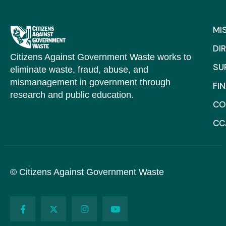
MI
DI
Citizens Against Government Waste works to
SU
eliminate waste, fraud, abuse, and
mismanagement in government through
FI
research and public education.
CO
CC
© Citizens Against Government Waste