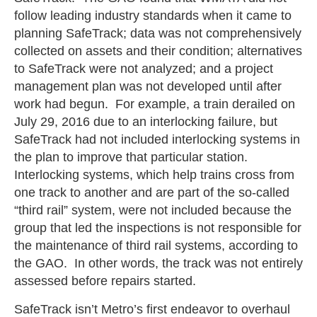
follow leading industry standards when it came to
planning SafeTrack; data was not comprehensively
collected on assets and their condition; alternatives
to SafeTrack were not analyzed; and a project
management plan was not developed until after
work had begun. For example, a train derailed on
July 29, 2016 due to an interlocking failure, but
SafeTrack had not included interlocking systems in
the plan to improve that particular station.
Interlocking systems, which help trains cross from
one track to another and are part of the so-called
“third rail” system, were not included because the
group that led the inspections is not responsible for
the maintenance of third rail systems, according to
the GAO. In other words, the track was not entirely
assessed before repairs started.
SafeTrack isn’t Metro’s first endeavor to overhaul