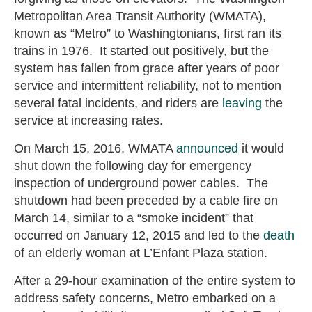
Metropolitan Area Transit Authority (WMATA),
known as “Metro” to Washingtonians, first ran its
trains in 1976. It started out positively, but the
system has fallen from grace after years of poor
service and intermittent reliability, not to mention
several fatal incidents, and riders are
leaving
the
service at increasing rates.
On March 15, 2016, WMATA
announced
it would
shut down the following day for emergency
inspection of underground power cables. The
shutdown had been preceded by a cable fire on
March 14, similar to a “smoke incident” that
occurred on January 12, 2015 and led to the
death
of an elderly woman at L’Enfant Plaza station.
After a 29-hour examination of the entire system to
address safety concerns, Metro embarked on a