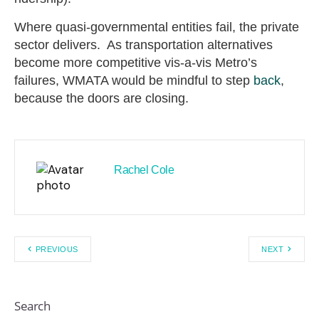
Where quasi-governmental entities fail, the private
sector delivers. As transportation alternatives
become more competitive vis-a-vis Metro’s
failures, WMATA would be mindful to step
back
,
because the doors are closing.
Rachel Cole
PREVIOUS
NEXT
Search