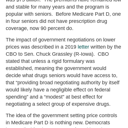
and stable for many years and the program is
popular with seniors. Before Medicare Part D, one
in four seniors did not have prescription drug
coverage, now 90 percent do.
The impact of government negotiations on lower
prices was described in a 2019
letter
written by the
CBO to Sen. Chuck Grassley (R-Iowa). CBO
stated that unless a rigid formulary was
established, meaning the government would
decide what drugs seniors would have access to,
that “providing broad negotiating authority by itself
would likely have a negligible effect on federal
spending” and a “modest” at best effect for
negotiating a select group of expensive drugs.
The idea of the government setting price controls
in Medicare Part D is nothing new. Democrats