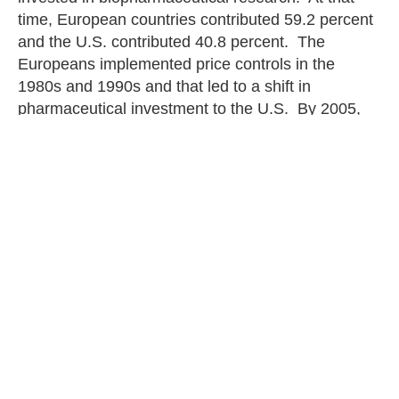
time, European countries contributed 59.2 percent
and the U.S. contributed 40.8 percent. The
Europeans implemented price controls in the
1980s and 1990s and that led to a shift in
pharmaceutical investment to the U.S. By 2005,
the U.S. was contributing 53.1 percent and the
Europeans were contributing 46.9 percent. In
2017, of the $95.7 billion invested in
biopharmaceutical research, the U.S. contributed
58.3 percent and Europe contributed 41.7 percent.
When the public learns that government
negotiation really means government interference
and control over the types of pharmaceuticals
people will have access to, along with less
innovation, opinions change rapidly and
dramatically.