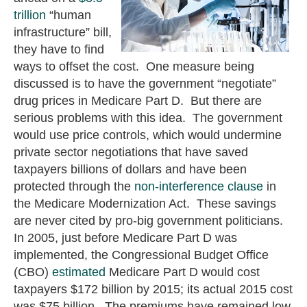
trillion
“human
infrastructure” bill,
they have to find
ways to offset the cost. One measure being
discussed is to have the government “negotiate”
drug prices in Medicare Part D. But there are
serious problems with this idea. The government
would use price controls, which would undermine
private sector negotiations that have saved
taxpayers billions of dollars and have been
protected through the
non-interference clause
in
the Medicare Modernization Act. These savings
are never cited by pro-big government politicians.
In 2005, just before Medicare Part D was
implemented, the Congressional Budget Office
(CBO)
estimated
Medicare Part D would cost
taxpayers $172 billion by 2015; its actual 2015 cost
was $75 billion. The premiums have remained low