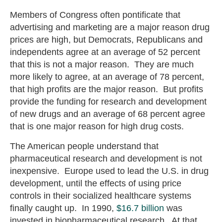
Members of Congress often pontificate that
advertising and marketing are a major reason drug
prices are high, but Democrats, Republicans and
independents agree at an average of 52 percent
that this is not a major reason. They are much
more likely to agree, at an average of 78 percent,
that high profits are the major reason. But profits
provide the funding for research and development
of new drugs and an average of 68 percent agree
that is one major reason for high drug costs.
The American people understand that
pharmaceutical research and development is not
inexpensive. Europe used to lead the U.S. in drug
development, until the effects of using price
controls in their socialized healthcare systems
finally caught up. In 1990,
$16.7 billion
was
invested in biopharmaceutical research. At that