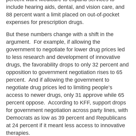
include hearing aids, dental, and vision care, and
88 percent want a limit placed on out-of-pocket
expenses for prescription drugs.
But these numbers change with a shift in the
argument. For example, if allowing the
government to negotiate for lower drug prices led
to less research and development of innovative
drugs, the favorability drops to only 32 percent and
opposition to government negotiation rises to 65
percent. And if allowing the government to
negotiate drug prices led to limiting people’s
access to newer drugs, only 31 approve while 65
percent oppose. According to KFF, support drops
for government negotiation across party lines, with
Democrats as low as 39 percent and Republicans
at 24 percent if it meant less access to innovative
therapies.