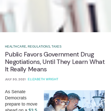
,
,
HEALTHCARE
REGULATIONS
TAXES
Public Favors Government Drug
Negotiations, Until They Learn What
It Really Means
JULY 30, 2021
ELIZABETH WRIGHT
As Senate
Democrats
prepare to move
ahead on a
$3.5