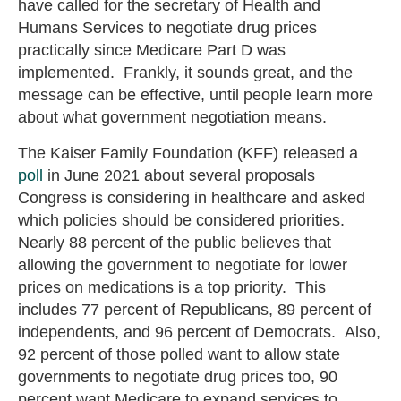
have called for the secretary of Health and
Humans Services to negotiate drug prices
practically since Medicare Part D was
implemented. Frankly, it sounds great, and the
message can be effective, until people learn more
about what government negotiation means.
The Kaiser Family Foundation (KFF) released a
poll
in June 2021 about several proposals
Congress is considering in healthcare and asked
which policies should be considered priorities.
Nearly 88 percent of the public believes that
allowing the government to negotiate for lower
prices on medications is a top priority. This
includes 77 percent of Republicans, 89 percent of
independents, and 96 percent of Democrats. Also,
92 percent of those polled want to allow state
governments to negotiate drug prices too, 90
percent want Medicare to expand services to