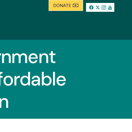
DONATE
ernment
fordable
n