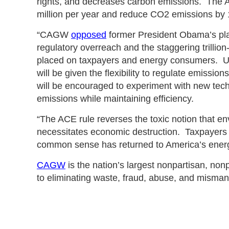
rights, and decreases carbon emissions. The 
million per year and reduce CO2 emissions by 
“CAGW
opposed
former President Obama’s pla
regulatory overreach and the staggering trillion
placed on taxpayers and energy consumers. Un
will be given the flexibility to regulate emissio
will be encouraged to experiment with new tech
emissions while maintaining efficiency.
“The ACE rule reverses the toxic notion that en
necessitates economic destruction. Taxpayers 
common sense has returned to America’s energ
CAGW
is the nation’s largest nonpartisan, non
to eliminating waste, fraud, abuse, and mism