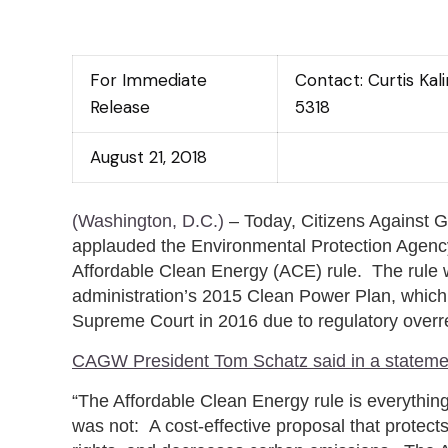
For Immediate
Contact: Curtis Ka
Release
5318
August 21, 2018
(Washington, D.C.)
– Today, Citizens Against
applauded the Environmental Protection Agenc
Affordable Clean Energy (ACE) rule. The rule
administration’s 2015 Clean Power Plan, whic
Supreme Court in 2016 due to regulatory overr
CAGW President Tom Schatz said in a stateme
“The Affordable Clean Energy rule is everythin
was not: A cost-effective proposal that protects