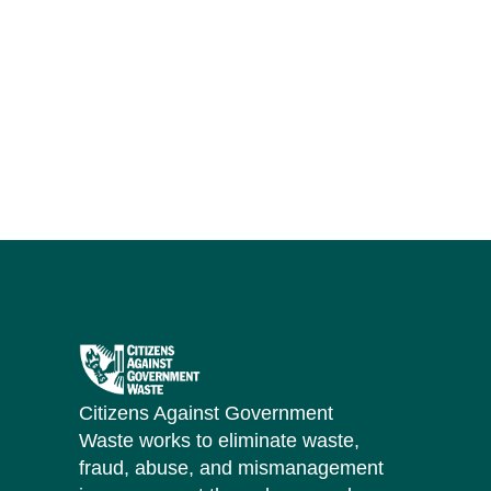
Citizens Against Government
Waste works to eliminate waste,
fraud, abuse, and mismanagement