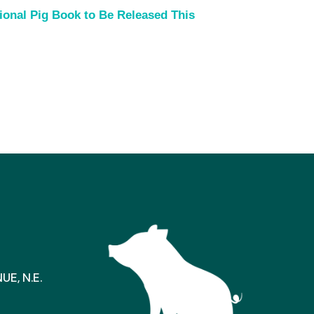
ional Pig Book to Be Released This
E, N.E.