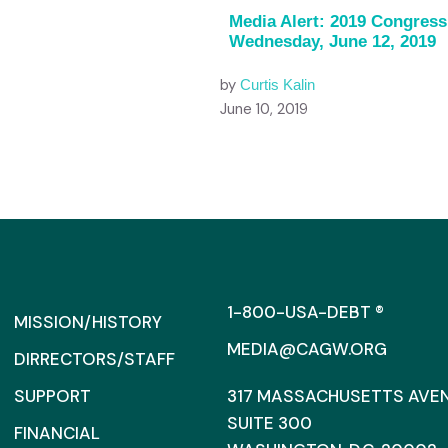
Media Alert: 2019 Congress
Wednesday, June 12, 2019
by
Curtis Kalin
June 10, 2019
1-800-USA-DEBT ®
MISSION/HISTORY
MEDIA@CAGW.ORG
DIRRECTORS/STAFF
SUPPORT
317 MASSACHUSETTS AVENU
SUITE 300
FINANCIAL