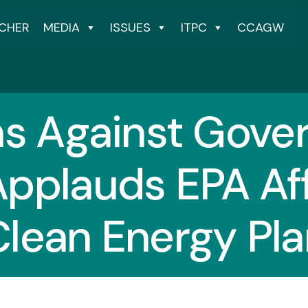
CHER
MEDIA
ISSUES
ITPC
CCAGW
ns Against Gov
pplauds EPA Af
Clean Energy Pla