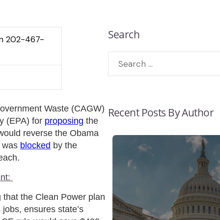
Search
lin 202-467-
 Government Waste (CAGW)
Recent Posts By Author
y (EPA) for
proposing
the
 would reverse the Obama
h was
blocked
by the
each.
nt:
g that the Clean Power plan
 jobs, ensures state’s