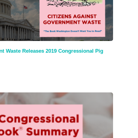
nt Waste Releases 2019 Congressional Pig