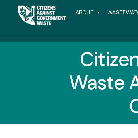
ABOUT
WASTEWAT
Citize
Waste A