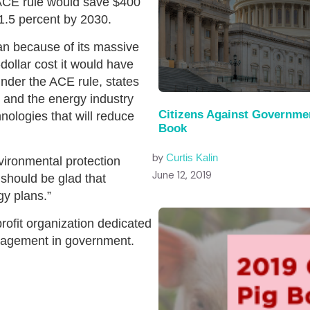
ACE rule would save $400
1.5 percent by 2030.
n because of its massive
-dollar cost it would have
der the ACE rule, states
ns and the energy industry
Citizens Against Governme
nologies that will reduce
Book
by
Curtis Kalin
vironmental protection
June 12, 2019
should be glad that
y plans.”
profit organization dedicated
anagement in government.