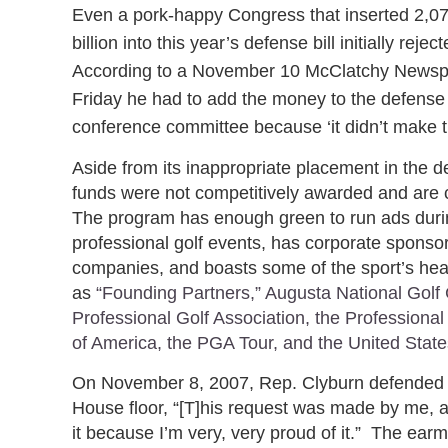
Even a pork-happy Congress that inserted 2,07
billion into this year’s defense bill initially re
According to a November 10 McClatchy Newspa
Friday he had to add the money to the defense s
conference committee because ‘it didn’t make the
Aside from its inappropriate placement in the de
funds were not competitively awarded and are 
The program has enough green to run ads durin
professional golf events, has corporate sponso
companies, and boasts some of the sport’s heav
as
“Founding Partners,” Augusta National Golf 
Professional Golf Association, the Professional
of America, the PGA Tour, and the United State
On November 8, 2007, Rep. Clyburn defended 
House floor, “[T]his request was made by me, 
it because I’m very, very proud of it.” The earm