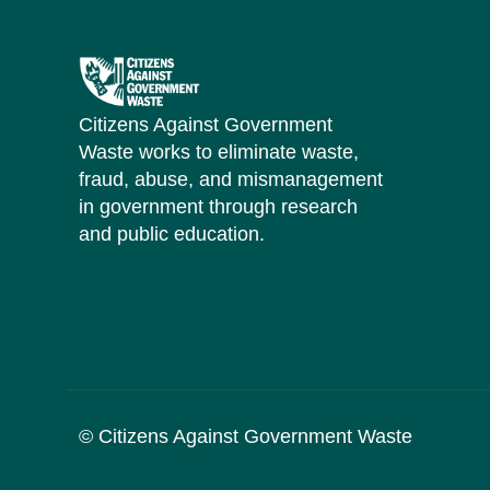
Citizens Against Government
Waste works to eliminate waste,
fraud, abuse, and mismanagement
in government through research
and public education.
© Citizens Against Government Waste