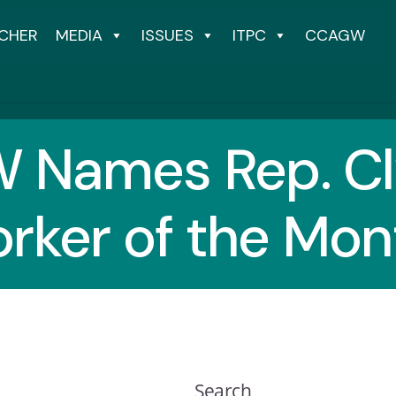
CHER
MEDIA
ISSUES
ITPC
CCAGW
 Names Rep. Cl
orker of the Mon
Search