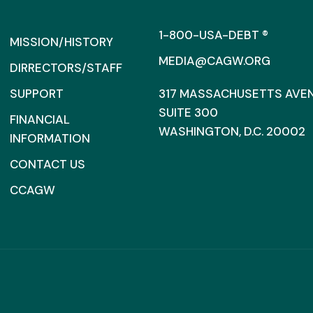
1-800-USA-DEBT ®
MISSION/HISTORY
MEDIA@CAGW.ORG
DIRRECTORS/STAFF
SUPPORT
317 MASSACHUSETTS AVENU
SUITE 300
FINANCIAL
WASHINGTON, D.C. 20002
INFORMATION
CONTACT US
CCAGW