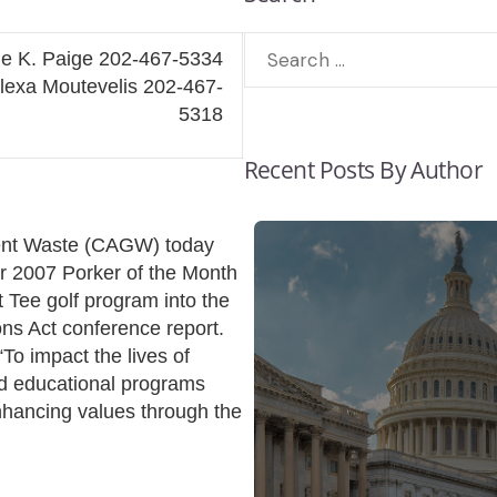
ie K. Paige 202-467-5334
outevelis 202-467-
5318
Recent Posts By Author
ment Waste (CAGW) today
 2007 Porker of the Month
t Tee golf program into the
ons Act conference report.
“To impact the lives of
and educational programs
nhancing values through the