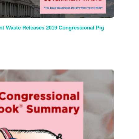
nt Waste Releases 2019 Congressional Pig