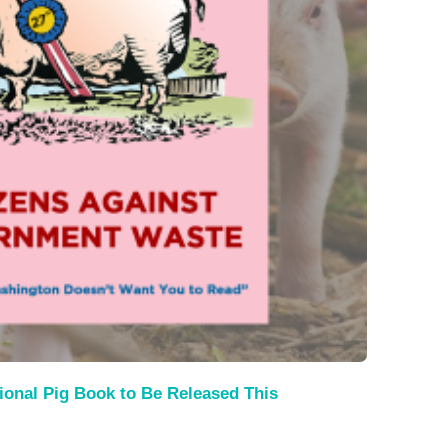
ional Pig Book to Be Released This