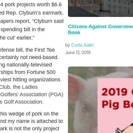
4 pork projects worth $6.6
jected Rep. Clyburn’s earmark.
pers report, “Clyburn said
Citizens Against Governme
pending bill in the
Book
 cut’ earlier.”
by
Curtis Kalin
fense bill, the First Tee
June 12, 2019
certainly not need-based.
g nationally-televised
rships from Fortune 500
iest hitting organizations
Club, the Ladies
 Golfers’ Association (PGA)
s Golf Association.
his wedge of pork on the
and my name is attached to
ark is not the only project