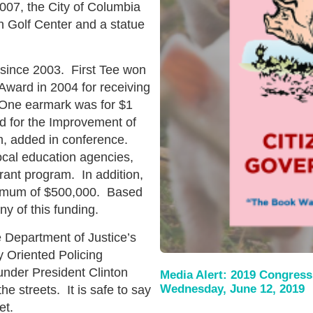
007, the City of Columbia
 Golf Center and a statue
s since 2003. First Tee won
ward in 2004 for receiving
. One earmark was for $1
d for the Improvement of
m, added in conference.
ocal education agencies,
rant program. In addition,
aximum of $500,000. Based
any of this funding.
e Department of Justice’s
 Oriented Policing
der President Clinton
Media Alert: 2019 Congress
Wednesday, June 12, 2019
he streets. It is safe to say
et.