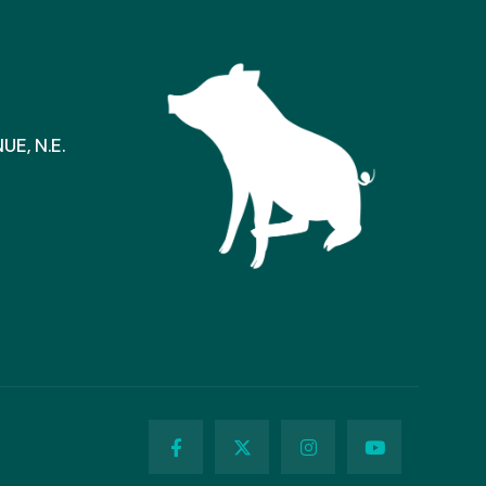
E, N.E.