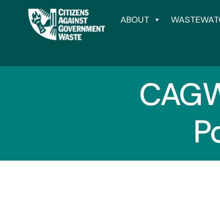
ABOUT
WASTEWAT
CAGW
P