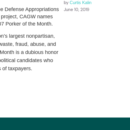
by
Curtis Kalin
the Defense Appropriations
June 10, 2019
olf project, CAGW names
7 Porker of the Month.
n’s largest nonpartisan,
 waste, fraud, abuse, and
Month is a dubious honor
olitical candidates who
s of taxpayers.