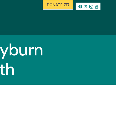
DONATE
yburn
th