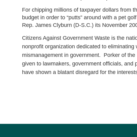
For chipping millions of taxpayer dollars from 
budget in order to “putts” around with a pet g
Rep. James Clyburn (D-S.C.) its November 200
Citizens Against Government Waste is the natio
nonprofit organization dedicated to eliminating
mismanagement in government. Porker of the 
given to lawmakers, government officials, and p
have shown a blatant disregard for the interest