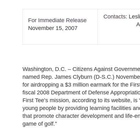
Contacts:
Lesl
For Immediate Release
Alexa M
November 15, 2007
Washington, D.C. – Citizens Against Govern
named Rep. James Clyburn (D-S.C.) November
for airdropping a $3 million earmark for the Firs
fiscal 2008 Department of Defense Appropriati
First Tee’s mission, according to its website, is 
young people by providing learning facilities 
that promote character development and life-e
game of golf.”