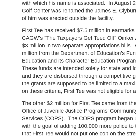
with which his name is associated. In August 2
Golf Center was renamed the James E. Clyburn
of him was erected outside the facility.
First Tee has received $7.5 million in earmark
CAGW’s “The Taxpayers Get Teed Off” Oinker A
$3 million in two separate appropriations bills
million from the Department of Education’s Fun
Education and its Character Education Progra
These funds are intended solely for state and l
and they are disbursed through a competitive g
the grants are supposed to be limited to a m
on these criteria, First Tee was not eligible for 
The other $2 million for First Tee came from th
Office of Juvenile Justice Programs’ Community
Services (COPS). The COPS program began un
with the goal of adding 100,000 more police to t
that First Tee would not put one cop on the stre