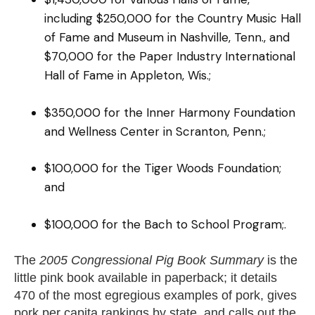
including $250,000 for the Country Music Hall
of Fame and Museum in Nashville, Tenn., and
$70,000 for the Paper Industry International
Hall of Fame in Appleton, Wis.;
$350,000 for the Inner Harmony Foundation
and Wellness Center in Scranton, Penn.;
$100,000 for the Tiger Woods Foundation;
and
$100,000 for the Bach to School Program;.
The
2005 Congressional Pig Book Summary
is the
little pink book available in paperback; it details
470 of the most egregious examples of pork, gives
pork per capita rankings by state, and calls out the