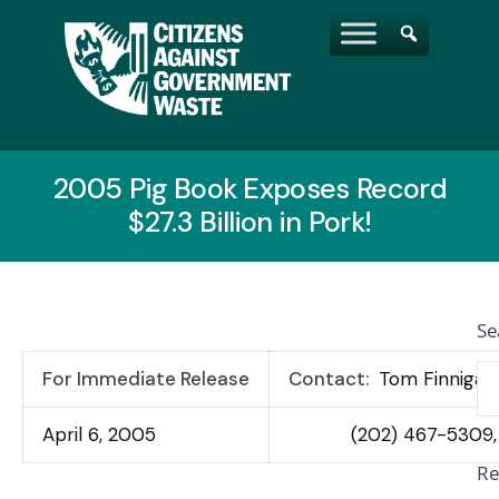
2005 Pig Book Exposes Record
$27.3 Billion in Pork!
Se
For Immediate Release
Contact:
Tom Finnigan
April 6, 2005
(202) 467-5309,
Re