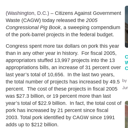
(Washington, D.C.)
– Citizens Against Government
Waste (CAGW) today released the
2005
Congressional Pig Book
, a sweeping compendium
of the pork-barrel projects in the federal budget.
Congress spent more tax dollars on pork this year
than in any other year in history. For fiscal 2005,
C
appropriators stuffed 13,997 projects into the 13
W
appropriations bills, an increase of 31 percent over
C
last year’s total of 10,656. In the last two years,
by
the total number of projects has increased by 49.5
Jun
percent. The cost of these projects in fiscal 2005
was $27.3 billion, or 19 percent more than last
year’s total of $22.9 billion. In fact, the total cost of
pork has increased by 21 percent since fiscal
2003. Total pork identified by CAGW since 1991
adds up to $212 billion.