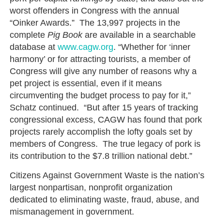
worst offenders in Congress with the annual
“Oinker Awards.” The 13,997 projects in the
complete
Pig Book
are available in a searchable
database at
www.cagw.org
. “Whether for ‘inner
harmony’ or for attracting tourists, a member of
Congress will give any number of reasons why a
pet project is essential, even if it means
circumventing the budget process to pay for it,”
Schatz continued. “But after 15 years of tracking
congressional excess, CAGW has found that pork
projects rarely accomplish the lofty goals set by
members of Congress. The true legacy of pork is
its contribution to the $7.8 trillion national debt.”
Citizens Against Government Waste is the nation’s
largest nonpartisan, nonprofit organization
dedicated to eliminating waste, fraud, abuse, and
mismanagement in government.