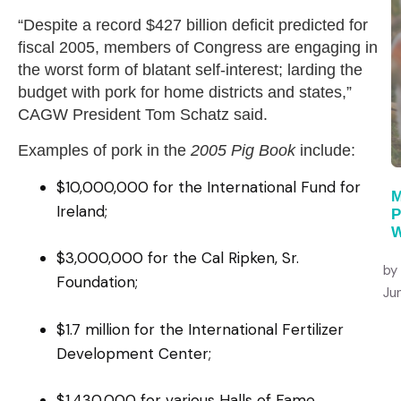
“Despite a record $427 billion deficit predicted for
fiscal 2005, members of Congress are engaging in
the worst form of blatant self-interest; larding the
budget with pork for home districts and states,”
CAGW President Tom Schatz said.
Examples of pork in the
2005 Pig Book
include:
$10,000,000 for the International Fund for
M
Ireland;
P
W
$3,000,000 for the Cal Ripken, Sr.
by
Foundation;
Ju
$1.7 million for the International Fertilizer
Development Center;
$1,430,000 for various Halls of Fame,