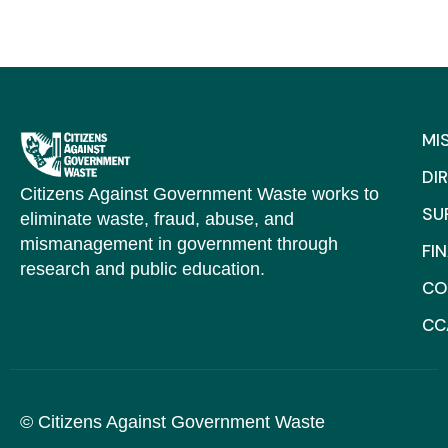
MI
DI
Citizens Against Government Waste works to
SU
eliminate waste, fraud, abuse, and
mismanagement in government through
FI
research and public education.
CO
CC
© Citizens Against Government Waste