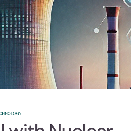
CHNOLOGY