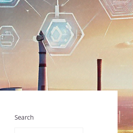
Search