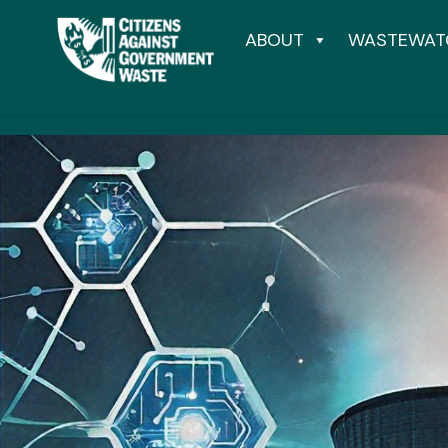
ABOUT
WASTEWAT