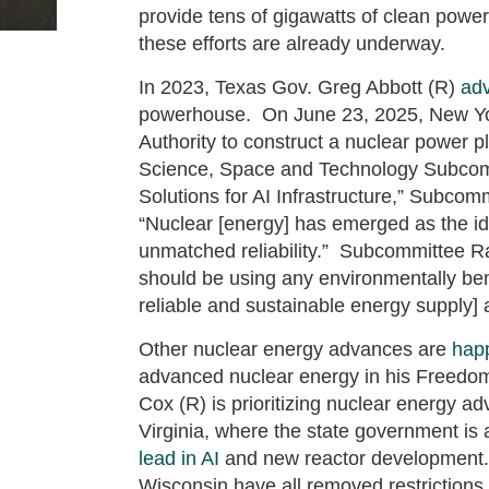
provide tens of gigawatts of clean powe
these efforts are already underway.
In 2023, Texas Gov. Greg Abbott (R)
ad
powerhouse. On June 23, 2025, New Yo
Authority to construct a nuclear power 
Science, Space and Technology Subco
Solutions for AI Infrastructure,” Subco
“Nuclear [energy] has emerged as the id
unmatched reliability.” Subcommittee 
should be using any environmentally beni
reliable and sustainable energy supply] a
Other nuclear energy advances are
hap
advanced nuclear energy in his Freedo
Cox (R) is prioritizing nuclear energy a
Virginia, where the state government is 
lead in AI
and new reactor development. 
Wisconsin have all removed restrictions