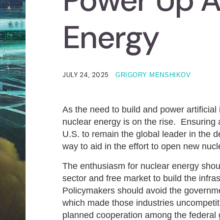
Power Up A
Energy
JULY 24, 2025
GRIGORY MENSHIKOV
As the need to build and power artificial 
nuclear energy is on the rise. Ensuring a 
U.S. to remain the global leader in the
way to aid in the effort to open new nucl
The enthusiasm for nuclear energy shoul
sector and free market to build the infr
Policymakers should avoid the governm
which made those industries uncompetiti
planned cooperation among the federal go