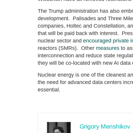
The Trump administration has also embr
development. Palisades and Three Mile I
companies, Holtec and Constellation, 
that will be paid back with interest. Pr
nuclear sector and
encouraged private 
reactors (SMRs). Other
measures
to as
interconnection and reduce state regulati
they will be co-located with new AI data 
Nuclear energy is one of the cleanest an
the need for advanced data centers incr
essential.
Grigory Menshikov