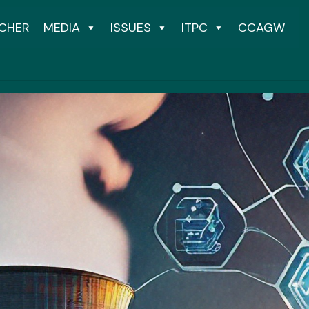
CHER
MEDIA
ISSUES
ITPC
CCAGW