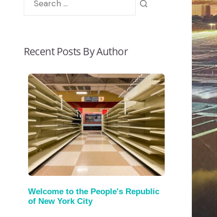
Recent Posts By Author
Welcome to the People's Republic
of New York City