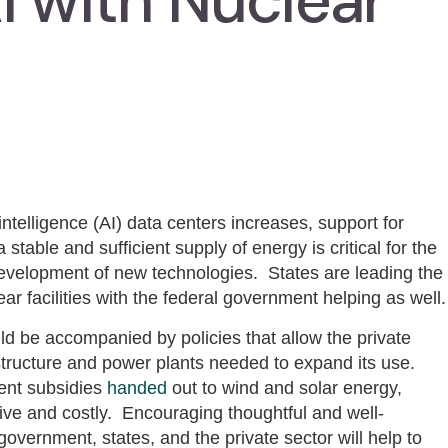
I with Nuclear
intelligence (AI) data centers increases, support for
stable and sufficient supply of energy is critical for the
 development of new technologies. States are leading the
ear facilities with the federal government helping as well.
d be accompanied by policies that allow the private
astructure and power plants needed to expand its use.
ent subsidies
handed
out to wind and solar energy,
ve and costly. Encouraging thoughtful and well-
vernment, states, and the private sector will help to