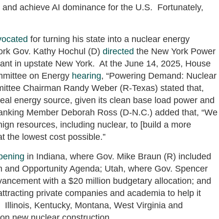
r and achieve AI dominance for the U.S. Fortunately,
vocated
for turning his state into a nuclear energy
rk Gov. Kathy Hochul (D)
directed
the New York Power
plant in upstate New York. At the June 14, 2025, House
mmittee on Energy
hearing
, “Powering Demand: Nuclear
mmittee Chairman Randy Weber (R-Texas) stated that,
eal energy source, given its clean base load power and
Ranking Member Deborah Ross (D-N.C.) added that, “We
gn resources, including nuclear, to [build a more
t the lowest cost possible.”
pening
in Indiana, where Gov. Mike Braun (R) included
m and Opportunity Agenda; Utah, where Gov. Spencer
dvancement with a $20 million budgetary allocation; and
attracting private companies and academia to help it
Illinois, Kentucky, Montana, West Virginia and
 on new nuclear construction.