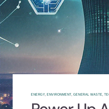
,
,
,
ENERGY
ENVIRONMENT
GENERAL WASTE
TE