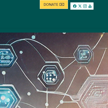
DONATE