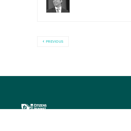
PREVIOUS
Citizens Against Government
Waste works to eliminate waste,