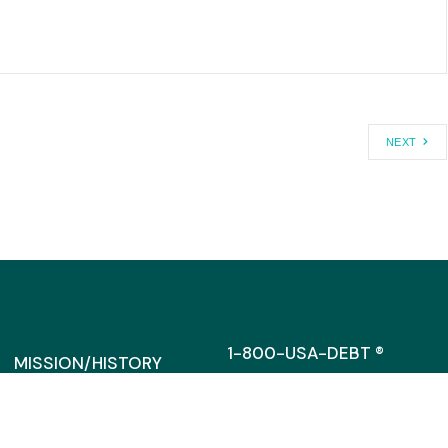
NEXT
1-800-USA-DEBT ®
MISSION/HISTORY
MEDIA@CAGW.ORG
DIRRECTORS/STAFF
SUPPORT
317 MASSACHUSETTS AVENU