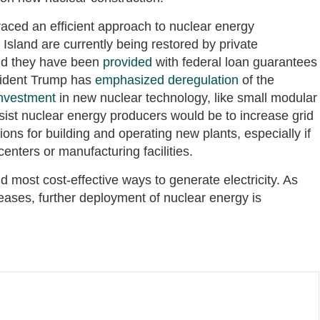
aced an efficient approach to nuclear energy
sland are currently being restored by private
and they have been
provided
with federal loan guarantees
esident Trump has
emphasized deregulation
of the
investment
in new nuclear technology, like small modular
sist nuclear energy producers would be to increase grid
ons for building and operating new plants, especially if
centers or manufacturing facilities.
d most cost-effective ways to generate electricity. As
eases, further deployment of nuclear energy is