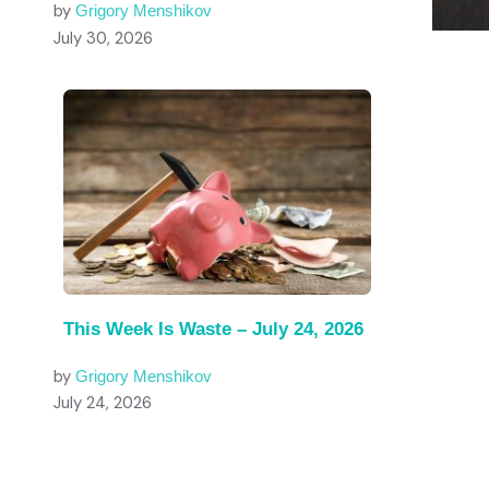
by
Grigory Menshikov
July 30, 2026
This Week Is Waste – July 24, 2026
by
Grigory Menshikov
July 24, 2026