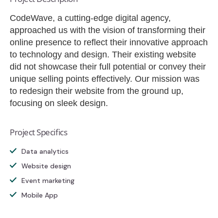
CodeWave, a cutting-edge digital agency,
approached us with the vision of transforming their
online presence to reflect their innovative approach
to technology and design. Their existing website
did not showcase their full potential or convey their
unique selling points effectively. Our mission was
to redesign their website from the ground up,
focusing on sleek design.
Project Specifics
Data analytics
Website design
Event marketing
Mobile App