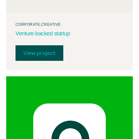
CORPORATE
CREATIVE
Venture-backed startup
View project