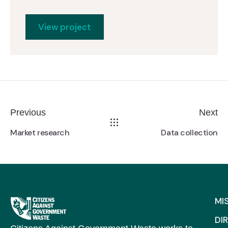
View project
Previous
Next
Market research
Data collection
MI
DI