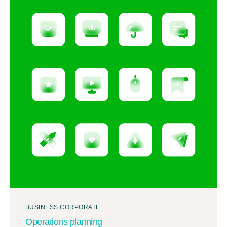
BUSINESS
CORPORATE
Operations planning