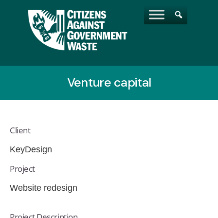
Venture capital
Client
KeyDesign
Project
Website redesign
Project Description