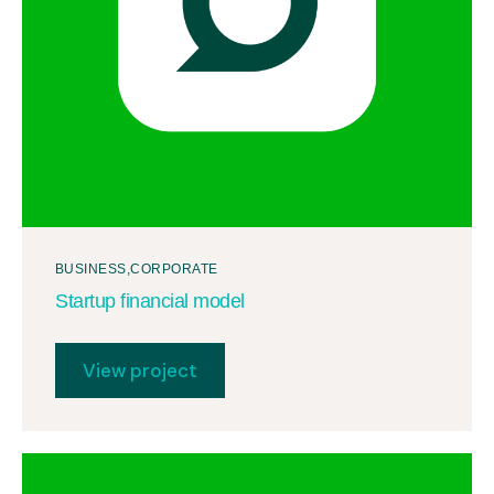
BUSINESS
CORPORATE
Startup financial model
View project