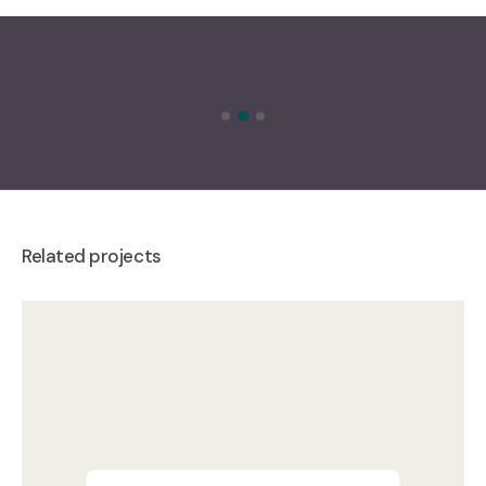
Related projects