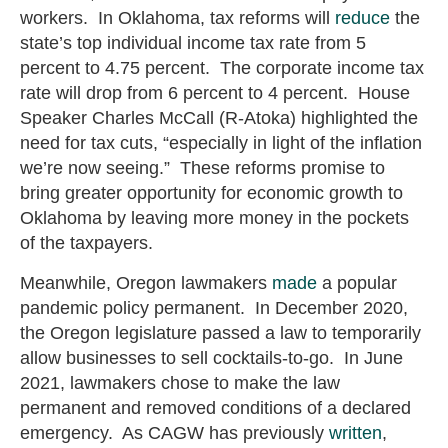
workers. In Oklahoma, tax reforms will
reduce
the
state’s top individual income tax rate from 5
percent to 4.75 percent. The corporate income tax
rate will drop from 6 percent to 4 percent. House
Speaker Charles McCall (R-Atoka) highlighted the
need for tax cuts, “especially in light of the inflation
we’re now seeing.” These reforms promise to
bring greater opportunity for economic growth to
Oklahoma by leaving more money in the pockets
of the taxpayers.
Meanwhile, Oregon lawmakers
made
a popular
pandemic policy permanent. In December 2020,
the Oregon legislature passed a law to temporarily
allow businesses to sell cocktails-to-go. In June
2021, lawmakers chose to make the law
permanent and removed conditions of a declared
emergency. As CAGW has previously
written
,