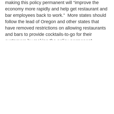
making this policy permanent will “improve the
economy more rapidly and help get restaurant and
bar employees back to work.” More states should
follow the lead of Oregon and other states that
have removed restrictions on allowing restaurants
and bars to provide cocktails-to-go for their
customers by making the policy permanent.
The new laws that took effect on January 1, 2022,
contain both peril and promise for taxpayers.
While some businesses will have to find a way to
navigate minimum wage increases and residents
of Virginia counties and cities will have to pay the
costs for a plastic bag ban, residents of Oklahoma
and Oregon start of the year on the right foot with
taxpayer-friendly reforms and reduced regulations.
Altogether, these changes provide a guide for
policies to watch at the state and local level when