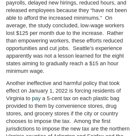
payrolls, delayed new hirings, reduced hours, and
released employees because they “have not been
able to afford the increased minimums.” On
average, the study concluded, low-wage workers
lost $125 per month due to the increase. Rather
than empowering workers, these efforts reduced
opportunities and cut jobs. Seattle’s experience
apparently was not a lesson learned for the eight
states aiming to gradually reach a $15 an hour
minimum wage.
Another ineffective and harmful policy that took
effect on January 1, 2022 is forcing residents of
Virginia to
pay
a 5-cent tax on each plastic bag
provided to them by convenience stores, drug
stores, and grocery stores if the city or country
chooses to impose the tax. Among the first
jurisdictions to impose the new tax are the northern