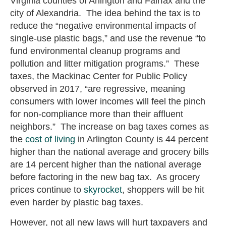
Virginia counties of Arlington and Fairfax and the
city of Alexandria. The idea behind the tax is to
reduce the “negative environmental impacts of
single-use plastic bags,” and use the revenue “to
fund environmental cleanup programs and
pollution and litter mitigation programs.” These
taxes, the Mackinac Center for Public Policy
observed in 2017, “are regressive, meaning
consumers with lower incomes will feel the pinch
for non-compliance more than their affluent
neighbors.” The increase on bag taxes comes as
the
cost of living
in Arlington County is 44 percent
higher than the national average and grocery bills
are 14 percent higher than the national average
before factoring in the new bag tax. As grocery
prices continue to
skyrocket
, shoppers will be hit
even harder by plastic bag taxes.
However, not all new laws will hurt taxpayers and