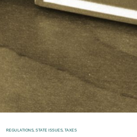
,
,
REGULATIONS
STATE ISSUES
TAXES