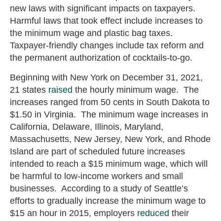
new laws with significant impacts on taxpayers.
Harmful laws that took effect include increases to
the minimum wage and plastic bag taxes.
Taxpayer-friendly changes include tax reform and
the permanent authorization of cocktails-to-go.
Beginning with New York on December 31, 2021,
21 states
raised
the hourly minimum wage. The
increases ranged from 50 cents in South Dakota to
$1.50 in Virginia. The minimum wage increases in
California, Delaware, Illinois, Maryland,
Massachusetts, New Jersey, New York, and Rhode
Island are part of scheduled future increases
intended to reach a $15 minimum wage, which will
be harmful to low-income workers and small
businesses. According to a study of Seattle’s
efforts to gradually increase the minimum wage to
$15 an hour in 2015, employers
reduced
their