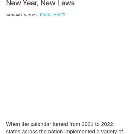
New Year, New Laws
JANUARY 5, 2022
RYAN LANIER
When the calendar turned from 2021 to 2022,
states across the nation implemented a variety of