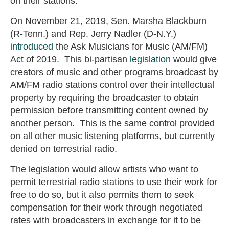
on their stations.
On November 21, 2019, Sen. Marsha Blackburn
(R-Tenn.) and Rep. Jerry Nadler (D-N.Y.)
introduced
the Ask Musicians for Music (AM/FM)
Act of 2019. This bi-partisan
legislation
would give
creators of music and other programs broadcast by
AM/FM radio stations control over their intellectual
property by requiring the broadcaster to obtain
permission before transmitting content owned by
another person. This is the same control provided
on all other music listening platforms, but currently
denied on terrestrial radio.
The legislation would allow artists who want to
permit terrestrial radio stations to use their work for
free to do so, but it also permits them to seek
compensation for their work through negotiated
rates with broadcasters in exchange for it to be