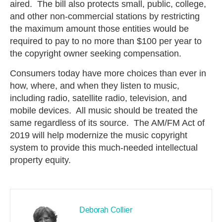
aired. The bill also protects small, public, college,
and other non-commercial stations by restricting
the maximum amount those entities would be
required to pay to no more than $100 per year to
the copyright owner seeking compensation.
Consumers today have more choices than ever in
how, where, and when they listen to music,
including radio, satellite radio, television, and
mobile devices. All music should be treated the
same regardless of its source. The AM/FM Act of
2019 will help modernize the music copyright
system to provide this much-needed intellectual
property equity.
Deborah Collier