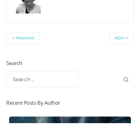
PREVIOUS
NEXT
Search
Recent Posts By Author