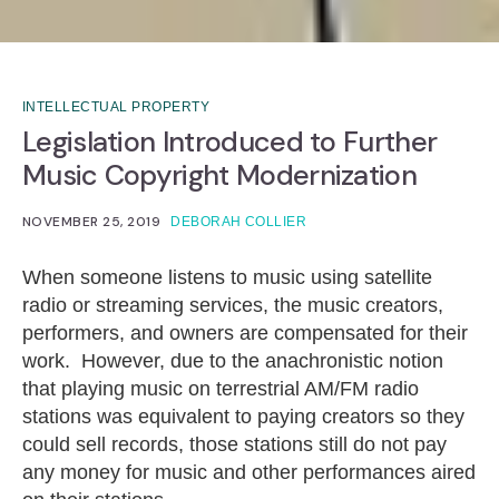
INTELLECTUAL PROPERTY
Legislation Introduced to Further
Music Copyright Modernization
NOVEMBER 25, 2019
DEBORAH COLLIER
When someone listens to music using satellite
radio or streaming services, the music creators,
performers, and owners are compensated for their
work. However, due to the anachronistic notion
that playing music on terrestrial AM/FM radio
stations was equivalent to paying creators so they
could sell records, those stations still do not pay
any money for music and other performances aired