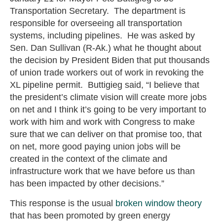
Transportation Secretary. The department is
responsible for overseeing all transportation
systems, including pipelines. He was asked by
Sen. Dan Sullivan (R-Ak.) what he thought about
the decision by President Biden that put thousands
of union trade workers out of work in revoking the
XL pipeline permit. Buttigieg said, “I believe that
the president’s climate vision will create more jobs
on net and I think it’s going to be very important to
work with him and work with Congress to make
sure that we can deliver on that promise too, that
on net, more good paying union jobs will be
created in the context of the climate and
infrastructure work that we have before us than
has been impacted by other decisions.”
This response is the usual
broken window theory
that has been promoted by green energy