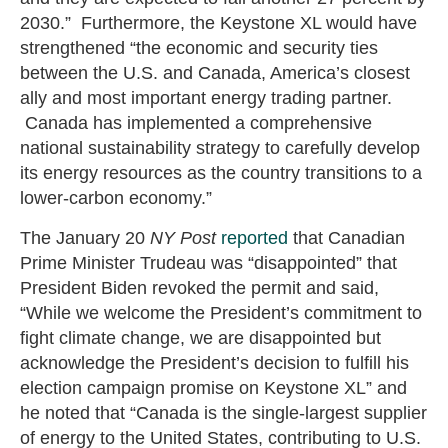
2030.” Furthermore, the Keystone XL would have
strengthened “the economic and security ties
between the U.S. and Canada, America’s closest
ally and most important energy trading partner.
Canada has implemented a comprehensive
national sustainability strategy to carefully develop
its energy resources as the country transitions to a
lower-carbon economy.”
The January 20
NY Post
reported
that Canadian
Prime Minister Trudeau was “disappointed” that
President Biden revoked the permit and said,
“While we welcome the President’s commitment to
fight climate change, we are disappointed but
acknowledge the President’s decision to fulfill his
election campaign promise on Keystone XL” and
he noted that “Canada is the single-largest supplier
of energy to the United States, contributing to U.S.