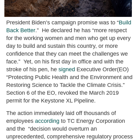
President Biden’s campaign promise was to “
Build
Back Better
.” He declared he has “more respect
for the working women and men who get up every
day to build and sustain this country, or more
confidence that they can meet the challenges we
face.” Yet, on his first day in office and with the
stroke of his pen, he
signed
Executive Order(EO)
“Protecting Public Health and the Environment and
Restoring Science to Tackle the Climate Crisis.”
Section 6 of the EO, revoked the March 2019
permit for the Keystone XL Pipeline.
The action immediately laid off thousands of
employees
according
to TC Energy Corporation
and the “decision would overturn an
unprecedented, comprehensive regulatory process