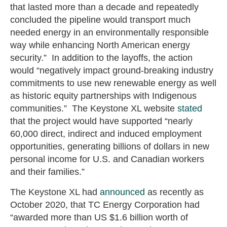
that lasted more than a decade and repeatedly
concluded the pipeline would transport much
needed energy in an environmentally responsible
way while enhancing North American energy
security.” In addition to the layoffs, the action
would “negatively impact ground-breaking industry
commitments to use new renewable energy as well
as historic equity partnerships with Indigenous
communities.” The Keystone XL website
stated
that the project would have supported “nearly
60,000 direct, indirect and induced employment
opportunities, generating billions of dollars in new
personal income for U.S. and Canadian workers
and their families.”
The Keystone XL had
announced
as recently as
October 2020, that TC Energy Corporation had
“awarded more than US $1.6 billion worth of