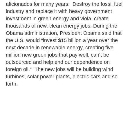
aficionados for many years. Destroy the fossil fuel
industry and replace it with heavy government
investment in green energy and viola, create
thousands of new, clean energy jobs. During the
Obama administration, President Obama said that
the U.S. would “invest $15 billion a year over the
next decade in renewable energy, creating five
million new green jobs that pay well, can’t be
outsourced and help end our dependence on
foreign oil.” The new jobs will be building wind
turbines, solar power plants, electric cars and so
forth.
This is essentially the
Green New Deal
legislation
that was introduced in 2019, a government
boondoggle costing anywhere from $52 to $93
trillion over ten years.
Citizens Against Government Waste (CAGW)