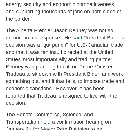
energy security and economic competitiveness,
and supporting thousands of jobs on both sides of
the border.”
The Alberta Premier Jason Kenney was not so
demure in his response. He
said
President Biden’s
decision was a “gut punch” for U.S-Canadian trade
and that it was “an insult directed at the United
States’ most important ally and trading partner.”
Kenney was planning to call on Prime Minister
Trudeau to sit down with President Biden and work
something out, and if that fails, to impose trade and
economic sanctions. However, it has been
reported that Trudeau is resigned to live with the
decision.
The Senate Commerce, Science, and
Transportation
held
a confirmation hearing on
January 21 for Mayor Pete Buttigieg to be