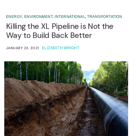
,
,
,
ENERGY
ENVIRONMENT
INTERNATIONAL
TRANSPORTATION
Killing the XL Pipeline is Not the
Way to Build Back Better
JANUARY 23, 2021
ELIZABETH WRIGHT