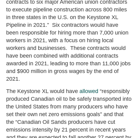
contracts to six major American union contractors
to execute pipeline construction across 800 miles
in three states in the U.S. on the Keystone XL
Pipeline in 2021.” Six contractors would have
been responsible for hiring more than 7,000 union
workers in 2021, with a focus on hiring local
workers and businesses. These contracts would
have been combined with additional contracts
awarded in 2021, leading to more than 11,000 jobs
and $900 million in gross wages by the end of
2021.
The Keystone XL would have
allowed
“responsibly
produced Canadian oil to be safely transported into
the United States from many producers who have
set their own net zero emissions goals” and that
the “Canadian Oil Sands producers have cut
emissions intensity by 21 percent in recent years
and they are expected to fall another 27 percent by