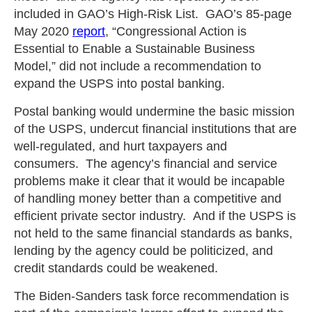
included in GAO’s High-Risk List. GAO’s 85-page
May 2020
report
, “Congressional Action is
Essential to Enable a Sustainable Business
Model,” did not include a recommendation to
expand the USPS into postal banking.
Postal banking would undermine the basic mission
of the USPS, undercut financial institutions that are
well-regulated, and hurt taxpayers and
consumers. The agency’s financial and service
problems make it clear that it would be incapable
of handling money better than a competitive and
efficient private sector industry. And if the USPS is
not held to the same financial standards as banks,
lending by the agency could be politicized, and
credit standards could be weakened.
The Biden-Sanders task force recommendation is