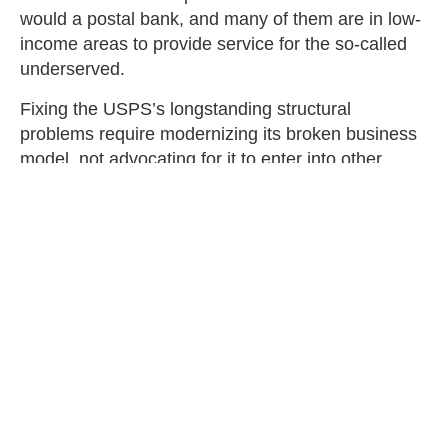
would a postal bank, and many of them are in low-
income areas to provide service for the so-called
underserved.
Fixing the USPS’s longstanding structural
problems require modernizing its broken business
model, not advocating for it to enter into other
business sectors outside its core competency.
Giving a failing federal institution wider latitude to
infringe on the private market for financial services
is one of many bad ideas in the Biden-Sanders
Unity Task Force, or perhaps more accurately,
mind-numbingly stupid.
Thomas Schatz