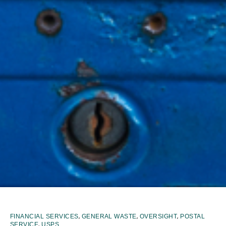
,
,
,
FINANCIAL SERVICES
GENERAL WASTE
OVERSIGHT
POSTAL
,
SERVICE
USPS