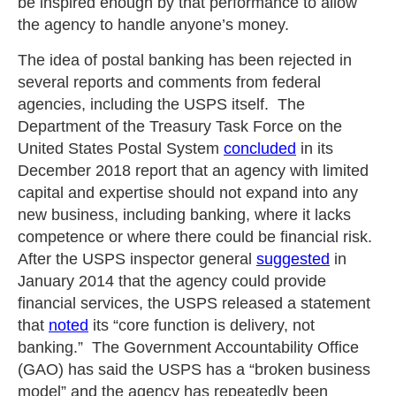
be inspired enough by that performance to allow
the agency to handle anyone’s money.
The idea of postal banking has been rejected in
several reports and comments from federal
agencies, including the USPS itself. The
Department of the Treasury Task Force on the
United States Postal System
concluded
in its
December 2018 report that an agency with limited
capital and expertise should not expand into any
new business, including banking, where it lacks
competence or where there could be financial risk.
After the USPS inspector general
suggested
in
January 2014 that the agency could provide
financial services, the USPS released a statement
that
noted
its “core function is delivery, not
banking.” The Government Accountability Office
(GAO) has said the USPS has a “broken business
model” and the agency has repeatedly been