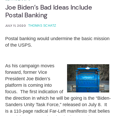
Joe Biden’s Bad Ideas Include
Postal Banking
JULY 11, 2020
THOMAS SCHATZ
Postal banking would undermine the basic mission
of the USPS.
As his campaign moves
forward, former Vice
President Joe Biden’s
platform is coming into
focus. The first indication of
the direction in which he will be going is the “Biden-
Sanders Unity Task Force,” released on July 8. It
is a 110-page radical Far-Left manifesto that belies