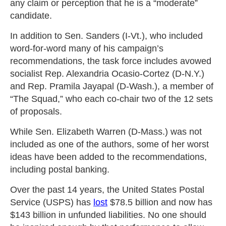
any claim or perception that he is a “moderate”
candidate.
In addition to Sen. Sanders (I-Vt.), who included
word-for-word many of his campaign’s
recommendations, the task force includes avowed
socialist Rep. Alexandria Ocasio-Cortez (D-N.Y.)
and Rep. Pramila Jayapal (D-Wash.), a member of
“The Squad,” who each co-chair two of the 12 sets
of proposals.
While Sen. Elizabeth Warren (D-Mass.) was not
included as one of the authors, some of her worst
ideas have been added to the recommendations,
including postal banking.
Over the past 14 years, the United States Postal
Service (USPS) has
lost
$78.5 billion and now has
$143 billion in unfunded liabilities. No one should