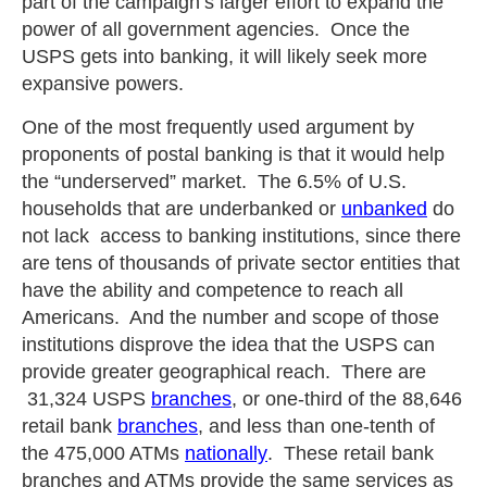
part of the campaign’s larger effort to expand the
power of all government agencies. Once the
USPS gets into banking, it will likely seek more
expansive powers.
One of the most frequently used argument by
proponents of postal banking is that it would help
the “underserved” market. The 6.5% of U.S.
households that are underbanked or
unbanked
do
not lack access to banking institutions, since there
are tens of thousands of private sector entities that
have the ability and competence to reach all
Americans. And the number and scope of those
institutions disprove the idea that the USPS can
provide greater geographical reach. There are
31,324 USPS
branches
, or one-third of the 88,646
retail bank
branches
, and less than one-tenth of
the 475,000 ATMs
nationally
. These retail bank
branches and ATMs provide the same services as