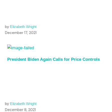
by
Elizabeth Wright
December 17, 2021
President Biden Again Calls for Price Controls
by
Elizabeth Wright
December 8, 2021