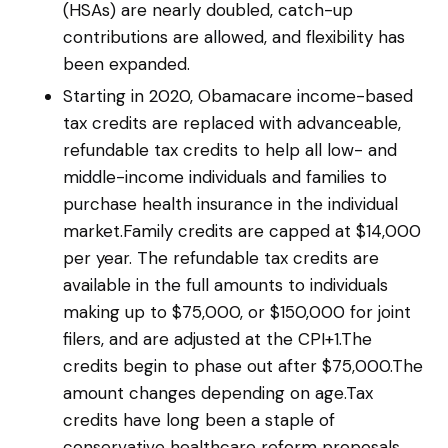
(HSAs) are nearly doubled, catch-up
contributions are allowed, and flexibility has
been expanded.
Starting in 2020, Obamacare income-based
tax credits are replaced with advanceable,
refundable tax credits to help all low- and
middle-income individuals and families to
purchase health insurance in the individual
market.Family credits are capped at $14,000
per year. The refundable tax credits are
available in the full amounts to individuals
making up to $75,000, or $150,000 for joint
filers, and are adjusted at the CPI+1.The
credits begin to phase out after $75,000.The
amount changes depending on age.Tax
credits have long been a staple of
conservative healthcare reform proposals,