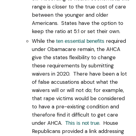
range is closer to the true cost of care
between the younger and older
Americans. States have the option to
keep the ratio at 5:1 or set their own.
While the
required
ten essential benefits
under Obamacare remain, the AHCA
give the states flexibility to change
these requirements by submitting
waivers in 2020. There have been a lot
of false accusations about what the
waivers will or will not do; for example,
that rape victims would be considered
to have a pre-existing condition and
therefore find it difficult to get care
under AHCA.
. House
This is not true
Republicans provided a link addressing