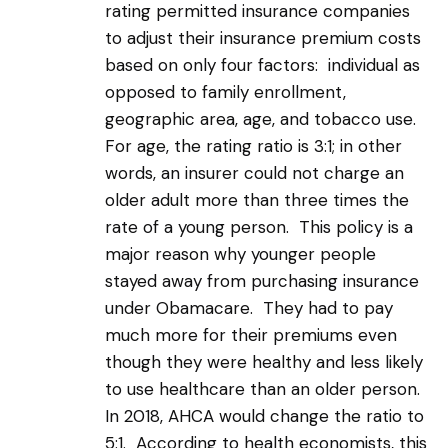
rating permitted insurance companies
to adjust their insurance premium costs
based on only four factors: individual as
opposed to family enrollment,
geographic area, age, and tobacco use.
For age, the rating ratio is 3:1; in other
words, an insurer could not charge an
older adult more than three times the
rate of a young person. This policy is a
major reason why younger people
stayed away from purchasing insurance
under Obamacare. They had to pay
much more for their premiums even
though they were healthy and less likely
to use healthcare than an older person.
In 2018, AHCA would change the ratio to
5:1. According to health economists, this