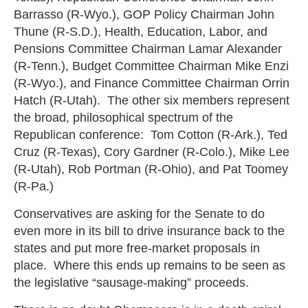
Barrasso (R-Wyo.), GOP Policy Chairman John
Thune (R-S.D.), Health, Education, Labor, and
Pensions Committee Chairman Lamar Alexander
(R-Tenn.), Budget Committee Chairman Mike Enzi
(R-Wyo.), and Finance Committee Chairman Orrin
Hatch (R-Utah). The other six members represent
the broad, philosophical spectrum of the
Republican conference: Tom Cotton (R-Ark.), Ted
Cruz (R-Texas), Cory Gardner (R-Colo.), Mike Lee
(R-Utah), Rob Portman (R-Ohio), and Pat Toomey
(R-Pa.)
Conservatives are asking for the Senate to do
even more in its bill to drive insurance back to the
states and put more free-market proposals in
place. Where this ends up remains to be seen as
the legislative “sausage-making” proceeds.