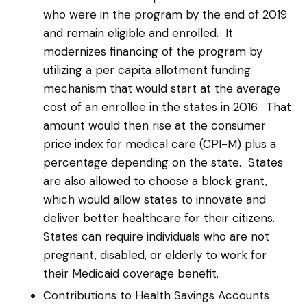
who were in the program by the end of 2019
and remain eligible and enrolled. It
modernizes financing of the program by
utilizing a per capita allotment funding
mechanism that would start at the average
cost of an enrollee in the states in 2016. That
amount would then rise at the consumer
price index for medical care (CPI-M) plus a
percentage depending on the state. States
are also allowed to choose a block grant,
which would allow states to innovate and
deliver better healthcare for their citizens.
States can require individuals who are not
pregnant, disabled, or elderly to work for
their Medicaid coverage benefit.
Contributions to Health Savings Accounts