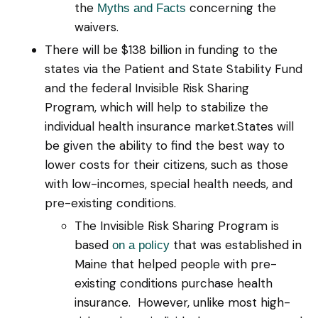
the
concerning the
Myths and Facts
waivers.
There will be $138 billion in funding to the
states via the Patient and State Stability Fund
and the federal Invisible Risk Sharing
Program, which will help to stabilize the
individual health insurance market.States will
be given the ability to find the best way to
lower costs for their citizens, such as those
with low-incomes, special health needs, and
pre-existing conditions.
The Invisible Risk Sharing Program is
based
that was established in
on a policy
Maine that helped people with pre-
existing conditions purchase health
insurance. However, unlike most high-