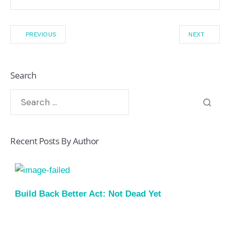
PREVIOUS
NEXT
Search
Recent Posts By Author
Build Back Better Act: Not Dead Yet