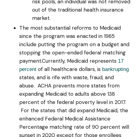
risk pools, an individual was not removed
out of the traditional health insurance
market.
The most substantial reforms to Medicaid
since the program was enacted in 1965
include putting the program on a budget and
stopping the open-ended federal matching
payment.Currently, Medicaid represents
17
of all healthcare dollars, is
percent
bankrupting
states, and is rife with waste, fraud, and
abuse. ACHA prevents more states from
expanding Medicaid to adults above 138
percent of the federal poverty level in 2017.
For the states that did expand Medicaid, the
enhanced Federal Medical Assistance
Percentage matching rate of 90 percent will
sunset in 2020 except for those enrollees