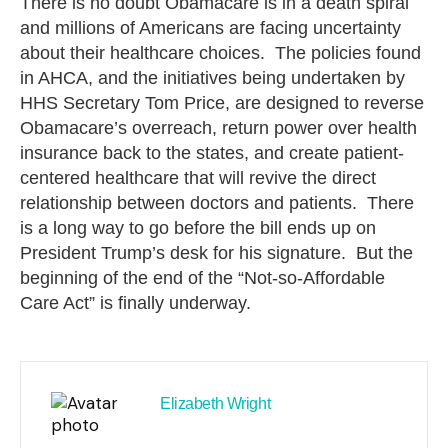
There is no doubt Obamacare is in a death spiral
and millions of Americans are facing uncertainty
about their healthcare choices. The policies found
in AHCA, and the initiatives being undertaken by
HHS Secretary Tom Price, are designed to reverse
Obamacare’s overreach, return power over health
insurance back to the states, and create patient-
centered healthcare that will revive the direct
relationship between doctors and patients. There
is a long way to go before the bill ends up on
President Trump’s desk for his signature. But the
beginning of the end of the “Not-so-Affordable
Care Act” is finally underway.
Elizabeth Wright