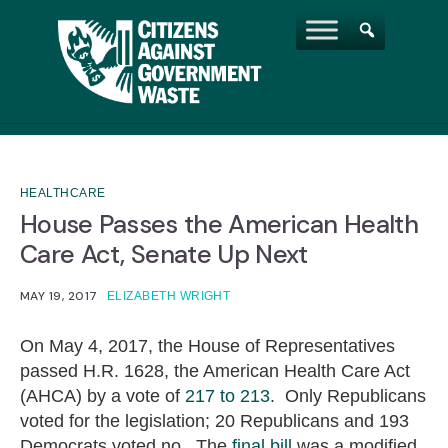
HEALTHCARE
House Passes the American Health
Care Act, Senate Up Next
MAY 19, 2017
ELIZABETH WRIGHT
On May 4, 2017, the House of Representatives
passed H.R. 1628, the American Health Care Act
(AHCA) by a vote of
217 to 213
. Only Republicans
voted for the legislation; 20 Republicans and 193
Democrats voted no. The
final bill
was a modified