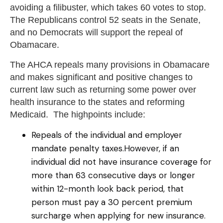
avoiding a filibuster, which takes 60 votes to stop.
The Republicans control 52 seats in the Senate,
and no Democrats will support the repeal of
Obamacare.
The AHCA repeals many provisions in Obamacare
and makes significant and positive changes to
current law such as returning some power over
health insurance to the states and reforming
Medicaid. The highpoints include:
Repeals of the individual and employer
mandate penalty taxes.However, if an
individual did not have insurance coverage for
more than 63 consecutive days or longer
within 12-month look back period, that
person must pay a 30 percent premium
surcharge when applying for new insurance.