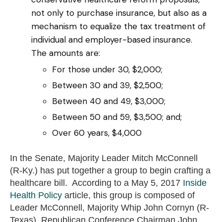
not only to purchase insurance, but also as a
mechanism to equalize the tax treatment of
individual and employer-based insurance.
The amounts are:
For those under 30, $2,000;
Between 30 and 39, $2,500;
Between 40 and 49, $3,000;
Between 50 and 59, $3,500; and;
Over 60 years, $4,000
In the Senate, Majority Leader Mitch McConnell
(R-Ky.) has put together a group to begin crafting a
healthcare bill. According to a May 5, 2017
Inside
Health Policy
article, this group is composed of
Leader McConnell, Majority Whip John Cornyn (R-
Texas), Republican Conference Chairman John