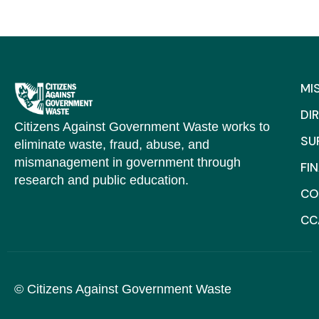
MI
DI
Citizens Against Government Waste works to
SU
eliminate waste, fraud, abuse, and
mismanagement in government through
FI
research and public education.
CO
CC
© Citizens Against Government Waste