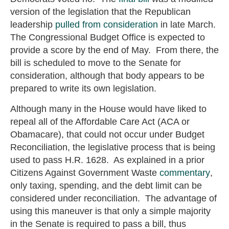
version of the legislation that the Republican
leadership
pulled from consideration
in late March.
The Congressional Budget Office is expected to
provide a score by the end of May. From there, the
bill is scheduled to move to the Senate for
consideration, although that body appears to be
prepared to write its own legislation.
Although many in the House would have liked to
repeal all of the Affordable Care Act (ACA or
Obamacare), that could not occur under Budget
Reconciliation, the legislative process that is being
used to pass H.R. 1628. As explained in a prior
Citizens Against Government Waste
commentary
,
only taxing, spending, and the debt limit can be
considered under reconciliation. The advantage of
using this maneuver is that only a simple majority
in the Senate is required to pass a bill, thus