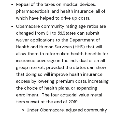
Repeal of the taxes on medical devices,
pharmaceuticals, and health insurance, all of
which have helped to drive up costs.
Obamacare community rating age ratios are
changed from 3:1 to 5:1.States can submit
waiver applications to the Department of
Health and Human Services (HHS) that will
allow them to reformulate health benefits for
insurance coverage in the individual or small
group market, provided the states can show
that doing so will improve health insurance
access by lowering premium costs, increasing
the choice of health plans, or expanding
enrollment. The four actuarial value metal
tiers sunset at the end of 2019.
Under Obamacare, adjusted community