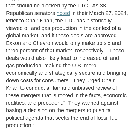
that should be blocked by the FTC. As 38
Republican senators
noted
in their March 27, 2024,
letter to Chair Khan, the FTC has historically
viewed oil and gas production in the context of a
global market, and if these deals are approved
Exxon and Chevron would only make up six and
three percent of that market, respectively. These
deals would also likely lead to increased oil and
gas production, making the U.S. more
economically and strategically secure and bringing
down costs for consumers. They urged Chair
Khan to conduct a “fair and unbiased review of
these mergers that is rooted in the facts, economic
realities, and precedent.” They warned against
basing a decision on the mergers to push “a
political agenda that seeks the end of fossil fuel
production.”