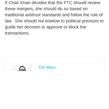
If Chair Khan decides that the FTC should review
these mergers, she should do so based on
traditional antitrust standards and follow the rule of
law. She should not kowtow to political pressure to
guide her decision to approve or block the
transactions.
Eric Maus
PREVIOUS
NEXT