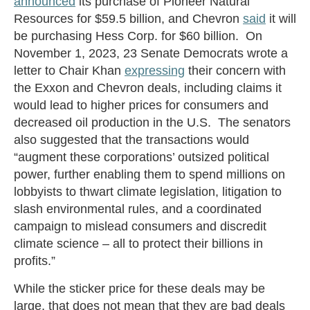
announced
its purchase of Pioneer Natural
Resources for $59.5 billion, and Chevron
said
it will
be purchasing Hess Corp. for $60 billion. On
November 1, 2023, 23 Senate Democrats wrote a
letter to Chair Khan
expressing
their concern with
the Exxon and Chevron deals, including claims it
would lead to higher prices for consumers and
decreased oil production in the U.S. The senators
also suggested that the transactions would
“augment these corporations’ outsized political
power, further enabling them to spend millions on
lobbyists to thwart climate legislation, litigation to
slash environmental rules, and a coordinated
campaign to mislead consumers and discredit
climate science – all to protect their billions in
profits.”
While the sticker price for these deals may be
large, that does not mean that they are bad deals