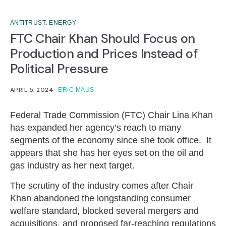
,
ANTITRUST
ENERGY
FTC Chair Khan Should Focus on
Production and Prices Instead of
Political Pressure
APRIL 5, 2024
ERIC MAUS
Federal Trade Commission (FTC) Chair Lina Khan
has expanded her agency’s reach to many
segments of the economy since she took office. It
appears that she has her eyes set on the oil and
gas industry as her next target.
The scrutiny of the industry comes after Chair
Khan abandoned the longstanding consumer
welfare standard, blocked several mergers and
acquisitions, and proposed far-reaching regulations