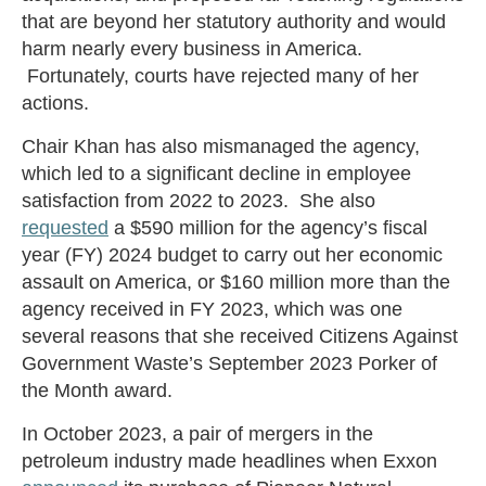
that are beyond her statutory authority and would
harm nearly every business in America.
Fortunately, courts have rejected many of her
actions.
Chair Khan has also mismanaged the agency,
which led to a significant decline in employee
satisfaction from 2022 to 2023. She also
requested
a $590 million for the agency’s fiscal
year (FY) 2024 budget to carry out her economic
assault on America, or $160 million more than the
agency received in FY 2023, which was one
several reasons that she received Citizens Against
Government Waste’s September 2023 Porker of
the Month award.
In October 2023, a pair of mergers in the
petroleum industry made headlines when Exxon